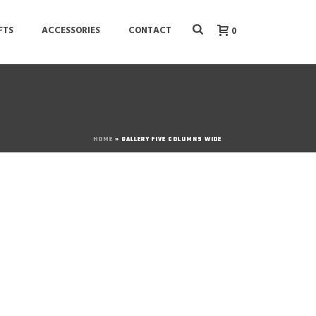
FTS
ACCESSORIES
CONTACT
0
HOME
»
GALLERY FIVE COLUMNS WIDE