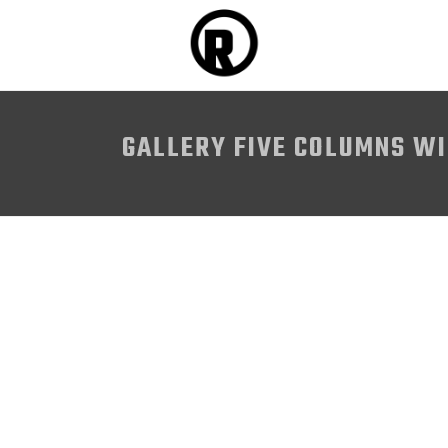
GALLERY FIVE COLUMNS W