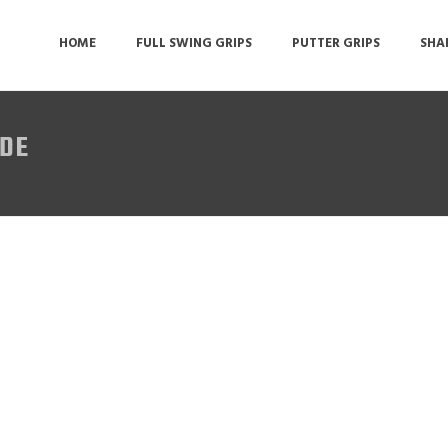
HOME
FULL SWING GRIPS
PUTTER GRIPS
SHA
IDE