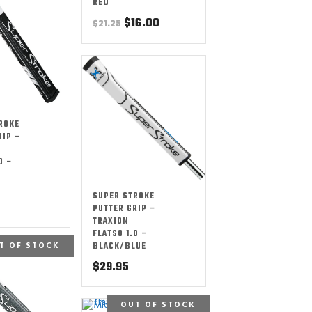
RED
Original
Current
$
16.00
$
21.25
price
price
was:
is:
$21.25.
$16.00.
ROKE
RIP –
0 –
SUPER STROKE
PUTTER GRIP –
TRAXION
FLATSO 1.0 –
T OF STOCK
BLACK/BLUE
$
29.95
OUT OF STOCK