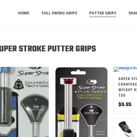
HOME
FULL SWING GRIPS
PUTTER GRIPS
SHA
UPER STROKE PUTTER GRIPS
SUPER ST
COUNTER
WEIGHT K
75G
$
9.95