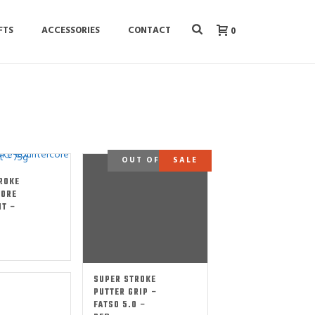
FTS
ACCESSORIES
CONTACT
0
OUT OF STOCK
SALE
ROKE
CORE
IT –
SUPER STROKE
PUTTER GRIP –
FATSO 5.0 –