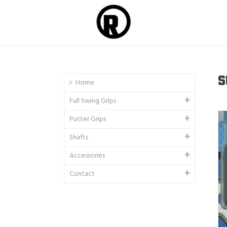
S
Home
Full Swing Grips
Putter Grips
Shafts
Accessories
Contact