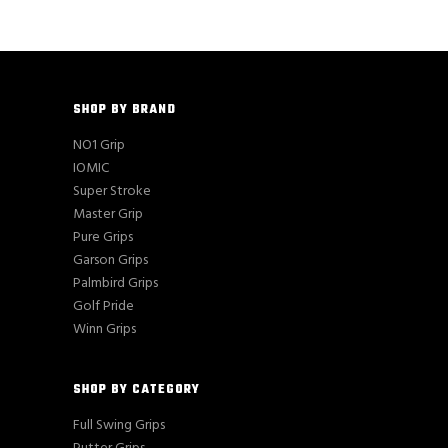
SHOP BY BRAND
NO1 Grip
IOMIC
Super Stroke
Master Grip
Pure Grips
Garson Grips
Palmbird Grips
Golf Pride
Winn Grips
SHOP BY CATEGORY
Full Swing Grips