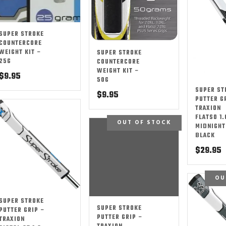
SUPER STROKE
COUNTERCORE
WEIGHT KIT –
SUPER STROKE
25G
COUNTERCORE
WEIGHT KIT –
$
9.95
50G
SUPER ST
$
9.95
PUTTER G
TRAXION
FLATSO 1.
OUT OF STOCK
MIDNIGHT
BLACK
$
29.95
OU
SUPER STROKE
SUPER STROKE
PUTTER GRIP –
PUTTER GRIP –
TRAXION