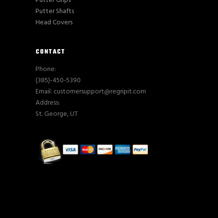
Putter Grips
Putter Shafts
Head Covers
CONTACT
Phone:
(385)-450-5390
Email: customersupport@regripit.com
Address:
St. George, UT