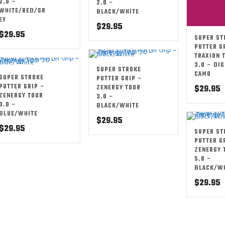
2.0 –
2.0 –
WHITE/RED/GR
BLACK/WHITE
EY
$
29.95
$
29.95
SUPER ST
PUTTER G
TRAXION 
3.0 – DIG
SUPER STROKE
CAMO
SUPER STROKE
PUTTER GRIP –
PUTTER GRIP –
ZENERGY TOUR
$
29.95
ZENERGY TOUR
3.0 –
3.0 –
BLACK/WHITE
BLUE/WHITE
$
29.95
$
29.95
SUPER ST
PUTTER G
ZENERGY 
5.0 –
BLACK/W
$
29.95