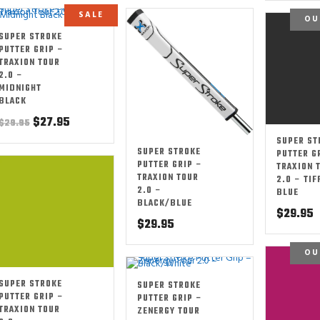
SALE
OU
SUPER STROKE
PUTTER GRIP –
TRAXION TOUR
2.0 –
MIDNIGHT
BLACK
Original
Current
$
27.95
$
29.95
price
price
SUPER ST
SUPER STROKE
was:
is:
PUTTER G
PUTTER GRIP –
TRAXION 
$29.95.
$27.95.
TRAXION TOUR
2.0 – TIF
2.0 –
BLUE
BLACK/BLUE
$
29.95
$
29.95
OU
SUPER STROKE
SUPER STROKE
PUTTER GRIP –
PUTTER GRIP –
TRAXION TOUR
ZENERGY TOUR