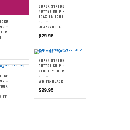
SUPER STROKE
PUTTER GRIP –
TRAXION TOUR
ROKE
3.0 –
RIP –
BLACK/BLUE
TOUR
$
29.95
I
SUPER STROKE
PUTTER GRIP –
ZENERGY TOUR
ROKE
3.0 –
RIP –
WHITE/BLACK
TOUR
$
29.95
HITE