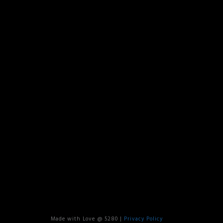
Made with Love @ 5280 |
Privacy Policy