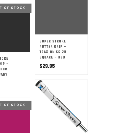
T OF STOCK
SUPER STROKE
PUTTER GRIP –
TRAXION SS 2R
SQUARE – RED
ROKE
RIP –
$
29.95
TOUR
FANY
T OF STOCK