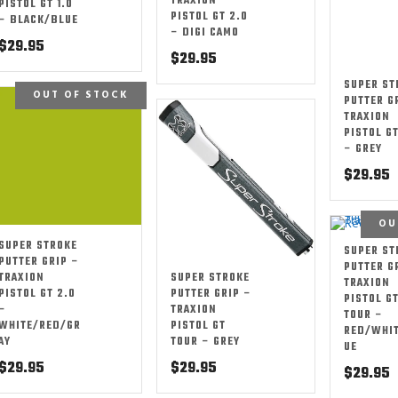
TRAXION
PISTOL GT 1.0
PISTOL GT 2.0
– BLACK/BLUE
– DIGI CAMO
$
29.95
$
29.95
SUPER ST
OUT OF STOCK
PUTTER G
TRAXION
PISTOL GT
– GREY
$
29.95
OU
SUPER STROKE
SUPER ST
PUTTER GRIP –
PUTTER G
SUPER STROKE
TRAXION
TRAXION
PUTTER GRIP –
PISTOL GT 2.0
PISTOL G
TRAXION
–
TOUR –
PISTOL GT
WHITE/RED/GR
RED/WHI
TOUR – GREY
AY
UE
$
29.95
$
29.95
$
29.95