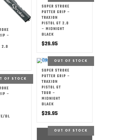
SUPER STROKE
PUTTER GRIP –
TRAXION
PISTOL GT 2.0
– MIDNIGHT
ROKE
BLACK
RIP –
$
29.95
 2.0
OUT OF STOCK
SUPER STROKE
PUTTER GRIP –
T OF STOCK
TRAXION
PISTOL GT
ROKE
TOUR –
RIP –
MIDNIGHT
BLACK
T
$
29.95
TE/BL
OUT OF STOCK