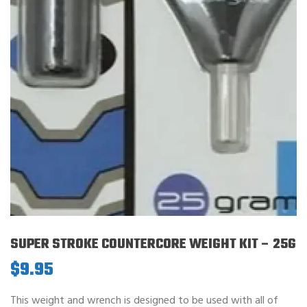
SUPER STROKE COUNTERCORE WEIGHT KIT – 25G
$
9.95
This weight and wrench is designed to be used with all of