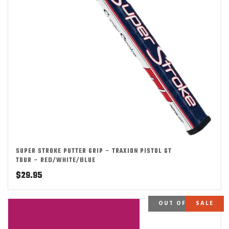
SUPER STROKE PUTTER GRIP – TRAXION PISTOL GT
TOUR – RED/WHITE/BLUE
$
29.95
OUT OF STOCK
SALE