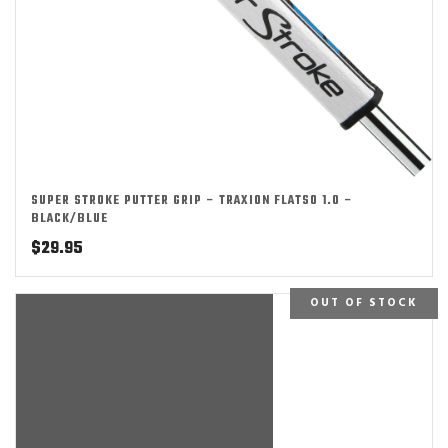
SUPER STROKE PUTTER GRIP – TRAXION FLATSO 1.0 –
BLACK/BLUE
$
29.95
OUT OF STOCK