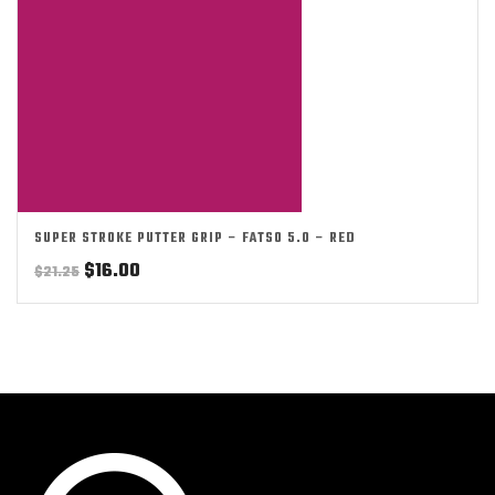
SUPER STROKE PUTTER GRIP – FATSO 5.0 – RED
Original
Current
$
16.00
$
21.25
price
price
was:
is:
$21.25.
$16.00.