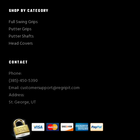
SHOP BY CATEGORY
Full Swing Grips
Putter Grips
Putter Shafts
Head Covers
CONTACT
Phone:
(385)-450-5390
Email: customersupport@regripit.com
Address:
St. George, UT