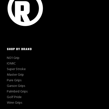
SHOP BY BRAND
NO1 Grip
IOMIC
Super Stroke
Master Grip
Pure Grips
Garson Grips
Palmbird Grips
Golf Pride
Winn Grips