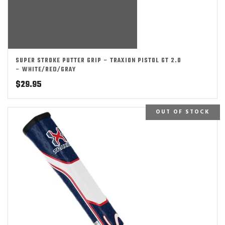
SUPER STROKE PUTTER GRIP – TRAXION PISTOL GT 2.0
– WHITE/RED/GRAY
$
29.95
OUT OF STOCK