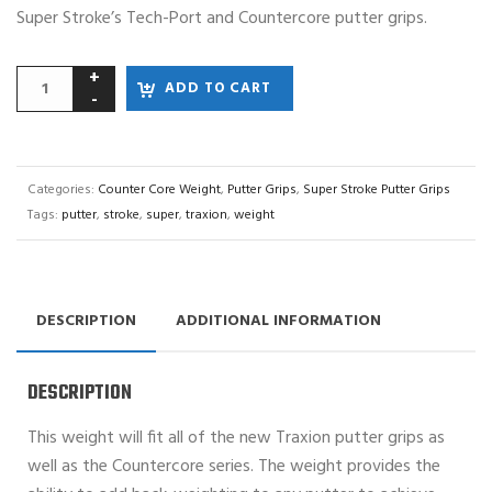
Super Stroke’s Tech-Port and Countercore putter grips.
ADD TO CART
Categories:
Counter Core Weight
,
Putter Grips
,
Super Stroke Putter Grips
Tags:
putter
,
stroke
,
super
,
traxion
,
weight
DESCRIPTION
ADDITIONAL INFORMATION
DESCRIPTION
This weight will fit all of the new Traxion putter grips as
well as the Countercore series. The weight provides the