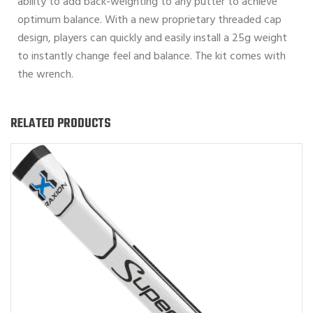
ability to add back-weighting to any putter to achieve
optimum balance. With a new proprietary threaded cap
design, players can quickly and easily install a 25g weight
to instantly change feel and balance. The kit comes with
the wrench.
RELATED PRODUCTS