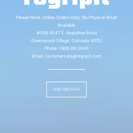
Please Note, Online Orders Only, No Physical Retail
Available
#J158 8547 E. Arapahoe Road
Greenwood Village, Colorado 80112
Phone: 1.800.361.2640
Email: customercare@regripit.com
SEND MESSAGE