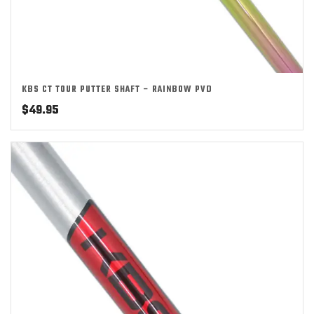
KBS CT TOUR PUTTER SHAFT – RAINBOW PVD
$
49.95