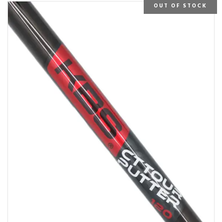
OUT OF STOCK