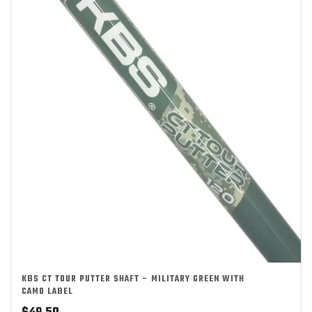
KBS CT TOUR PUTTER SHAFT – MILITARY GREEN WITH
CAMO LABEL