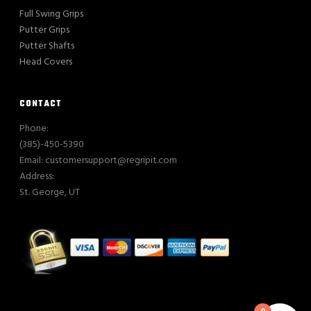
Full Swing Grips
Putter Grips
Putter Shafts
Head Covers
CONTACT
Phone:
(385)-450-5390
Email: customersupport@regripit.com
Address:
St. George, UT