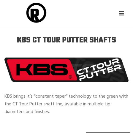
KBS CT TOUR PUTTER SHAFTS
KBS brings it’s “constant taper” technology to the green with
the CT Tour Putter shaft line, available in multiple tip
diameters and finishes.