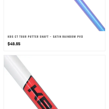
KBS CT TOUR PUTTER SHAFT – SATIN RAINBOW PVD
$
49.95