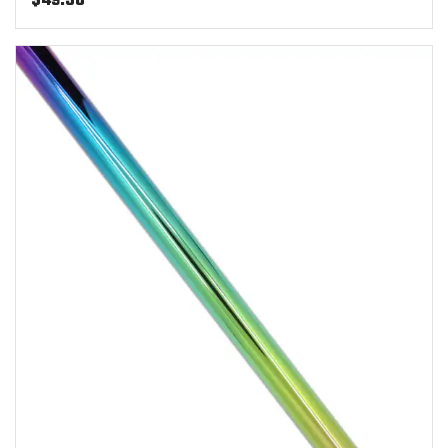
$
49.50