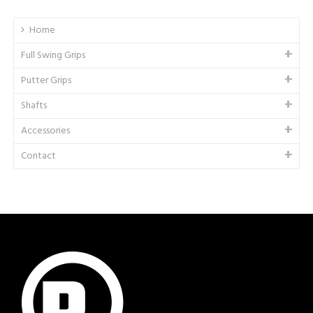
Home
Full Swing Grips
Putter Grips
Shafts
Accessories
Contact