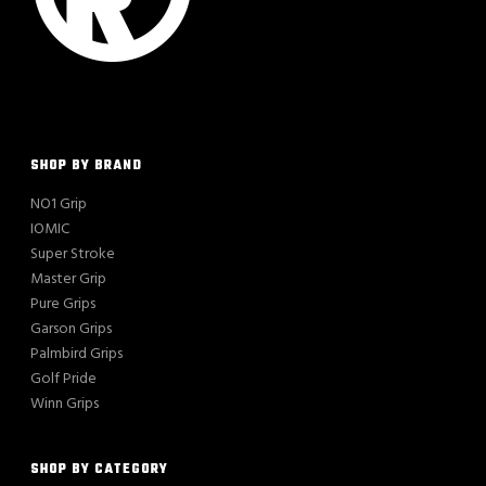
SHOP BY BRAND
NO1 Grip
IOMIC
Super Stroke
Master Grip
Pure Grips
Garson Grips
Palmbird Grips
Golf Pride
Winn Grips
SHOP BY CATEGORY