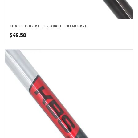
KBS CT TOUR PUTTER SHAFT – BLACK PVD
$
49.50