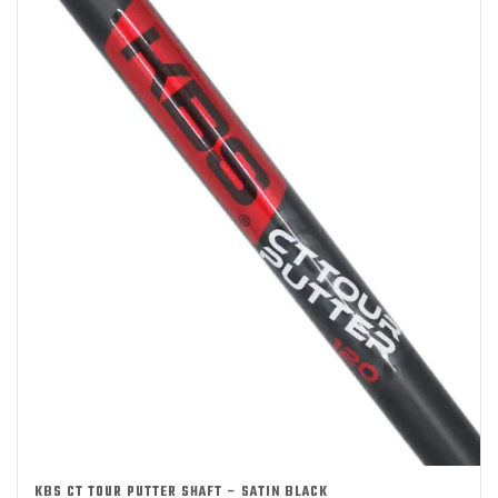
KBS CT TOUR PUTTER SHAFT – SATIN BLACK