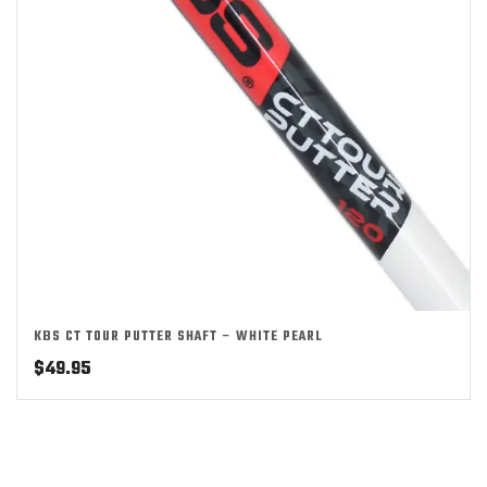
KBS CT TOUR PUTTER SHAFT – WHITE PEARL
$
49.95