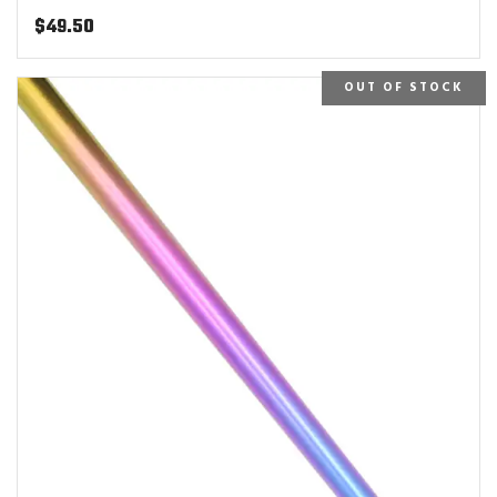
$
49.50
OUT OF STOCK