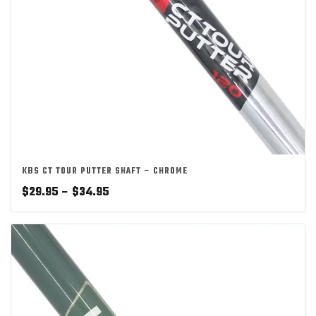
KBS CT TOUR PUTTER SHAFT – CHROME
Price
$
29.95
–
$
34.95
range:
$29.95
through
$34.95