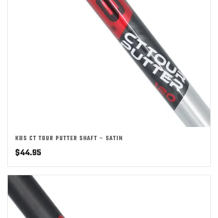
KBS CT TOUR PUTTER SHAFT – SATIN
$
44.95