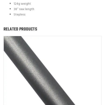
124g weight
38″ raw length
Stepless
RELATED PRODUCTS