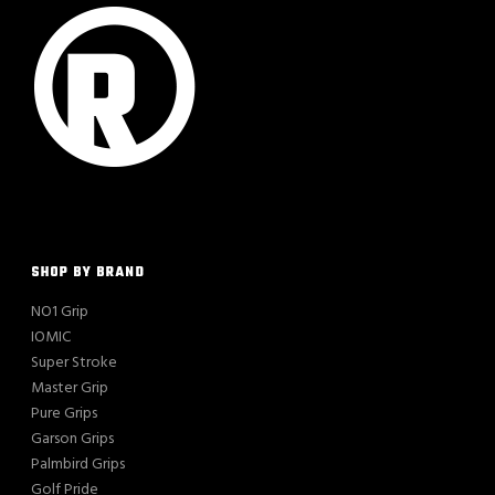
SHOP BY BRAND
NO1 Grip
IOMIC
Super Stroke
Master Grip
Pure Grips
Garson Grips
Palmbird Grips
Golf Pride