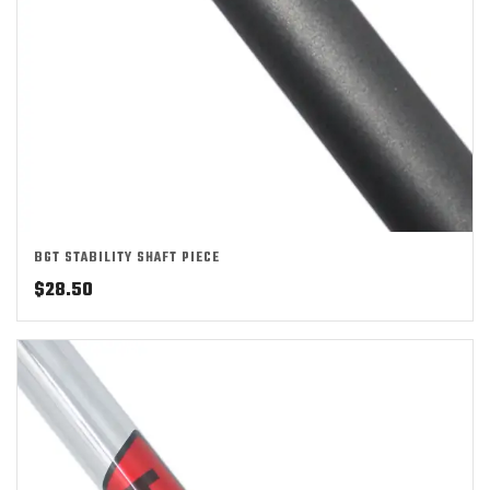
BGT STABILITY SHAFT PIECE
$
28.50