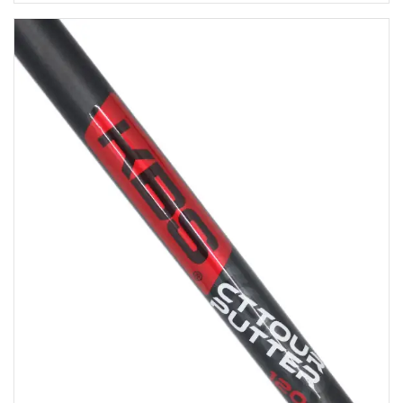
$29.95
through
$34.95