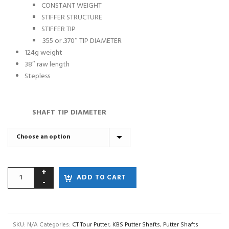
CONSTANT WEIGHT
STIFFER STRUCTURE
STIFFER TIP
.355 or .370″ TIP DIAMETER
124g weight
38″ raw length
Stepless
SHAFT TIP DIAMETER
ADD TO CART
SKU:
N/A
Categories:
CT Tour Putter
,
KBS Putter Shafts
,
Putter Shafts