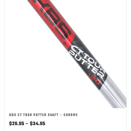
KBS CT TOUR PUTTER SHAFT – CHROME
Price
$
29.95
–
$
34.95
range: