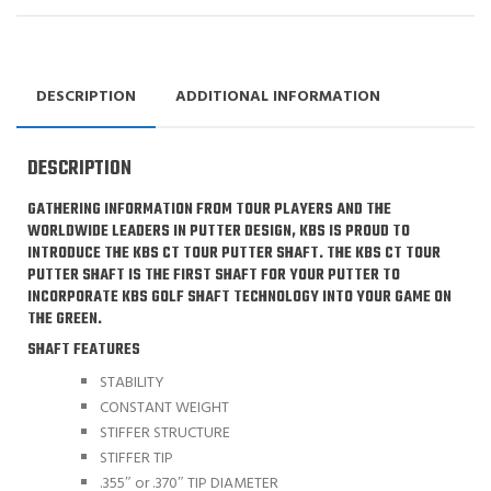
DESCRIPTION
ADDITIONAL INFORMATION
DESCRIPTION
GATHERING INFORMATION FROM TOUR PLAYERS AND THE
WORLDWIDE LEADERS IN PUTTER DESIGN, KBS IS PROUD TO
INTRODUCE THE KBS CT TOUR PUTTER SHAFT. THE KBS CT TOUR
PUTTER SHAFT IS THE FIRST SHAFT FOR YOUR PUTTER TO
INCORPORATE KBS GOLF SHAFT TECHNOLOGY INTO YOUR GAME ON
THE GREEN.
SHAFT FEATURES
STABILITY
CONSTANT WEIGHT
STIFFER STRUCTURE
STIFFER TIP
.355″ or .370″ TIP DIAMETER