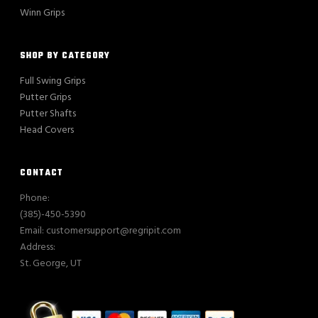
Winn Grips
SHOP BY CATEGORY
Full Swing Grips
Putter Grips
Putter Shafts
Head Covers
CONTACT
Phone:
(385)-450-5390
Email: customersupport@regripit.com
Address:
St. George, UT