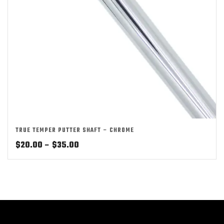
TRUE TEMPER PUTTER SHAFT – CHROME
Price
$
20.00
–
$
35.00
range:
$20.00
through
$35.00