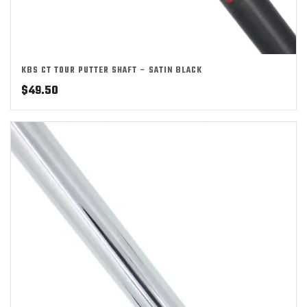
KBS CT TOUR PUTTER SHAFT – SATIN BLACK
$
49.50