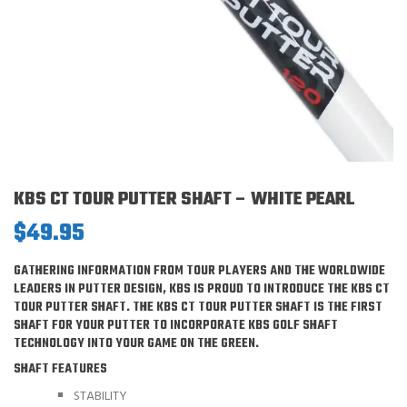
KBS CT TOUR PUTTER SHAFT – WHITE PEARL
$
49.95
GATHERING INFORMATION FROM TOUR PLAYERS AND THE WORLDWIDE
LEADERS IN PUTTER DESIGN, KBS IS PROUD TO INTRODUCE THE KBS CT
TOUR PUTTER SHAFT. THE KBS CT TOUR PUTTER SHAFT IS THE FIRST
SHAFT FOR YOUR PUTTER TO INCORPORATE KBS GOLF SHAFT
TECHNOLOGY INTO YOUR GAME ON THE GREEN.
SHAFT FEATURES
STABILITY