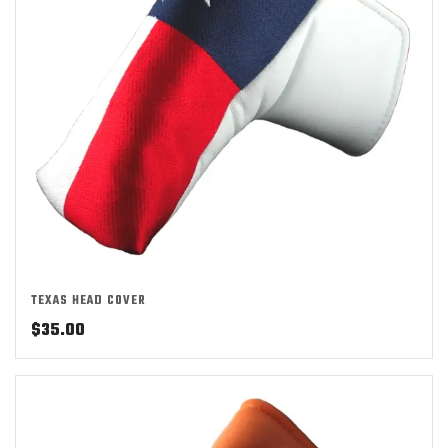
TEXAS HEAD COVER
$
35.00