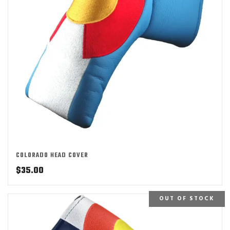
COLORADO HEAD COVER
$
35.00
OUT OF STOCK