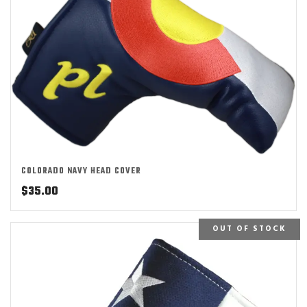
COLORADO NAVY HEAD COVER
$
35.00
OUT OF STOCK