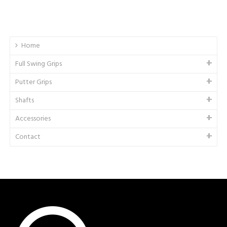
Home
Full Swing Grips
Putter Grips
Shafts
Accessories
Contact