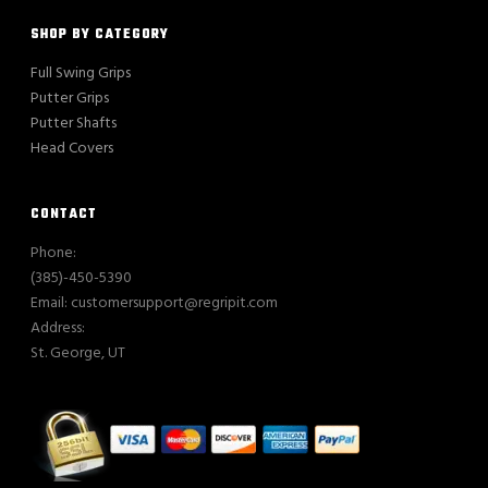
SHOP BY CATEGORY
Full Swing Grips
Putter Grips
Putter Shafts
Head Covers
CONTACT
Phone:
(385)-450-5390
Email: customersupport@regripit.com
Address:
St. George, UT