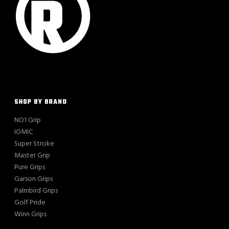
SHOP BY BRAND
NO1 Grip
IOMIC
Super Stroke
Master Grip
Pure Grips
Garson Grips
Palmbird Grips
Golf Pride
Winn Grips