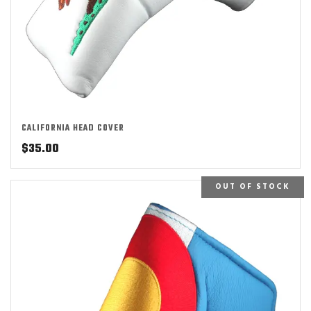
CALIFORNIA HEAD COVER
$
35.00
OUT OF STOCK