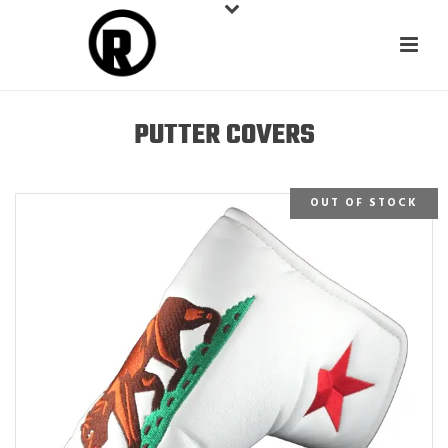
PUTTER COVERS
OUT OF STOCK