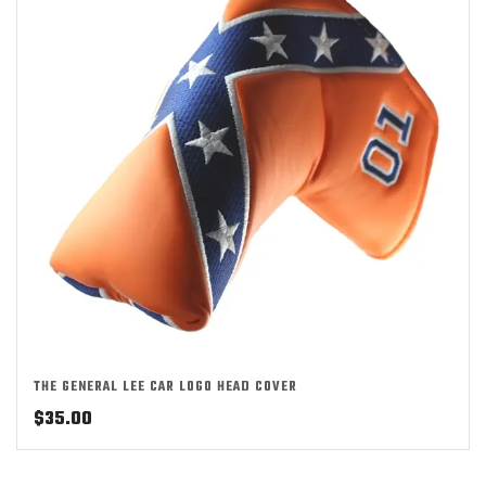
THE GENERAL LEE CAR LOGO HEAD COVER
$
35.00