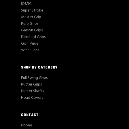
IOMIC
Super Stroke
Master Grip
Pure Grips
Garson Grips
Palmbird Grips
Golf Pride
Winn Grips
SHOP BY CATEGORY
Full Swing Grips
Putter Grips
Putter Shafts
Head Covers
CONTACT
Phone: