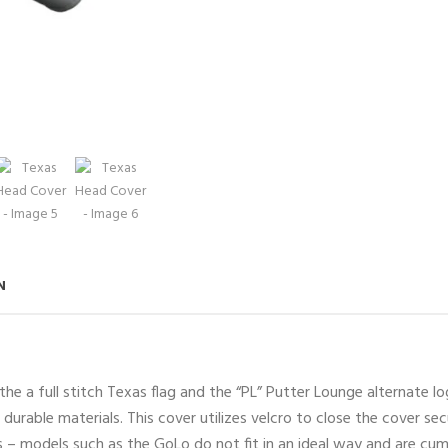
N
he a full stitch Texas flag and the “PL” Putter Lounge alternate 
durable materials. This cover utilizes velcro to close the cover sec
s – models such as the GoLo do not fit in an ideal way and are cu