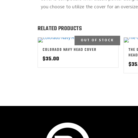
you choose to utilize the cover for an oversiz
RELATED PRODUCTS
OUT OF STOCK
COLORADO NAVY HEAD COVER
THE 
HEAD
$
35.00
$
35