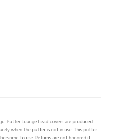
logo. Putter Lounge head covers are produced
urely when the putter is not in use. This putter
mbersome to use. Returns are not honored if