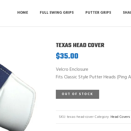
HOME
FULL SWING GRIPS
PUTTER GRIPS
SHA
TEXAS HEAD COVER
$
35.00
Velcro Enclosure
Fits Classic Style Putter Heads (Ping 
OUT OF STOCK
SKU:
texas-head-cover
Category:
Head Covers