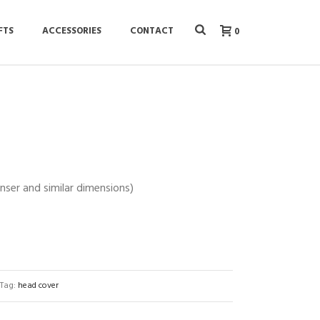
FTS
ACCESSORIES
CONTACT
0
Anser and similar dimensions)
Tag:
head cover