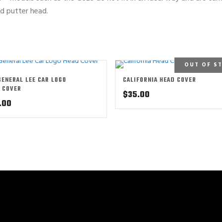
ed putter head.
OUT OF S
GENERAL LEE CAR LOGO
CALIFORNIA HEAD COVER
 COVER
$
35.00
.00