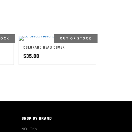
TOCK
OUT OF STOCK
COLORADO HEAD COVER
$
35.00
SHOP BY BRAND
NO1 Grip