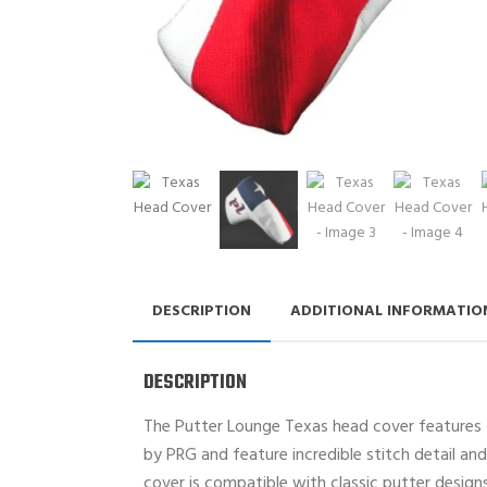
DESCRIPTION
ADDITIONAL INFORMATIO
DESCRIPTION
The Putter Lounge Texas head cover features t
by PRG and feature incredible stitch detail and 
cover is compatible with classic putter design