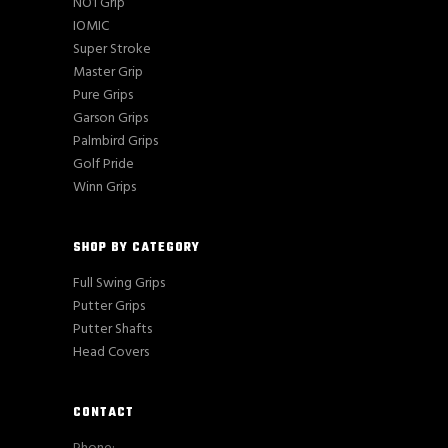
NO1 Grip
IOMIC
Super Stroke
Master Grip
Pure Grips
Garson Grips
Palmbird Grips
Golf Pride
Winn Grips
SHOP BY CATEGORY
Full Swing Grips
Putter Grips
Putter Shafts
Head Covers
CONTACT