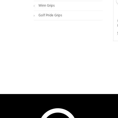
Winn Grips
Golf Pride Grips