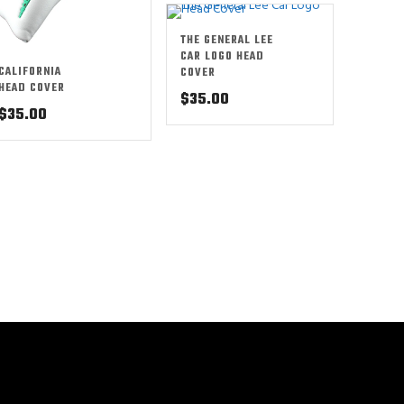
THE GENERAL LEE
CAR LOGO HEAD
CALIFORNIA
COVER
HEAD COVER
$
35.00
$
35.00