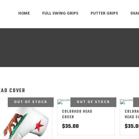
HOME
FULL SWING GRIPS
PUTTER GRIPS
SHA
EAD COVER
OUT OF STOCK
OUT OF STOCK
COLORADO HEAD
COLORA
COVER
HEAD C
$
35.00
$
35.0