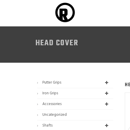
HEAD COVER
Putter Grips
H
Iron Grips
Accessories
Uncategorized
Shafts