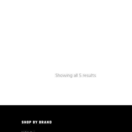
Showing all 5 results
SHOP BY BRAND