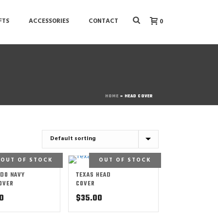
FTS
ACCESSORIES
CONTACT
0
HOME
»
HEAD COVER
OUT OF STOCK
OUT OF STOCK
DO NAVY
TEXAS HEAD
OVER
COVER
0
$
35.00