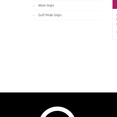
Winn Grips
Golf Pride Grips