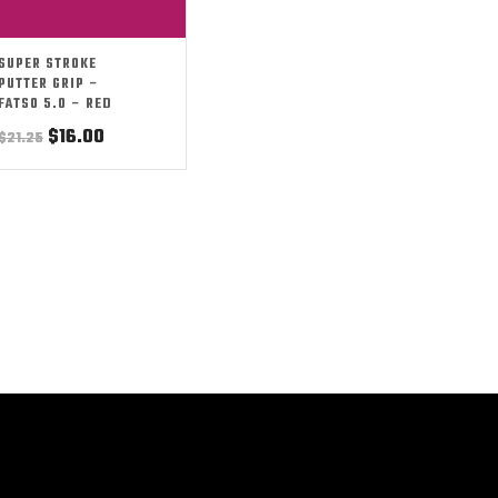
SUPER STROKE
PUTTER GRIP –
FATSO 5.0 – RED
Original
Current
$
16.00
$
21.25
price
price
was:
is:
$21.25.
$16.00.