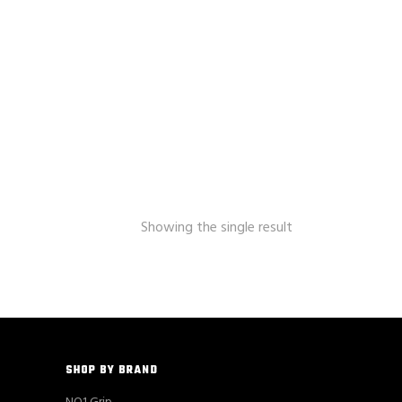
Showing the single result
SHOP BY BRAND