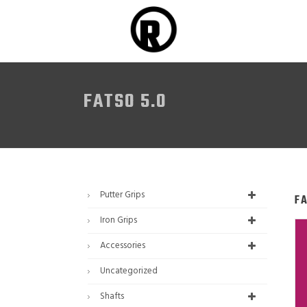
FATSO 5.0
Putter Grips
F
Iron Grips
Accessories
Uncategorized
Shafts