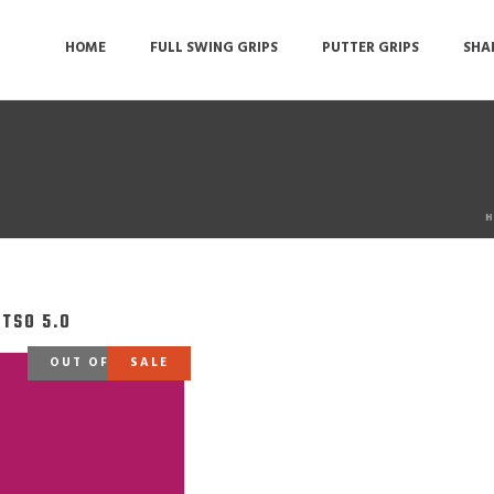
HOME
FULL SWING GRIPS
PUTTER GRIPS
SHA
H
ATSO 5.0
OUT OF STOCK
SALE