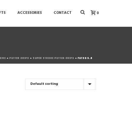
FTS
ACCESSORIES
CONTACT
0
OME
»
PUTTER GRIPS
»
SUPER STROKE PUTTER GRIPS
»
FATSO 5.0