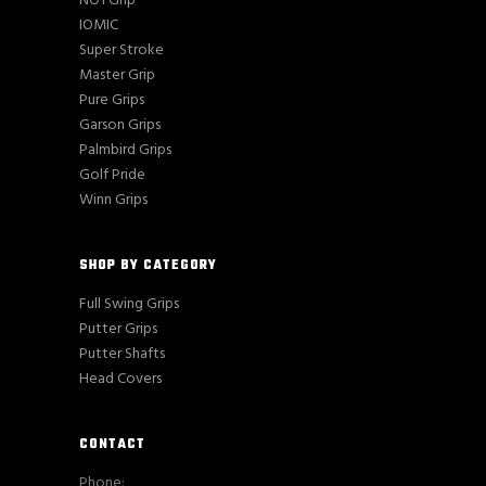
NO1 Grip
IOMIC
Super Stroke
Master Grip
Pure Grips
Garson Grips
Palmbird Grips
Golf Pride
Winn Grips
SHOP BY CATEGORY
Full Swing Grips
Putter Grips
Putter Shafts
Head Covers
CONTACT
Phone: