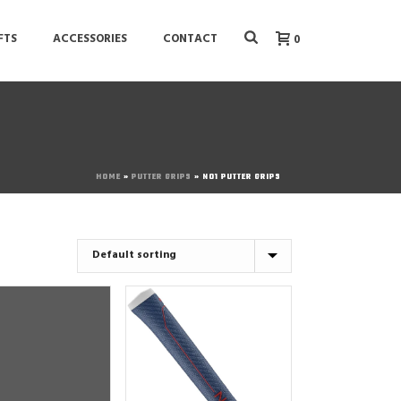
FTS
ACCESSORIES
CONTACT
0
HOME
»
PUTTER GRIPS
»
NO1 PUTTER GRIPS