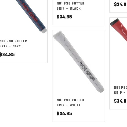
NO1 P90 PUTTER
$
34.8
GRIP – BLACK
$
34.85
NO1 P90 PUTTER
GRIP – NAVY
$
34.85
NO1 P9
GRIP –
NO1 P90 PUTTER
$
34.8
GRIP – WHITE
$
34.85