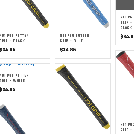
NO1 P6
GRIP –
BLACK
NO1 P60 PUTTER
NO1 P60 PUTTER
$
34.8
GRIP – BLACK
GRIP – BLUE
$
34.85
$
34.85
NO1 P60 PUTTER
GRIP – WHITE
$
34.85
NO1 P6
GRIP –