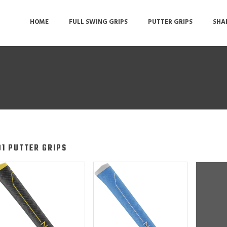
HOME
FULL SWING GRIPS
PUTTER GRIPS
SHA
O1 PUTTER GRIPS