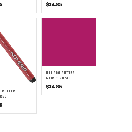
5
$
34.85
NO1 P90 PUTTER
GRIP – ROYAL
$
34.85
0 PUTTER
 RED
5