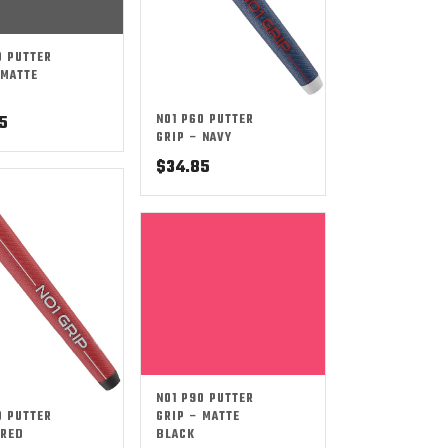
0 PUTTER
 MATTE
NO1 P60 PUTTER
5
GRIP – NAVY
$
34.85
NO1 P90 PUTTER
0 PUTTER
GRIP – MATTE
 RED
BLACK