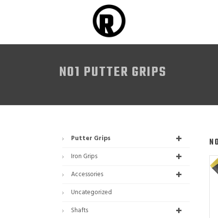
NO1 PUTTER GRIPS
Putter Grips
N
Iron Grips
Accessories
Uncategorized
Shafts