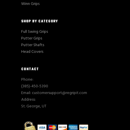
Winn Grips
SHOP BY CATEGORY
Full Swing Grips
Putter Grips
Putter Shafts
Head Covers
CONTACT
Phone:
(385)-450-5390
Email: customersupport@regripit.com
Address:
St. George, UT