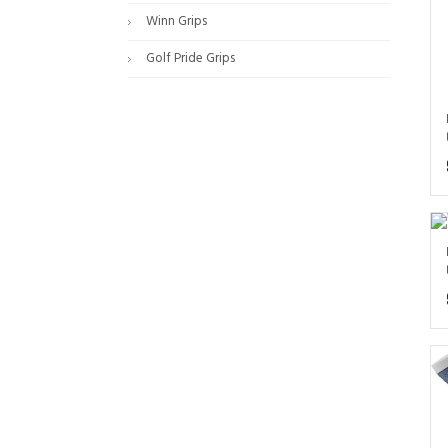
Winn Grips
Golf Pride Grips