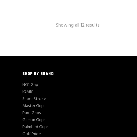
Showing all 12 results
SHOP BY BRAND
NO1 Grip
IOMIC
Super Stroke
Master Grip
Pure Grips
Garson Grips
Palmbird Grips
Golf Pride