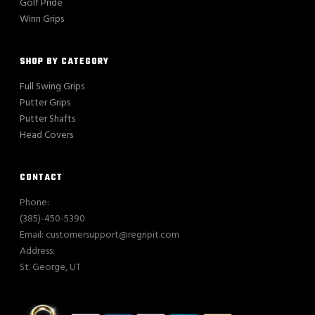
Golf Pride
Winn Grips
SHOP BY CATEGORY
Full Swing Grips
Putter Grips
Putter Shafts
Head Covers
CONTACT
Phone:
(385)-450-5390
Email: customersupport@regripit.com
Address:
St. George, UT