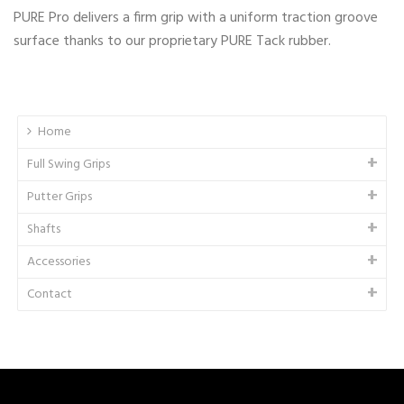
PURE Pro delivers a firm grip with a uniform traction groove
surface thanks to our proprietary PURE Tack rubber.
Home
Full Swing Grips
Putter Grips
Shafts
Accessories
Contact