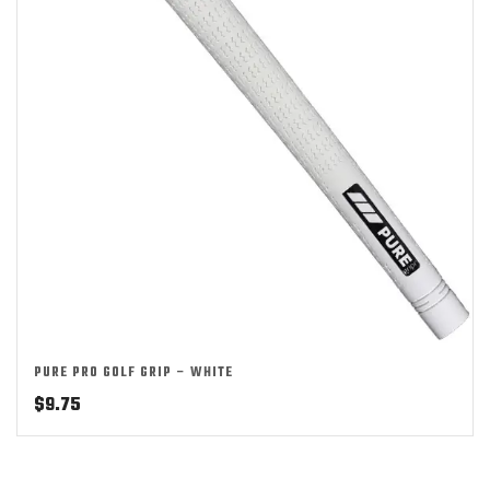
PURE PRO GOLF GRIP – WHITE
$
9.75