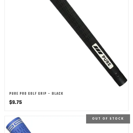
PURE PRO GOLF GRIP – BLACK
$
9.75
OUT OF STOCK