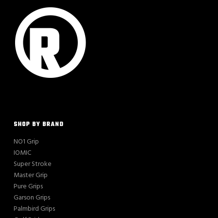
SHOP BY BRAND
NO1 Grip
IOMIC
Super Stroke
Master Grip
Pure Grips
Garson Grips
Palmbird Grips