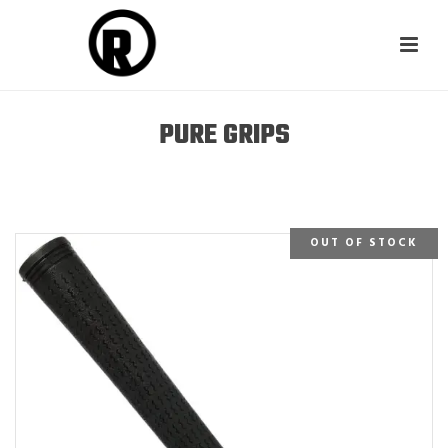
PURE GRIPS
OUT OF STOCK