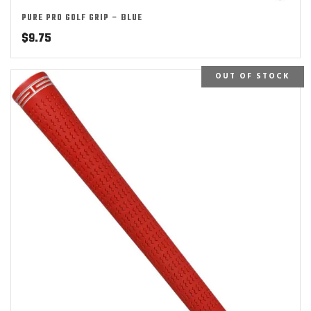
PURE PRO GOLF GRIP – BLUE
$
9.75
OUT OF STOCK