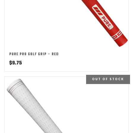
PURE PRO GOLF GRIP – RED
$
9.75
OUT OF STOCK