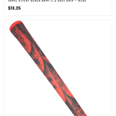
IOMIC STICKY BLACK ARMY 2.3 GOLF GRIP – BLUE
$
13.25