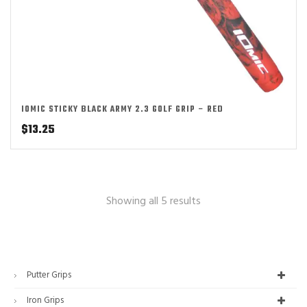
IOMIC STICKY BLACK ARMY 2.3 GOLF GRIP – RED
$
13.25
Showing all 5 results
Putter Grips
Iron Grips