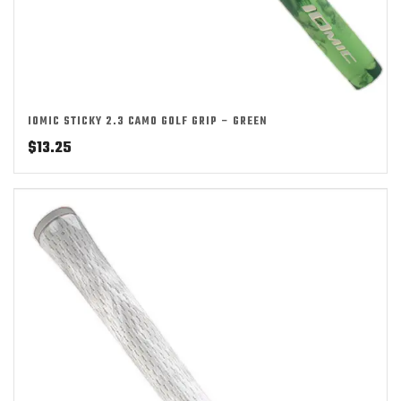
IOMIC STICKY 2.3 CAMO GOLF GRIP – GREEN
$
13.25