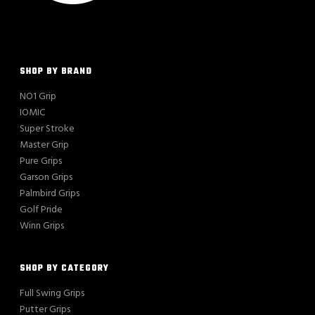
SHOP BY BRAND
NO1 Grip
IOMIC
Super Stroke
Master Grip
Pure Grips
Garson Grips
Palmbird Grips
Golf Pride
Winn Grips
SHOP BY CATEGORY
Full Swing Grips
Putter Grips