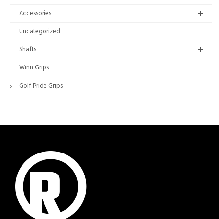
Accessories
Uncategorized
Shafts
Winn Grips
Golf Pride Grips