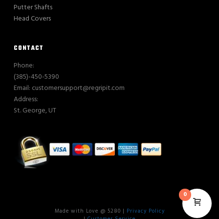
Putter Shafts
Head Covers
CONTACT
Phone:
(385)-450-5390
Email: customersupport@regripit.com
Address:
St. George, UT
0
Made with Love @ 5280 |
Privacy Policy