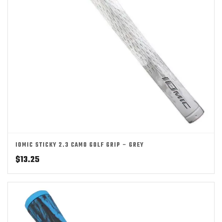
IOMIC STICKY 2.3 CAMO GOLF GRIP – GREY
$
13.25