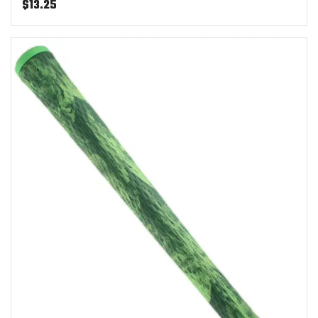
$
13.25