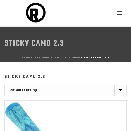
STICKY CAMO 2.3
HOME
»
IRON GRIPS
»
IOMIC IRON GRIPS
»
STICKY CAMO 2.3
STICKY CAMO 2.3