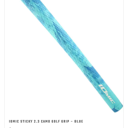
IOMIC STICKY 2.3 CAMO GOLF GRIP – BLUE