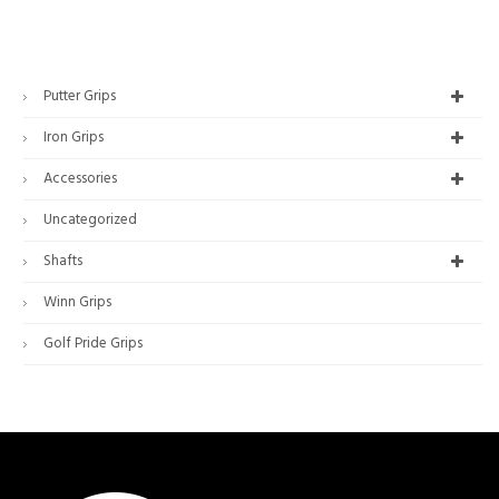
Putter Grips
Iron Grips
Accessories
Uncategorized
Shafts
Winn Grips
Golf Pride Grips