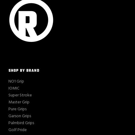
SHOP BY BRAND
NO1 Grip
IOMIC
Super Stroke
Master Grip
Pure Grips
Garson Grips
Palmbird Grips
Golf Pride