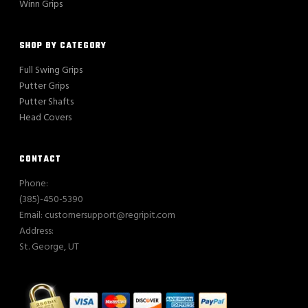
Winn Grips
SHOP BY CATEGORY
Full Swing Grips
Putter Grips
Putter Shafts
Head Covers
CONTACT
Phone:
(385)-450-5390
Email: customersupport@regripit.com
Address:
St. George, UT