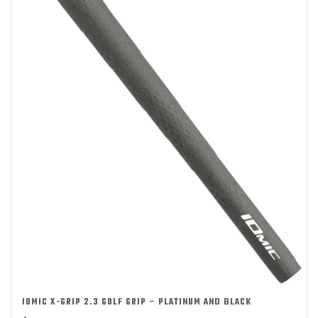
IOMIC X-GRIP 2.3 GOLF GRIP – PLATINUM AND BLACK