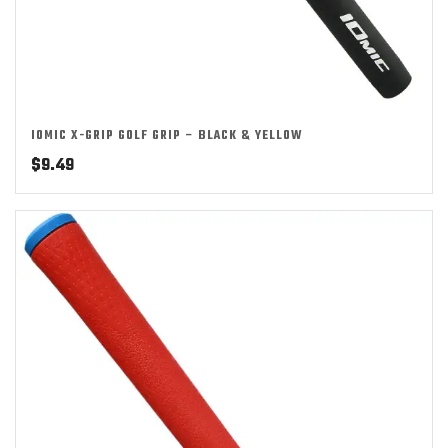
IOMIC X-GRIP GOLF GRIP – BLACK & YELLOW
$
9.49