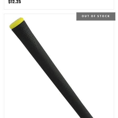
$
12.25
OUT OF STOCK