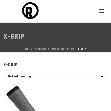
X-GRIP
HOME
»
IRON GRIPS
»
IOMIC IRON GRIPS
»
X-GRIP
X-GRIP