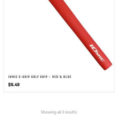
IOMIC X-GRIP GOLF GRIP – RED & BLUE
$
9.49
Showing all 3 results