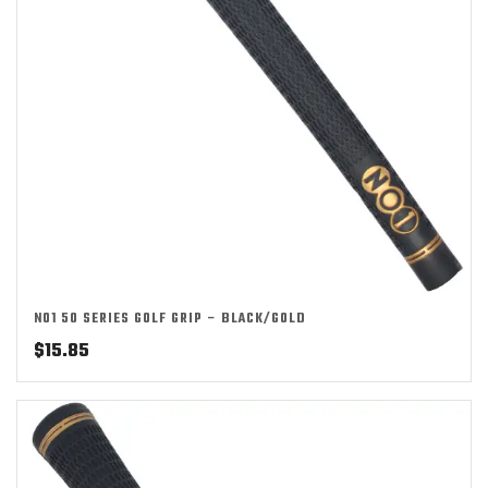
NO1 50 SERIES GOLF GRIP – BLACK/GOLD
$
15.85