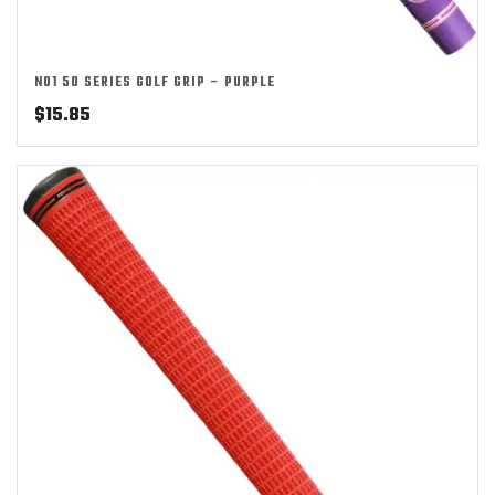
NO1 50 SERIES GOLF GRIP – PURPLE
$
15.85