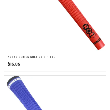
NO1 50 SERIES GOLF GRIP – RED
$
15.85