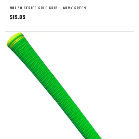
NO1 50 SERIES GOLF GRIP – ARMY GREEN
$
15.85