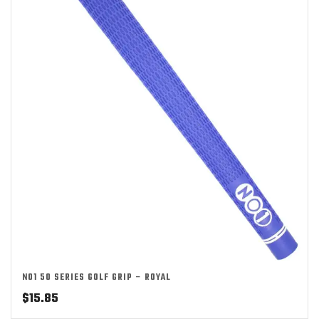
NO1 50 SERIES GOLF GRIP – ROYAL
$
15.85