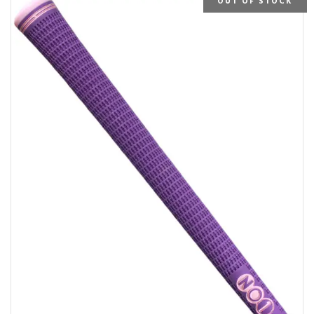
OUT OF STOCK