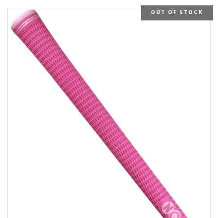
OUT OF STOCK