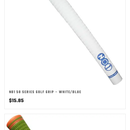
NO1 50 SERIES GOLF GRIP – WHITE/BLUE
$
15.85