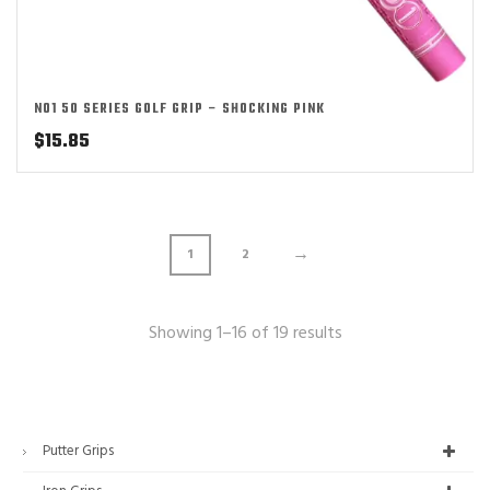
NO1 50 SERIES GOLF GRIP – SHOCKING PINK
$
15.85
→
1
2
Showing 1–16 of 19 results
Putter Grips