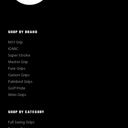
SHOP BY BRAND
NO1 Grip
IOMIC
Super Stroke
Master Grip
Pure Grips
Garson Grips
Palmbird Grips
Golf Pride
Winn Grips
SHOP BY CATEGORY
Full Swing Grips