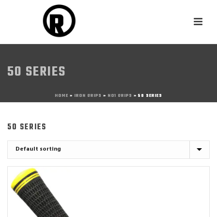
50 SERIES
HOME
»
IRON GRIPS
»
NO1 GRIPS
»
50 SERIES
50 SERIES