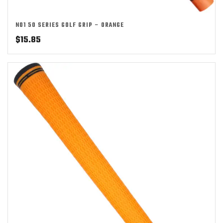
NO1 50 SERIES GOLF GRIP – ORANGE
$
15.85