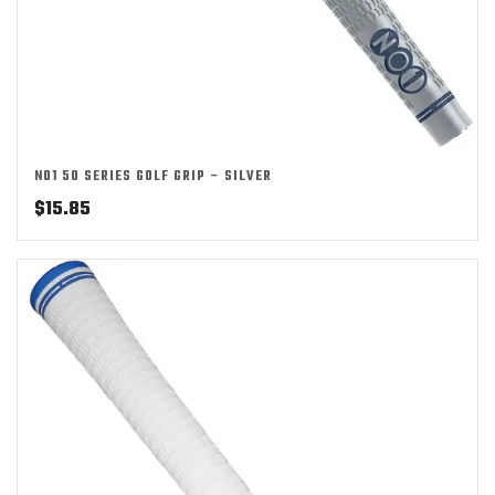
NO1 50 SERIES GOLF GRIP – SILVER
$
15.85