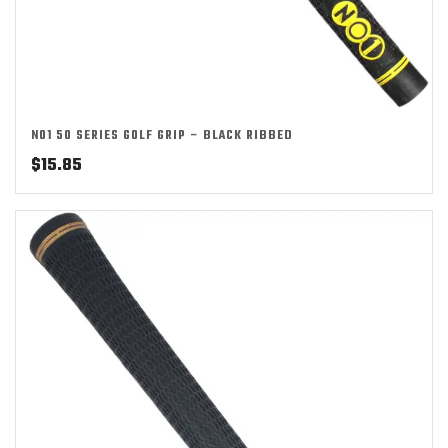
NO1 50 SERIES GOLF GRIP – BLACK RIBBED
$
15.85