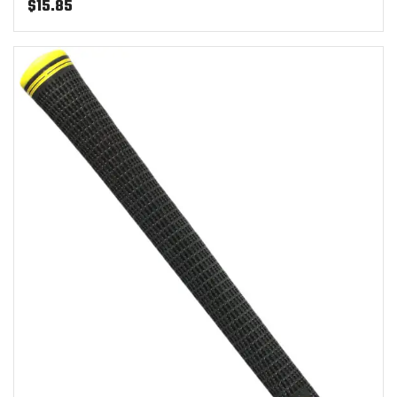
$
15.85