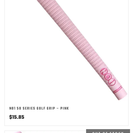
NO1 50 SERIES GOLF GRIP – PINK
$
15.85