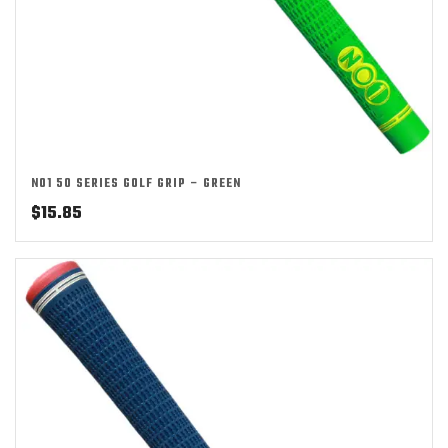
NO1 50 SERIES GOLF GRIP – GREEN
$
15.85