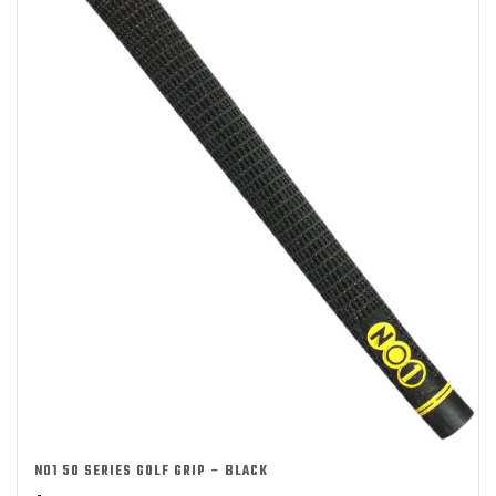
NO1 50 SERIES GOLF GRIP – BLACK