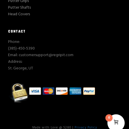
Putter Grips
Putter Shafts
Head Covers
CONTACT
Phone:
(385)-450-5390
Email: customersupport@regripit.com
Address:
St. George, UT
0
Made with Love @ 5280 |
Privacy Policy