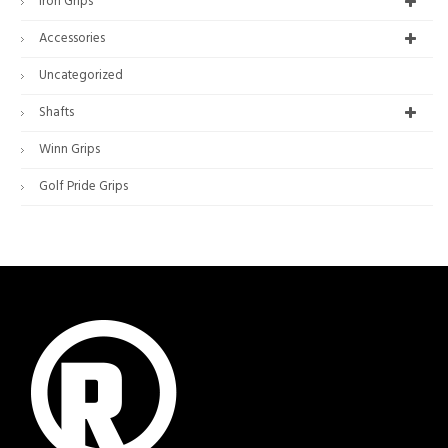
Iron Grips
Accessories
Uncategorized
Shafts
Winn Grips
Golf Pride Grips