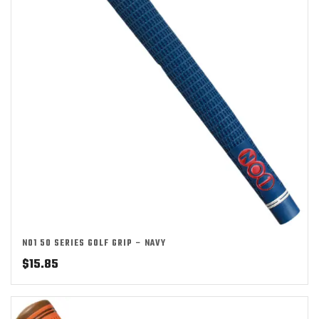
NO1 50 SERIES GOLF GRIP – NAVY
$
15.85