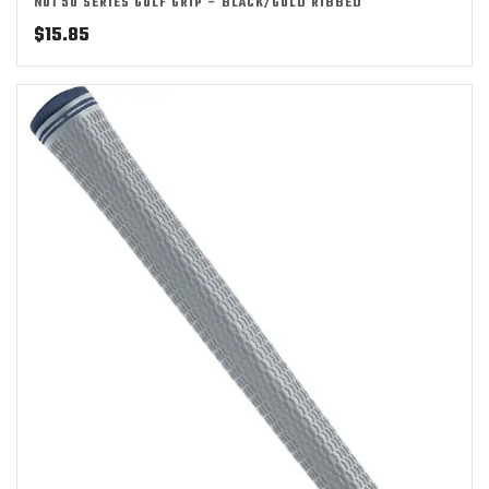
NO1 50 SERIES GOLF GRIP – BLACK/GOLD RIBBED
$
15.85