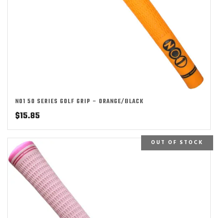
NO1 50 SERIES GOLF GRIP – ORANGE/BLACK
$
15.85
OUT OF STOCK