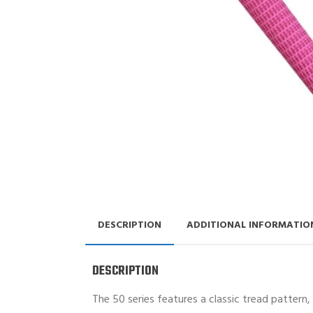
DESCRIPTION
ADDITIONAL INFORMATIO
DESCRIPTION
The 50 series features a classic tread pattern,