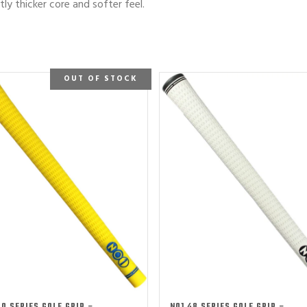
htly thicker core and softer feel.
OUT OF STOCK