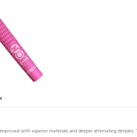
N
 improved with superior materials and deeper alternating dimples. T