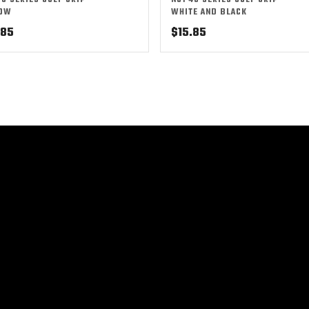
50 SERIES GOLF GRIP –
NO1 48 SERIES GOLF GRIP –
LOW
WHITE AND BLACK
.85
$
15.85