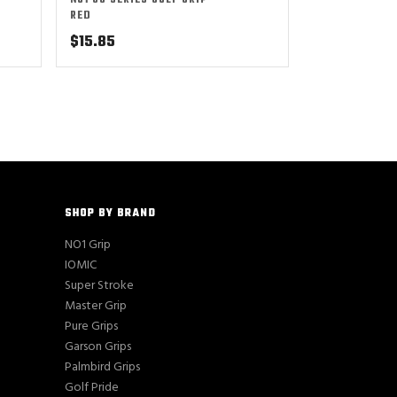
NO1 50 SERIES GOLF GRIP –
RED
$
15.85
SHOP BY BRAND
NO1 Grip
IOMIC
Super Stroke
Master Grip
Pure Grips
Garson Grips
Palmbird Grips
Golf Pride