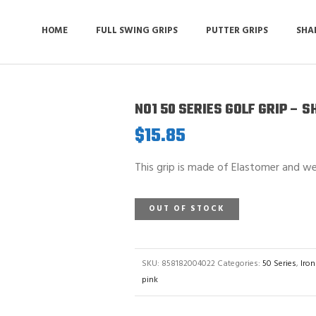
HOME
FULL SWING GRIPS
PUTTER GRIPS
SHA
NO1 50 SERIES GOLF GRIP – 
$
15.85
This grip is made of Elastomer and we
OUT OF STOCK
SKU:
858182004022
Categories:
50 Series
,
Iron
pink