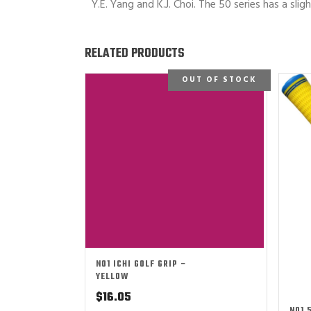
Y.E. Yang and K.J. Choi. The 50 series has a slig
RELATED PRODUCTS
OUT OF STOCK
NO1 ICHI GOLF GRIP –
YELLOW
$
16.05