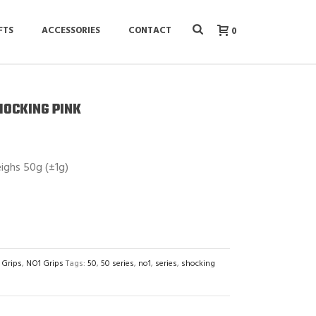
FTS
ACCESSORIES
CONTACT
0
SHOCKING PINK
ighs 50g (±1g)
 Grips
,
NO1 Grips
Tags:
50
,
50 series
,
no1
,
series
,
shocking