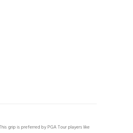
his grip is preferred by PGA Tour players like