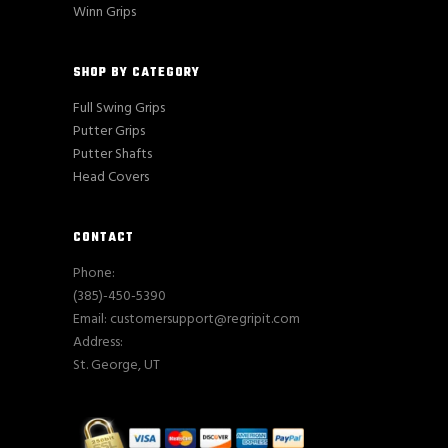
Winn Grips
SHOP BY CATEGORY
Full Swing Grips
Putter Grips
Putter Shafts
Head Covers
CONTACT
Phone:
(385)-450-5390
Email: customersupport@regripit.com
Address:
St. George, UT