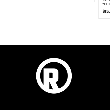
NO1 
YEL
$
15