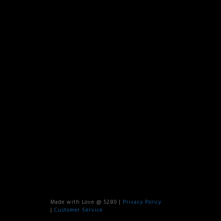
Made with Love @ 5280 |
Privacy Policy
|
Customer Service