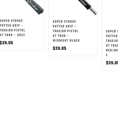
SUPER STROKE
SUPER STROKE
PUTTER GRIP –
PUTTER GRIP –
TRAXION PISTOL
TRAXION PISTOL
SUPER 
GT TOUR – GREY
GT TOUR –
PUTTER
MIDNIGHT BLACK
TRAXIO
$
29.95
GT TOU
$
29.95
RED/W
E
$
29.9