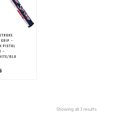
STROKE
 GRIP –
N PISTOL
R –
HITE/BLU
5
Showing all 3 results