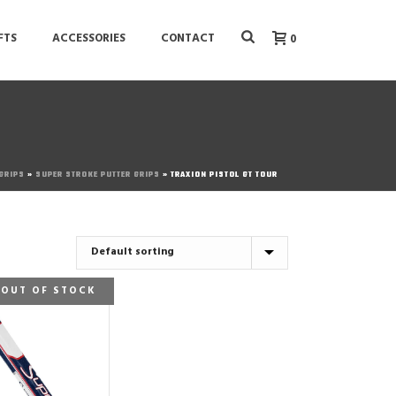
FTS
ACCESSORIES
CONTACT
0
 GRIPS
»
SUPER STROKE PUTTER GRIPS
»
TRAXION PISTOL GT TOUR
OUT OF STOCK