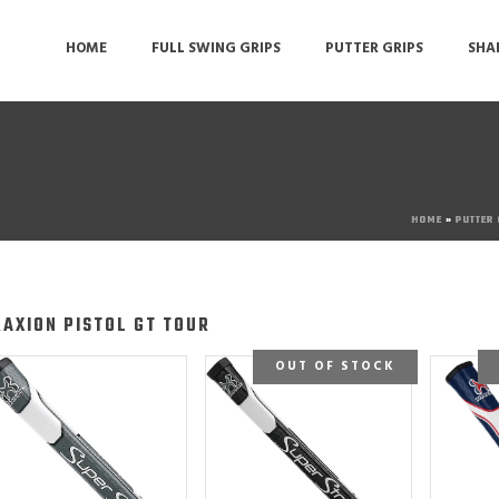
HOME
FULL SWING GRIPS
PUTTER GRIPS
SHA
HOME
»
PUTTER
RAXION PISTOL GT TOUR
OUT OF STOCK