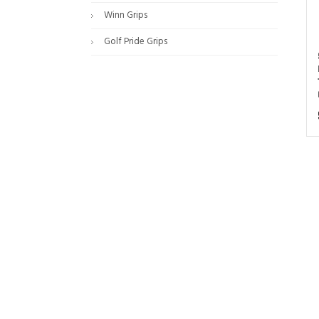
Winn Grips
Golf Pride Grips