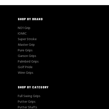
SHOP BY BRAND
NO1 Grip
IOMIC
Super Stroke
Master Grip
Pure Grips
Garson Grips
Palmbird Grips
Golf Pride
Winn Grips
SHOP BY CATEGORY
Full Swing Grips
Putter Grips
Putter Shafts