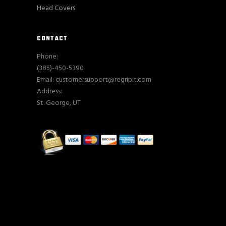
Head Covers
CONTACT
Phone:
(385)-450-5390
Email: customersupport@regripit.com
Address:
St. George, UT