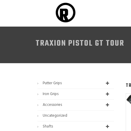
TRAXION PISTOL GT TOUR
Putter Grips
T
Iron Grips
Accessories
Uncategorized
Shafts