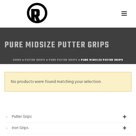
PURE MIDSIZE PUTTER GRIPS
HOME
»
PUTTER GRIPS
»
PURE PUTTER GRIPS
»
PURE MIDSIZE PUTTER GRIPS
No products were found matching your selection.
Putter Grips
Iron Grips