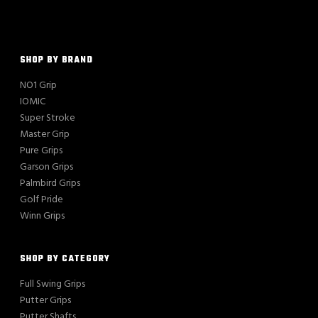
SHOP BY BRAND
NO1 Grip
IOMIC
Super Stroke
Master Grip
Pure Grips
Garson Grips
Palmbird Grips
Golf Pride
Winn Grips
SHOP BY CATEGORY
Full Swing Grips
Putter Grips
Putter Shafts