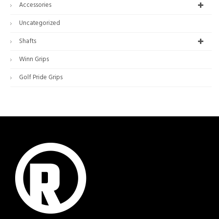
Accessories
Uncategorized
Shafts
Winn Grips
Golf Pride Grips