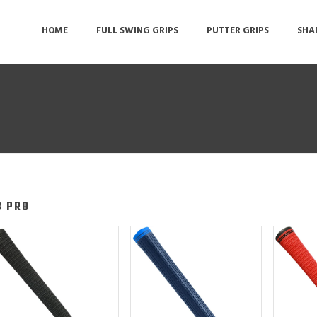
HOME
FULL SWING GRIPS
PUTTER GRIPS
SHA
8 PRO