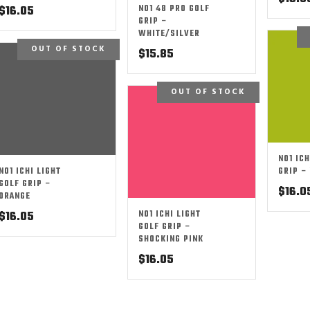
NO1 48 PRO GOLF
$
16.05
GRIP –
WHITE/SILVER
OUT OF STOCK
$
15.85
OUT OF STOCK
NO1 ICH
NO1 ICHI LIGHT
GRIP –
GOLF GRIP –
$
16.0
ORANGE
NO1 ICHI LIGHT
$
16.05
GOLF GRIP –
SHOCKING PINK
$
16.05