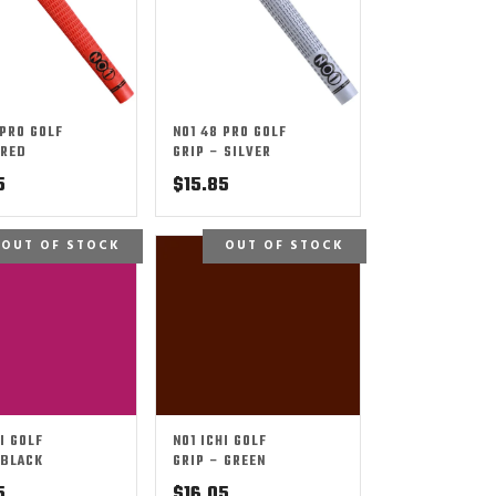
 PRO GOLF
NO1 48 PRO GOLF
 RED
GRIP – SILVER
5
$
15.85
OUT OF STOCK
OUT OF STOCK
I GOLF
NO1 ICHI GOLF
 BLACK
GRIP – GREEN
5
$
16.05