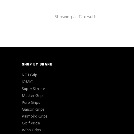
Showing all 12 results
SHOP BY BRAND
NO1 Grip
IOMIC
Super Stroke
Master Grip
Pure Grips
Garson Grips
Palmbird Grips
Golf Pride
Winn Grips