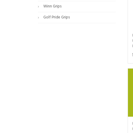
Winn Grips
Golf Pride Grips