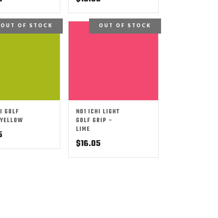
OUT OF STOCK
OUT OF STOCK
I GOLF
NO1 ICHI LIGHT
 YELLOW
GOLF GRIP –
LIME
5
$
16.05