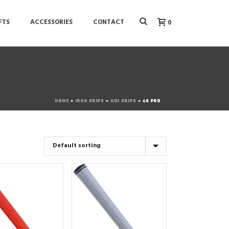
FTS
ACCESSORIES
CONTACT
0
HOME
»
IRON GRIPS
»
NO1 GRIPS
»
48 PRO