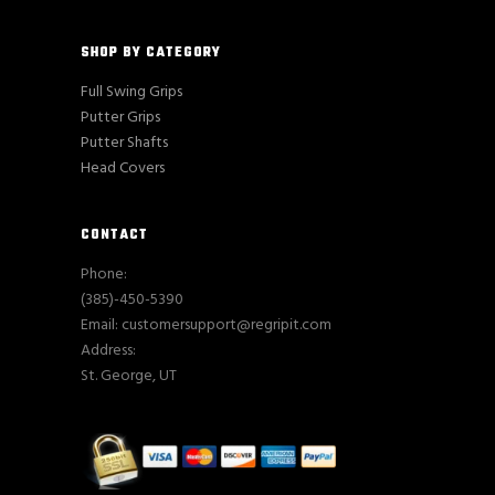
SHOP BY CATEGORY
Full Swing Grips
Putter Grips
Putter Shafts
Head Covers
CONTACT
Phone:
(385)-450-5390
Email: customersupport@regripit.com
Address:
St. George, UT