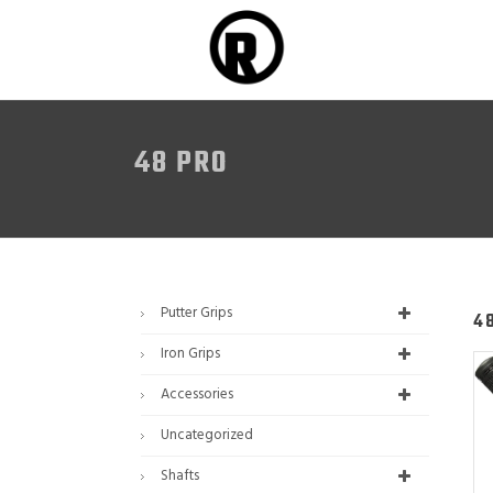
48 PRO
Putter Grips
4
Iron Grips
Accessories
Uncategorized
Shafts