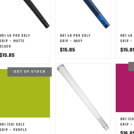
NO1 48 PRO GOLF
NO1 48 PRO GOLF
NO1 48
GRIP – MATTE
GRIP – NAVY
GRIP –
BLACK
$
15.85
$
15.8
$
15.85
OUT OF STOCK
NO1 ICH
NO1 ICHI GOLF
GRIP –
GRIP – PURPLE
$
16.0