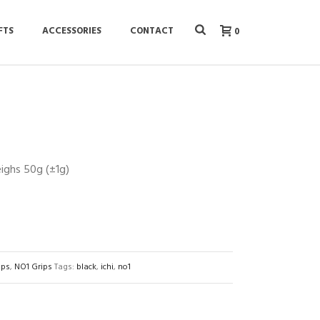
FTS
ACCESSORIES
CONTACT
0
ighs 50g (±1g)
ips
,
NO1 Grips
Tags:
black
,
ichi
,
no1