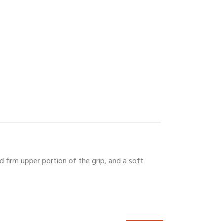
d firm upper portion of the grip, and a soft