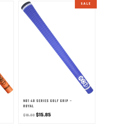
SALE
NO1 48 SERIES GOLF GRIP –
ROYAL
Original
Current
$
15.85
$
16.00
price
price
was:
is: