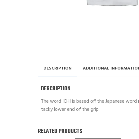
DESCRIPTION
ADDITIONAL INFORMATIO
DESCRIPTION
The word ICHI is based off the Japanese word me
tacky lower end of the grip.
RELATED PRODUCTS