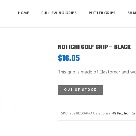
HOME
FULL SWING GRIPS
PUTTER GRIPS
SHA
NO1 ICHI GOLF GRIP – BLACK
$
16.05
This grip is made of Elastomer and we
OUT OF STOCK
SKU:
858182004473
Categories:
48 Pro
,
Iron Gr