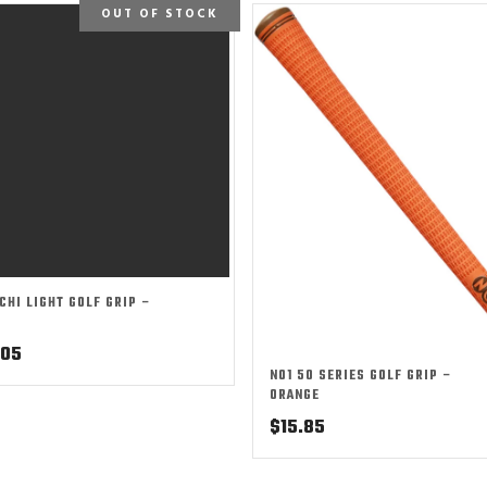
OUT OF STOCK
ICHI LIGHT GOLF GRIP –
.05
NO1 50 SERIES GOLF GRIP –
ORANGE
$
15.85