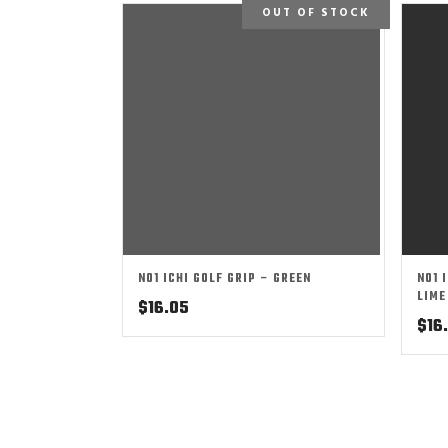
OUT OF STOCK
NO1 ICHI GOLF GRIP – GREEN
NO1 
LIME
$
16.05
$
16