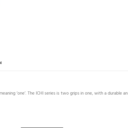
N
aning ‘one’. The ICHI series is two grips in one, with a durable an