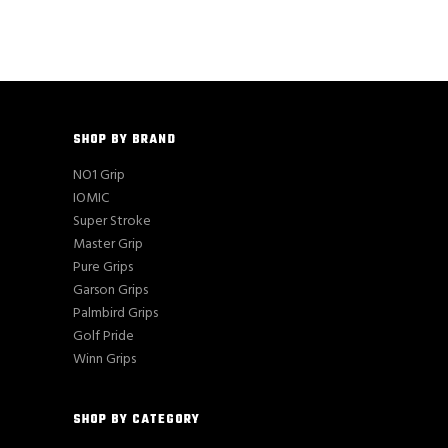
$16.00.
$15.85.
SHOP BY BRAND
NO1 Grip
IOMIC
Super Stroke
Master Grip
Pure Grips
Garson Grips
Palmbird Grips
Golf Pride
Winn Grips
SHOP BY CATEGORY