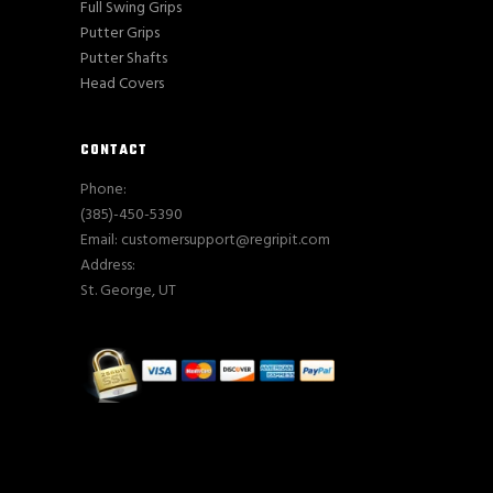
Full Swing Grips
Putter Grips
Putter Shafts
Head Covers
CONTACT
Phone:
(385)-450-5390
Email: customersupport@regripit.com
Address:
St. George, UT