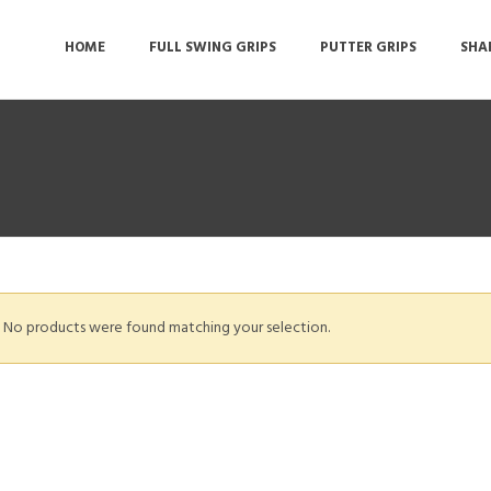
HOME
FULL SWING GRIPS
PUTTER GRIPS
SHA
No products were found matching your selection.