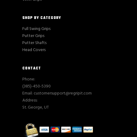
SHOP BY CATEGORY
Full Swing Grips
Putter Grips
Putter Shafts
Head Covers
CONTACT
Phone:
(385)-450-5390
Email: customersupport@regripit.com
Address:
St. George, UT