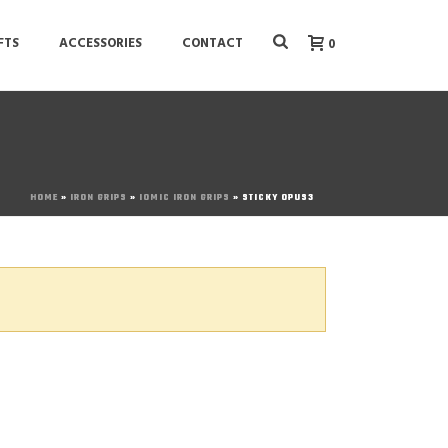
FTS
ACCESSORIES
CONTACT
0
HOME
»
IRON GRIPS
»
IOMIC IRON GRIPS
»
STICKY OPUS3