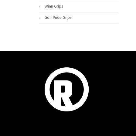
Winn Grips
Golf Pride Grips