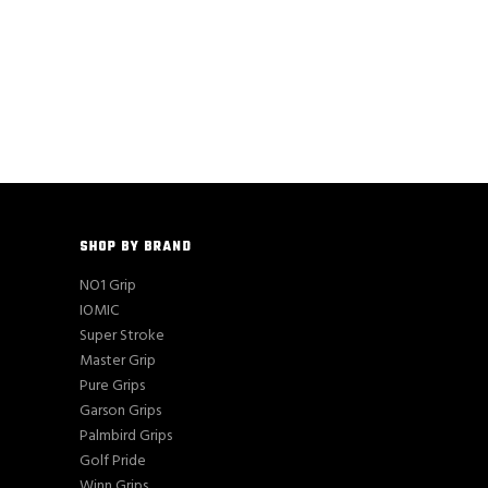
SHOP BY BRAND
NO1 Grip
IOMIC
Super Stroke
Master Grip
Pure Grips
Garson Grips
Palmbird Grips
Golf Pride
Winn Grips