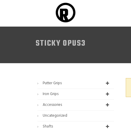
STICKY OPUS3
Putter Grips
Iron Grips
Accessories
Uncategorized
Shafts