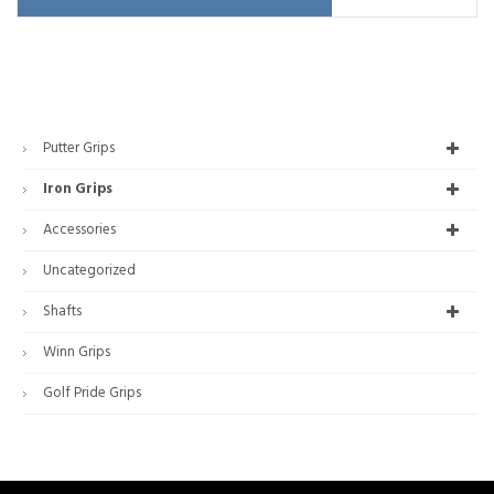
Putter Grips
Iron Grips
Accessories
Uncategorized
Shafts
Winn Grips
Golf Pride Grips