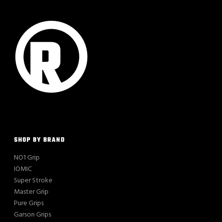
SHOP BY BRAND
NO1 Grip
IOMIC
Super Stroke
Master Grip
Pure Grips
Garson Grips