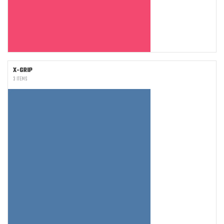
X-GRIP
3 ITEMS