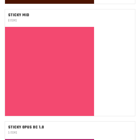
STICKY MID
6 ITEMS
STICKY OPUS BC 1.8
5 ITEMS