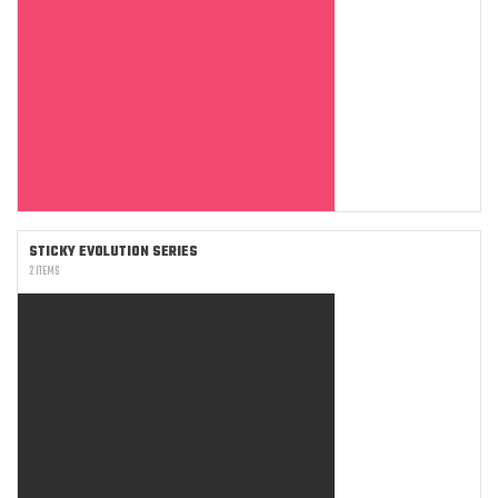
STICKY EVOLUTION SERIES
2 ITEMS