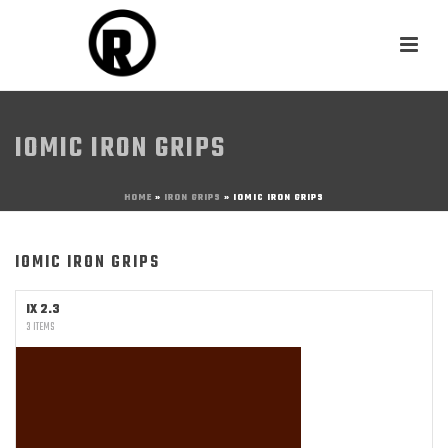
IOMIC IRON GRIPS
HOME
»
IRON GRIPS
»
IOMIC IRON GRIPS
IOMIC IRON GRIPS
IX 2.3
3 ITEMS