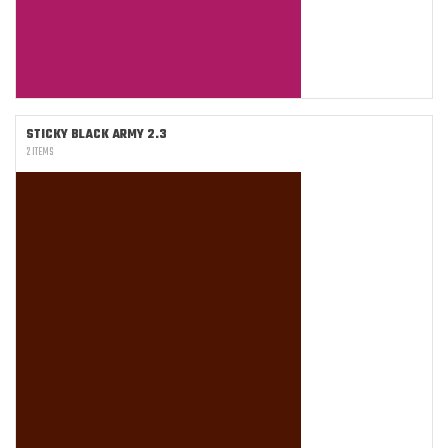
STICKY BLACK ARMY 2.3
2 ITEMS