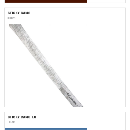
STICKY CAMO
6 ITEMS
STICKY CAMO 1.8
1 ITEMS