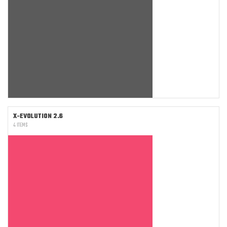
X-EVOLUTION 2.6
4 ITEMS