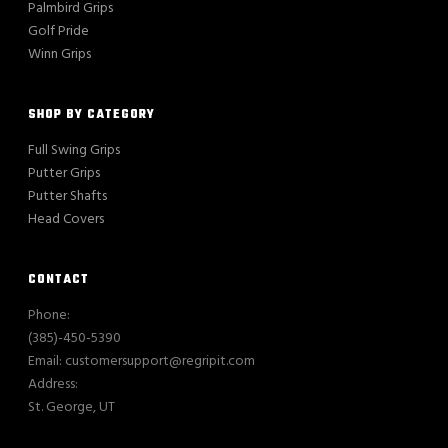
Palmbird Grips
Golf Pride
Winn Grips
SHOP BY CATEGORY
Full Swing Grips
Putter Grips
Putter Shafts
Head Covers
CONTACT
Phone:
(385)-450-5390
Email: customersupport@regripit.com
Address:
St. George, UT