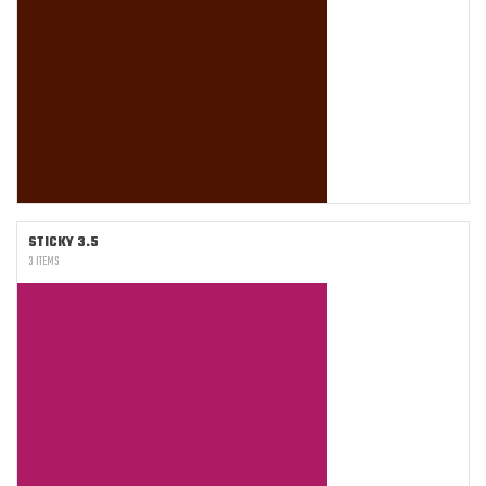
STICKY 3.5
3 ITEMS