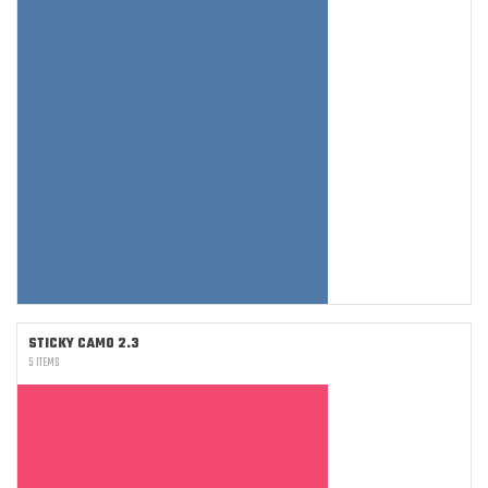
STICKY CAMO 2.3
5 ITEMS