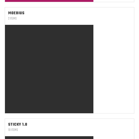
MOEBIUS
2 ITEMS
STICKY 1.8
19 ITEMS