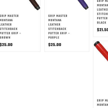
GRIP M
MONTA
LEATHE
STITCH
GRIP MASTER
GRIP MASTER
PUTTER
MONTANA
MONTANA
BLACK
LEATHER
LEATHER
STITCHBACK
STITCHBACK
$
21.5
PUTTER GRIP –
PUTTER GRIP –
BROWN
PURPLE
$
25.00
$
25.00
GRIP M
MONTA