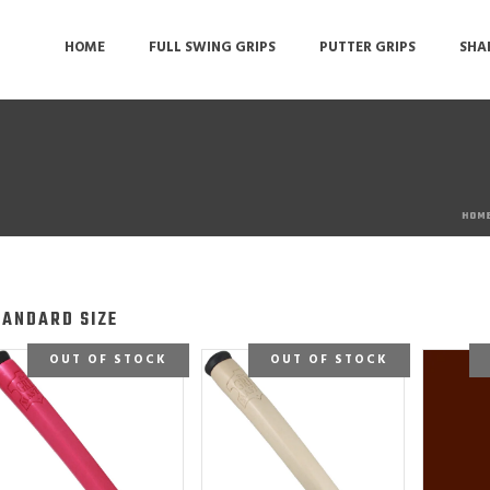
HOME
FULL SWING GRIPS
PUTTER GRIPS
SHA
HOM
TANDARD SIZE
OUT OF STOCK
OUT OF STOCK