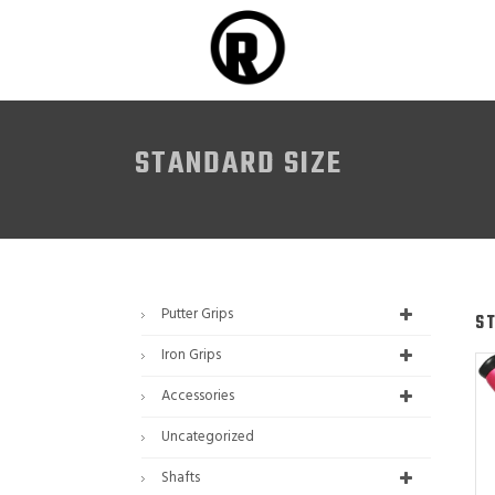
STANDARD SIZE
Putter Grips
S
Iron Grips
Accessories
Uncategorized
Shafts