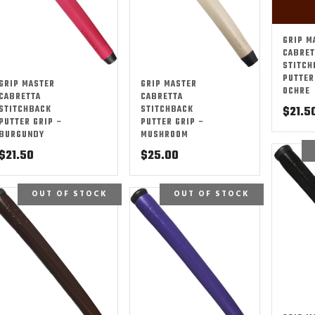
GRIP M
CABRET
STITCH
PUTTER
GRIP MASTER
GRIP MASTER
OCHRE
CABRETTA
CABRETTA
STITCHBACK
STITCHBACK
$
21.5
PUTTER GRIP –
PUTTER GRIP –
BURGUNDY
MUSHROOM
$
21.50
$
25.00
OUT OF STOCK
OUT OF STOCK