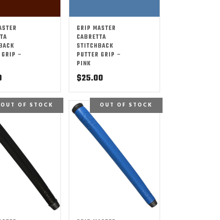
ASTER
GRIP MASTER
TA
CABRETTA
BACK
STITCHBACK
 GRIP –
PUTTER GRIP –
PINK
0
$
25.00
OUT OF STOCK
OUT OF STOCK