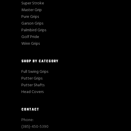
Super Stroke
Master Grip
Pure Grips
Garson Grips
Palmbird Grips
Golf Pride
Winn Grips
SHOP BY CATEGORY
Full Swing Grips
Putter Grips
Putter Shafts
Head Covers
CONTACT
Phone:
(385)-450-5390