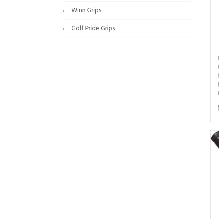
Winn Grips
Golf Pride Grips