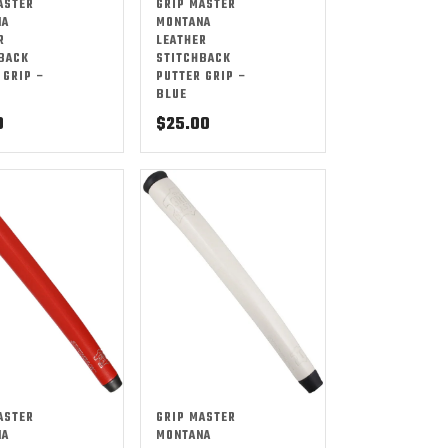
ASTER
GRIP MASTER
NA
MONTANA
R
LEATHER
BACK
STITCHBACK
 GRIP –
PUTTER GRIP –
BLUE
0
$
25.00
ASTER
GRIP MASTER
NA
MONTANA