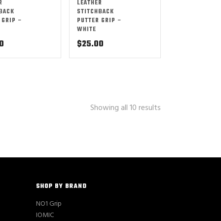
R
LEATHER
BACK
STITCHBACK
 GRIP –
PUTTER GRIP –
WHITE
0
$
25.00
Showing all 10 results
SHOP BY BRAND
NO1 Grip
IOMIC