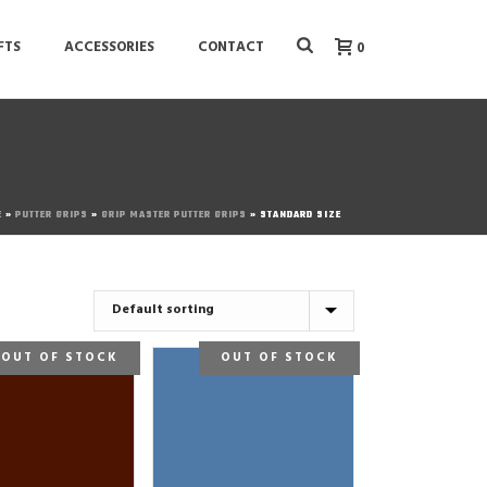
FTS
ACCESSORIES
CONTACT
0
E
»
PUTTER GRIPS
»
GRIP MASTER PUTTER GRIPS
»
STANDARD SIZE
OUT OF STOCK
OUT OF STOCK