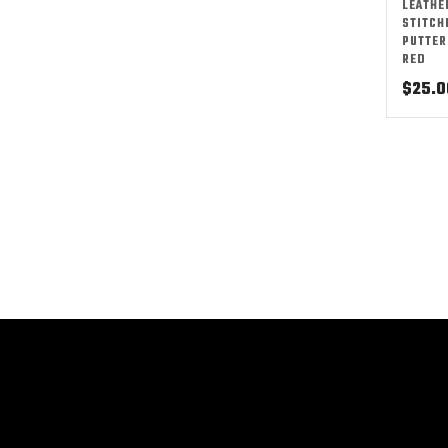
LEATHE
STITCH
PUTTER
RED
$
25.0