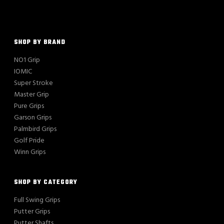
SHOP BY BRAND
NO1 Grip
IOMIC
Super Stroke
Master Grip
Pure Grips
Garson Grips
Palmbird Grips
Golf Pride
Winn Grips
SHOP BY CATEGORY
Full Swing Grips
Putter Grips
Putter Shafts