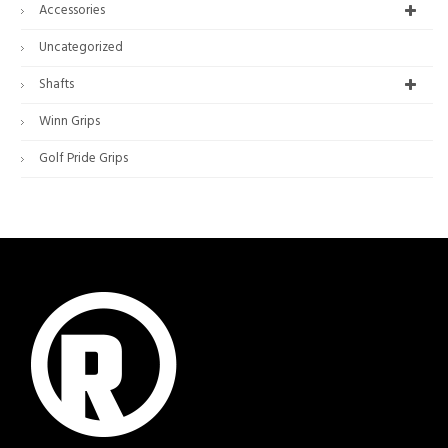
Accessories
Uncategorized
Shafts
Winn Grips
Golf Pride Grips