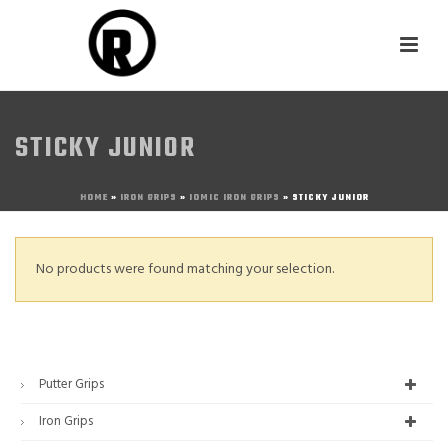
STICKY JUNIOR
HOME
»
IRON GRIPS
»
IOMIC IRON GRIPS
»
STICKY JUNIOR
No products were found matching your selection.
Putter Grips
Iron Grips