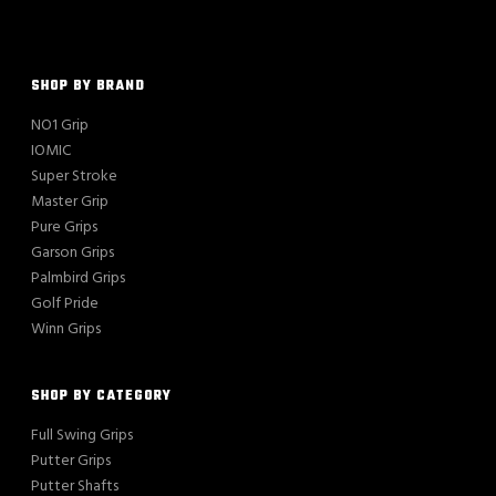
SHOP BY BRAND
NO1 Grip
IOMIC
Super Stroke
Master Grip
Pure Grips
Garson Grips
Palmbird Grips
Golf Pride
Winn Grips
SHOP BY CATEGORY
Full Swing Grips
Putter Grips
Putter Shafts