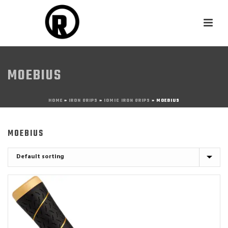
MOEBIUS
HOME
»
IRON GRIPS
»
IOMIC IRON GRIPS
»
MOEBIUS
MOEBIUS