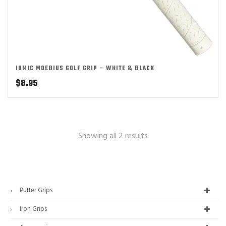
IOMIC MOEBIUS GOLF GRIP – WHITE & BLACK
$
8.95
Showing all 2 results
Putter Grips
Iron Grips