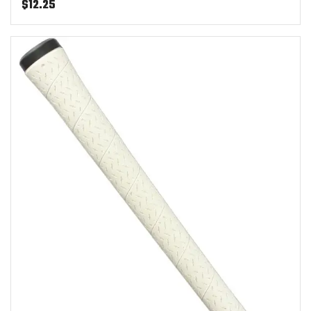
$
12.25