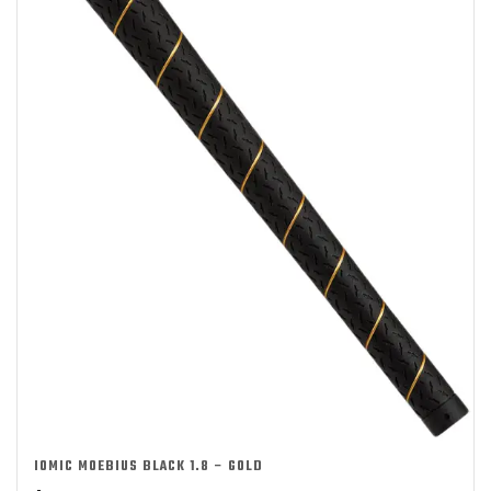
IOMIC MOEBIUS BLACK 1.8 – GOLD