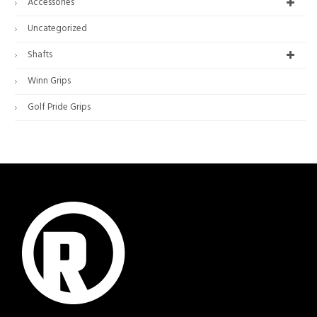
Accessories
Uncategorized
Shafts
Winn Grips
Golf Pride Grips