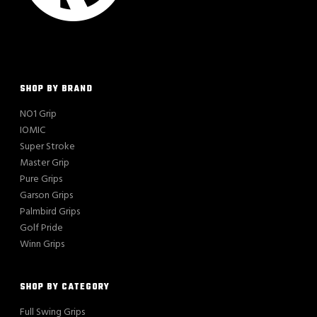
SHOP BY BRAND
NO1 Grip
IOMIC
Super Stroke
Master Grip
Pure Grips
Garson Grips
Palmbird Grips
Golf Pride
Winn Grips
SHOP BY CATEGORY
Full Swing Grips