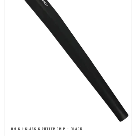
IOMIC I-CLASSIC PUTTER GRIP – BLACK