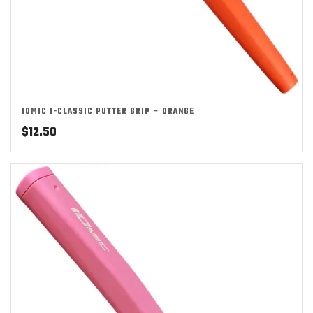
IOMIC I-CLASSIC PUTTER GRIP – ORANGE
$
12.50