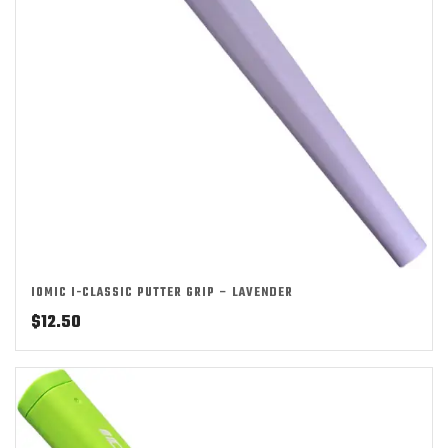
IOMIC I-CLASSIC PUTTER GRIP – LAVENDER
$
12.50