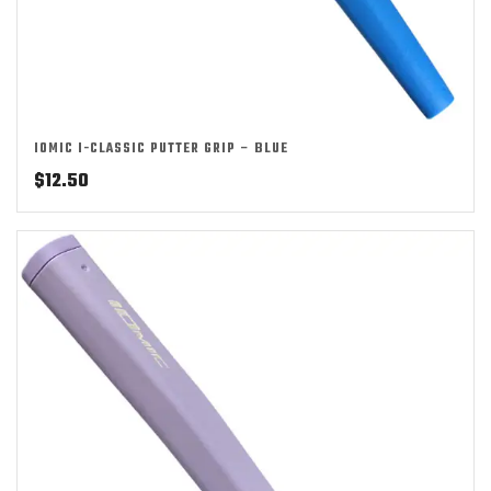
IOMIC I-CLASSIC PUTTER GRIP – BLUE
$
12.50