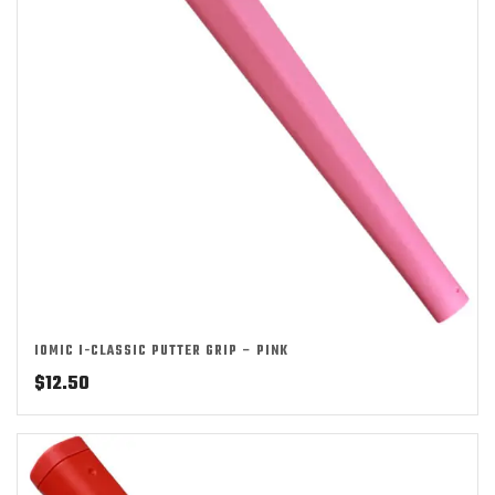
IOMIC I-CLASSIC PUTTER GRIP – PINK
$
12.50