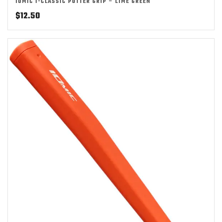
IOMIC I-CLASSIC PUTTER GRIP – LIME GREEN
$
12.50