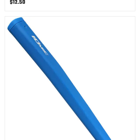
$
12.50