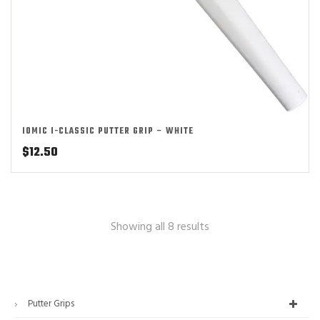
IOMIC I-CLASSIC PUTTER GRIP – WHITE
$
12.50
Showing all 8 results
Putter Grips