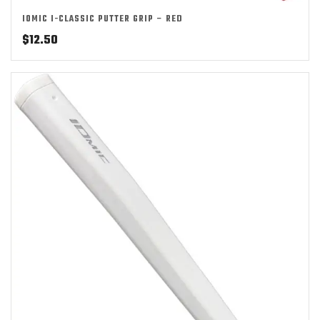
IOMIC I-CLASSIC PUTTER GRIP – RED
$
12.50