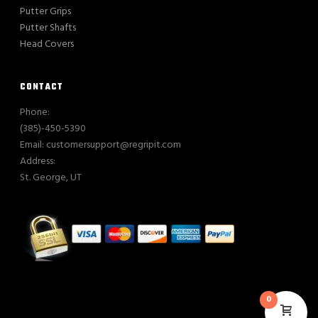
Putter Grips
Putter Shafts
Head Covers
CONTACT
Phone:
(385)-450-5390
Email: customersupport@regripit.com
Address:
St. George, UT
0