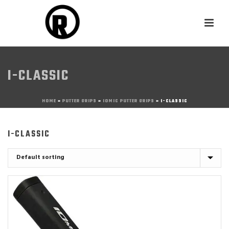
I-CLASSIC
HOME
»
PUTTER GRIPS
»
IOMIC PUTTER GRIPS
»
I-CLASSIC
I-CLASSIC