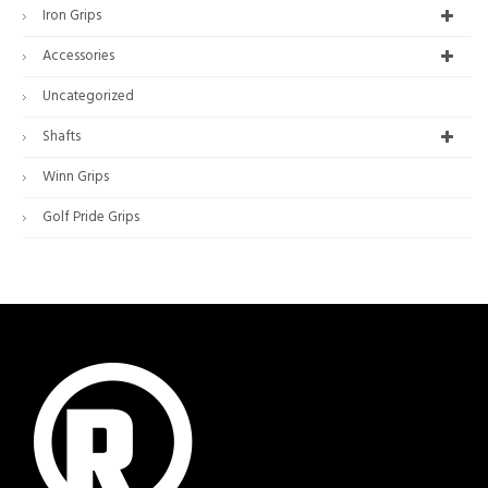
Iron Grips
Accessories
Uncategorized
Shafts
Winn Grips
Golf Pride Grips