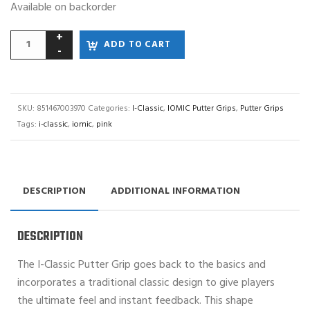
Available on backorder
ADD TO CART
SKU:
851467003970
Categories:
I-Classic
,
IOMIC Putter Grips
,
Putter Grips
Tags:
i-classic
,
iomic
,
pink
DESCRIPTION
ADDITIONAL INFORMATION
DESCRIPTION
The I-Classic Putter Grip goes back to the basics and
incorporates a traditional classic design to give players
the ultimate feel and instant feedback. This shape