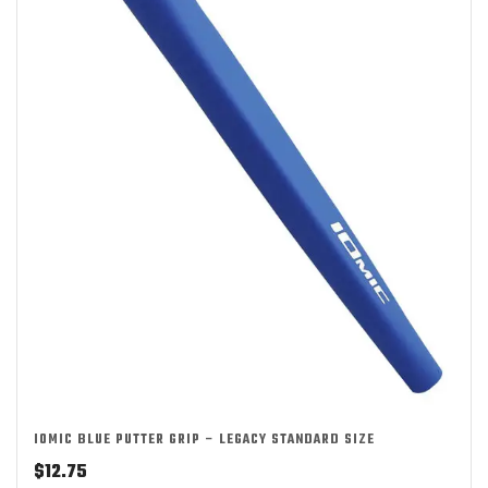
IOMIC BLUE PUTTER GRIP – LEGACY STANDARD SIZE
$
12.75