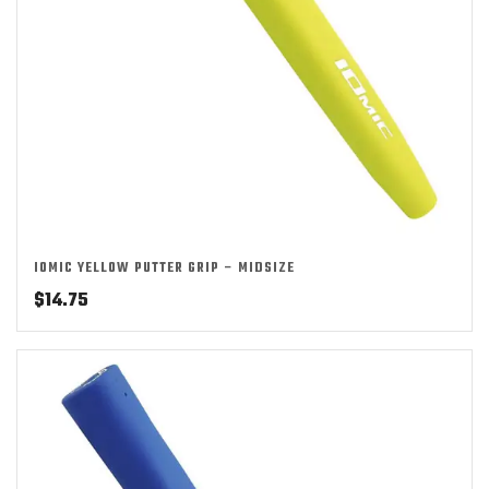
IOMIC YELLOW PUTTER GRIP – MIDSIZE
$
14.75