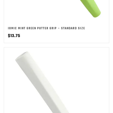
IOMIC MINT GREEN PUTTER GRIP – STANDARD SIZE
$
13.75