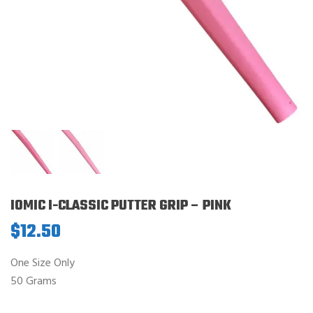
IOMIC I-CLASSIC PUTTER GRIP – PINK
$
12.50
One Size Only
50 Grams