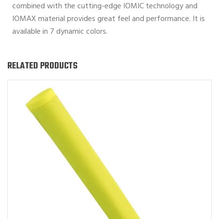
combined with the cutting-edge IOMIC technology and
IOMAX material provides great feel and performance. It is
available in 7 dynamic colors.
RELATED PRODUCTS