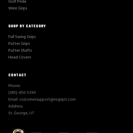
Golf Pride
Winn Grips
SHOP BY CATEGORY
Full Swing Grips
Putter Grips
Putter Shafts
Head Covers
CONTACT
Phone:
(385)-450-5390
Email: customersupport@regripit.com
Address:
St. George, UT