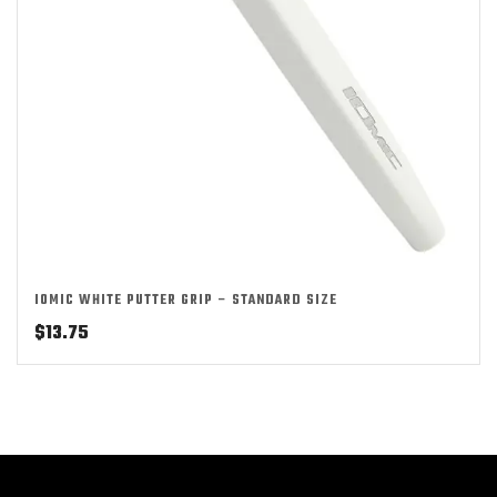
IOMIC WHITE PUTTER GRIP – STANDARD SIZE
$
13.75