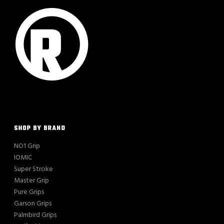
SHOP BY BRAND
NO1 Grip
IOMIC
Super Stroke
Master Grip
Pure Grips
Garson Grips
Palmbird Grips