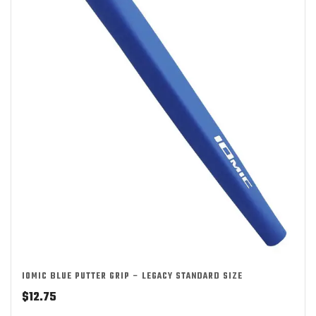
IOMIC BLUE PUTTER GRIP – LEGACY STANDARD SIZE
$
12.75