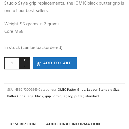
Studio Style grip replacements, the IOMIC black putter grip is
one of our best sellers.
Weight 55 grams +-2 grams
Core M58
In stock (can be backordered)
ADD TO CART
SKU:
4582173009869
Categories:
IOMIC Putter Grips
,
Legacy Standard Size
,
Putter Grips
Tags:
black
,
grip
,
iomic
,
legacy
,
putter
,
standard
DESCRIPTION
ADDITIONAL INFORMATION