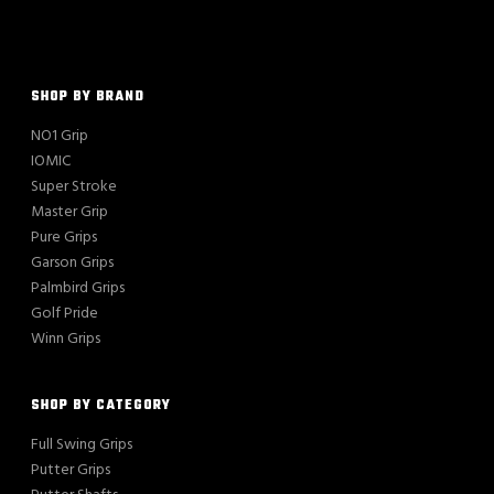
SHOP BY BRAND
NO1 Grip
IOMIC
Super Stroke
Master Grip
Pure Grips
Garson Grips
Palmbird Grips
Golf Pride
Winn Grips
SHOP BY CATEGORY
Full Swing Grips
Putter Grips