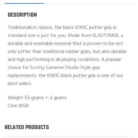
DESCRIPTION
Traditionalists rejoice, the black IOMIC putter grip in
standard size is just for you. Made from ELASTOMER, a
durable and washable material that is proven to be not
only softer than traditional rubber grips, but also durable
and high performing in all playing conditions. A popular
choice for Scotty Cameron Studio Style grip
replacements, the IOMIC black putter grip is one of our
best sellers.
Weight 55 grams +-2 grams
Core M58
RELATED PRODUCTS