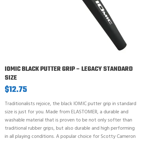
IOMIC BLACK PUTTER GRIP – LEGACY STANDARD
SIZE
$
12.75
Traditionalists rejoice, the black IOMIC putter grip in standard
size is just for you. Made from ELASTOMER, a durable and
washable material that is proven to be not only softer than
traditional rubber grips, but also durable and high performing
in all playing conditions. A popular choice for Scotty Cameron