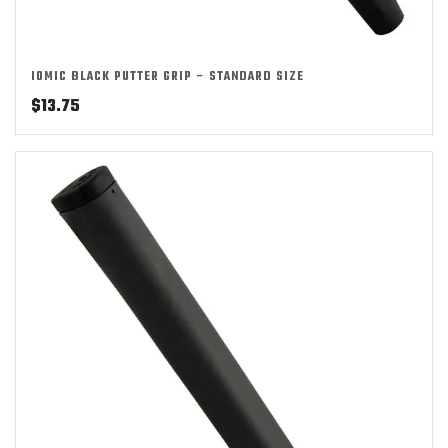
IOMIC BLACK PUTTER GRIP – STANDARD SIZE
$
13.75