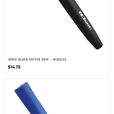
IOMIC BLACK PUTTER GRIP – MIDSIZE
$
14.75