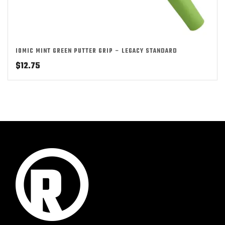
IOMIC MINT GREEN PUTTER GRIP – LEGACY STANDARD
$
12.75