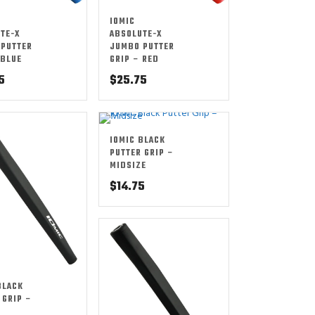
IOMIC
TE-X
ABSOLUTE-X
PUTTER
JUMBO PUTTER
 BLUE
GRIP – RED
5
$
25.75
IOMIC BLACK
PUTTER GRIP –
MIDSIZE
$
14.75
BLACK
 GRIP –