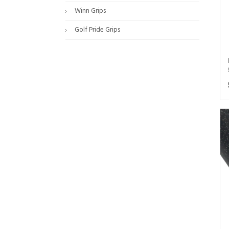
Winn Grips
Golf Pride Grips