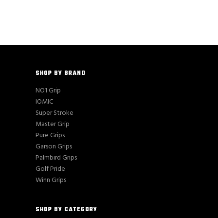
SHOP BY BRAND
NO1 Grip
IOMIC
Super Stroke
Master Grip
Pure Grips
Garson Grips
Palmbird Grips
Golf Pride
Winn Grips
SHOP BY CATEGORY