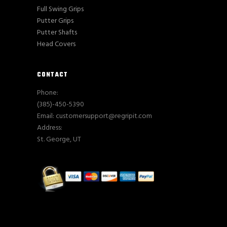
Full Swing Grips
Putter Grips
Putter Shafts
Head Covers
CONTACT
Phone:
(385)-450-5390
Email: customersupport@regripit.com
Address:
St. George, UT