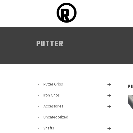
PUTTER
Putter Grips
P
Iron Grips
Accessories
Uncategorized
Shafts