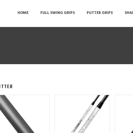
HOME
FULL SWING GRIPS
PUTTER GRIPS
SHA
UTTER