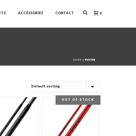
FTS
ACCESSORIES
CONTACT
0
HOME
»
PUTTER
OUT OF STOCK