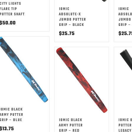
CITY LIGHTS
FLARE TIP
IOMIC
IOMIC
PUTTER SHAFT
ABSOLUTE-X
ABSOLU
JUMBO PUTTER
JUMBO 
$
50.00
GRIP – BLACK
GRIP –
$
25.75
$
25.7
IOMIC BLACK
ARMY PUTTER
GRIP – BLUE
IOMIC BLACK
IOMIC 
ARMY PUTTER
PUTTER
$
13.75
GRIP – RED
LEGACY