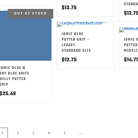
STANDA
$
13.75
$
12.7
OUT OF STOCK
IOMIC BLUE
PUTTER GRIP –
IOMIC 
LEGACY
PUTTER
STANDARD SIZE
MIDSIZ
$
12.75
$
14.7
IOMIC BLUE &
SKY BLUE UNITE
BELLY PUTTER
GRIP
$
25.49
→
1
2
3
4
5