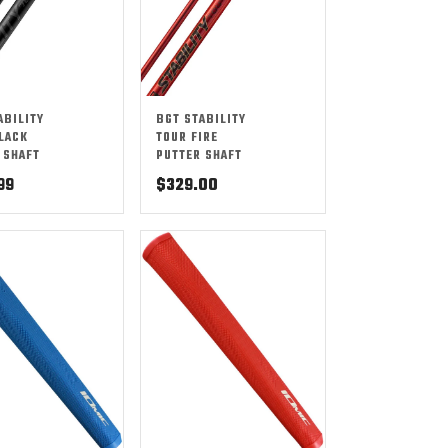
ABILITY
BGT STABILITY
LACK
TOUR FIRE
 SHAFT
PUTTER SHAFT
99
$
329.00