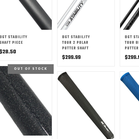
BGT STABILITY
BGT STABILITY
BGT ST
SHAFT PIECE
TOUR 2 POLAR
TOUR B
PUTTER SHAFT
PUTTER
$
28.50
$
299.99
$
299.
OUT OF STOCK