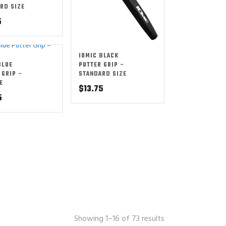
RD SIZE
5
IOMIC BLACK
BLUE
PUTTER GRIP –
 GRIP –
STANDARD SIZE
E
$
13.75
5
Showing 1–16 of 73 results