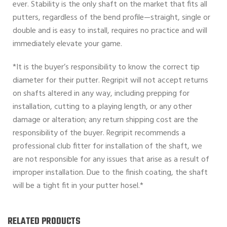
ever. Stability is the only shaft on the market that fits all
putters, regardless of the bend profile—straight, single or
double and is easy to install, requires no practice and will
immediately elevate your game.
*It is the buyer’s responsibility to know the correct tip
diameter for their putter. Regripit will not accept returns
on shafts altered in any way, including prepping for
installation, cutting to a playing length, or any other
damage or alteration; any return shipping cost are the
responsibility of the buyer. Regripit recommends a
professional club fitter for installation of the shaft, we
are not responsible for any issues that arise as a result of
improper installation. Due to the finish coating, the shaft
will be a tight fit in your putter hosel.*
RELATED PRODUCTS