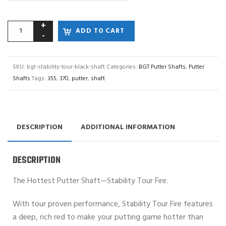
ADD TO CART
SKU:
bgt-stability-tour-black-shaft
Categories:
BGT Putter Shafts
,
Putter
Shafts
Tags:
355
,
370
,
putter
,
shaft
DESCRIPTION
ADDITIONAL INFORMATION
DESCRIPTION
The Hottest Putter Shaft—Stability Tour Fire.
With tour proven performance, Stability Tour Fire features
a deep, rich red to make your putting game hotter than