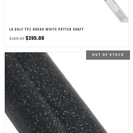
LA GOLF TPZ ONE80 WHITE PUTTER SHAFT
Original
Current
$
295.00
$
400.00
price
price
was:
is:
OUT OF STOCK
$400.00.
$295.00.