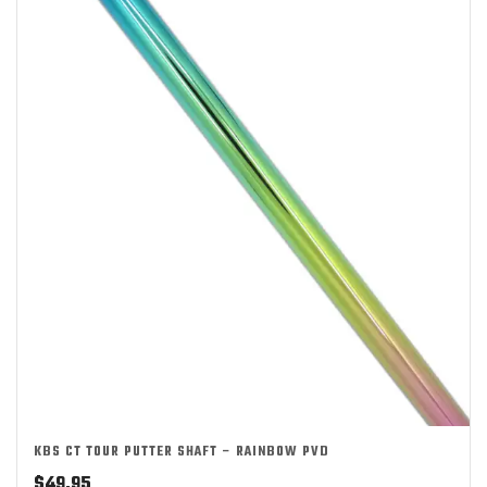
KBS CT TOUR PUTTER SHAFT – RAINBOW PVD
$
49.95