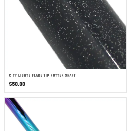
CITY LIGHTS FLARE TIP PUTTER SHAFT
$
50.00