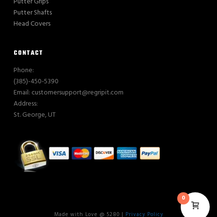
Putter Grips
Putter Shafts
Head Covers
CONTACT
Phone:
(385)-450-5390
Email: customersupport@regripit.com
Address:
St. George, UT
0
Made with Love @ 5280 |
Privacy Policy