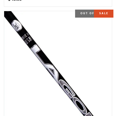
OUT OF STOCK
SALE