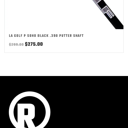
LA GOLF P SOHO BLACK .390 PUTTER SHAFT
Original
Current
$
275.00
$
299.00
price
price
was:
is:
$299.00.
$275.00.