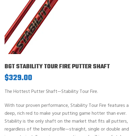
BGT STABILITY TOUR FIRE PUTTER SHAFT
$
329.00
The Hottest Putter Shaft—Stability Tour Fire.
With tour proven performance, Stability Tour Fire features a
deep, rich red to make your putting game hotter than ever.
Stability is the only shaft on the market that fits all putters,
regardless of the bend profile—straight, single or double and