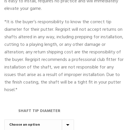
is easy to install, requires no practice and will immediately
elevate your game.
*It is the buyer’s responsibility to know the correct tip
diameter for their putter. Regripit will not accept returns on
shafts altered in any way, including prepping for installation,
cutting to a playing length, or any other damage or
alteration; any return shipping cost are the responsibility of
the buyer. Regripit recommends a professional club fitter for
installation of the shaft, we are not responsible for any
issues that arise as a result of improper installation. Due to
the finish coating, the shaft will be a tight fit in your putter
hosel.*
SHAFT TIP DIAMETER