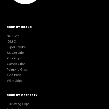
SHOP BY BRAND
NO1 Grip
IOMIC
Super Stroke
Master Grip
Pure Grips
Garson Grips
Palmbird Grips
Golf Pride
Winn Grips
SHOP BY CATEGORY
Full Swing Grips