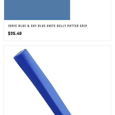
IOMIC BLUE & SKY BLUE UNITE BELLY PUTTER GRIP
$
25.49