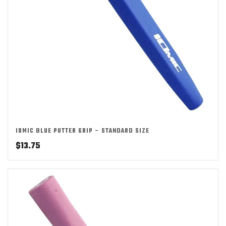
IOMIC BLUE PUTTER GRIP – STANDARD SIZE
$
13.75