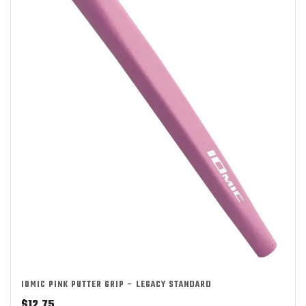
IOMIC PINK PUTTER GRIP – LEGACY STANDARD
$
12.75