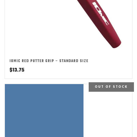
IOMIC RED PUTTER GRIP – STANDARD SIZE
$
13.75
OUT OF STOCK