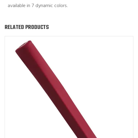
available in 7 dynamic colors.
RELATED PRODUCTS