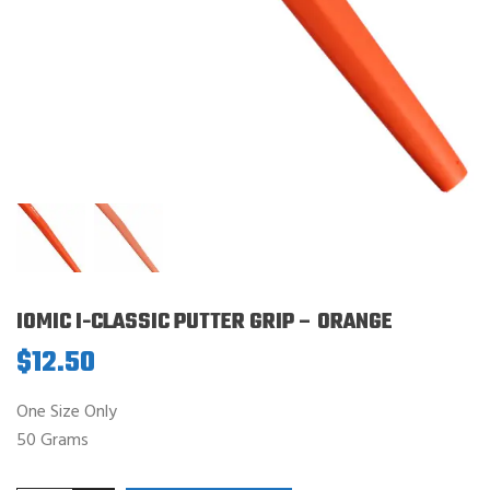
IOMIC I-CLASSIC PUTTER GRIP – ORANGE
$
12.50
One Size Only
50 Grams