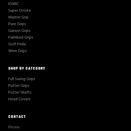
IOMIC
Super Stroke
Master Grip
Pure Grips
Garson Grips
Palmbird Grips
Golf Pride
Winn Grips
SHOP BY CATEGORY
Full Swing Grips
Putter Grips
Putter Shafts
Head Covers
CONTACT
Phone: