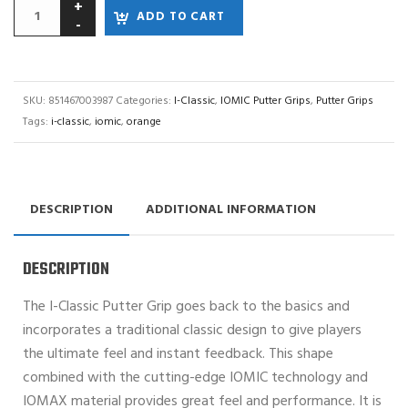
ADD TO CART
SKU:
851467003987
Categories:
I-Classic
,
IOMIC Putter Grips
,
Putter Grips
Tags:
i-classic
,
iomic
,
orange
DESCRIPTION
ADDITIONAL INFORMATION
DESCRIPTION
The I-Classic Putter Grip goes back to the basics and
incorporates a traditional classic design to give players
the ultimate feel and instant feedback. This shape
combined with the cutting-edge IOMIC technology and
IOMAX material provides great feel and performance. It is