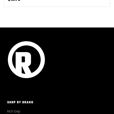
SHOP BY BRAND
NO1 Grip