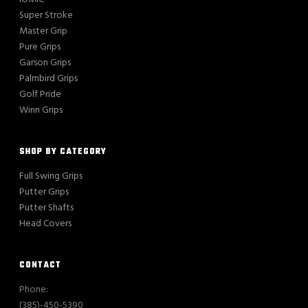
Super Stroke
Master Grip
Pure Grips
Garson Grips
Palmbird Grips
Golf Pride
Winn Grips
SHOP BY CATEGORY
Full Swing Grips
Putter Grips
Putter Shafts
Head Covers
CONTACT
Phone:
(385)-450-5390