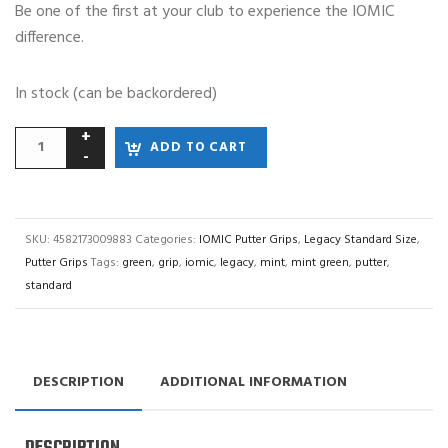
Be one of the first at your club to experience the IOMIC
difference.
In stock (can be backordered)
ADD TO CART
SKU:
4582173009883
Categories:
IOMIC Putter Grips
,
Legacy Standard Size
,
Putter Grips
Tags:
green
,
grip
,
iomic
,
legacy
,
mint
,
mint green
,
putter
,
standard
DESCRIPTION
ADDITIONAL INFORMATION