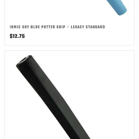
IOMIC SKY BLUE PUTTER GRIP – LEGACY STANDARD
$
12.75