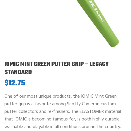
IOMIC MINT GREEN PUTTER GRIP – LEGACY
STANDARD
$
12.75
One of our most unique products, the IOMIC Mint Green
putter grip is a favorite among Scotty Cameron custom
putter collectors and re-finishers. The ELASTOMER material
that IOMIC is becoming famous for, is both highly durable,
washable and playable in all conditions around the country.