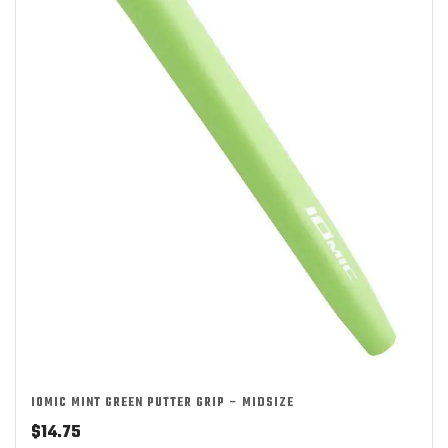
IOMIC MINT GREEN PUTTER GRIP – MIDSIZE
$
14.75