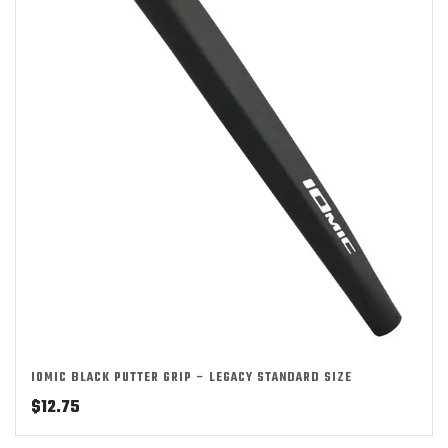
IOMIC BLACK PUTTER GRIP – LEGACY STANDARD SIZE
$
12.75