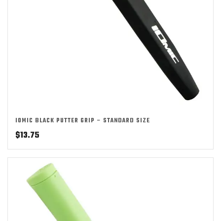
IOMIC BLACK PUTTER GRIP – STANDARD SIZE
$
13.75