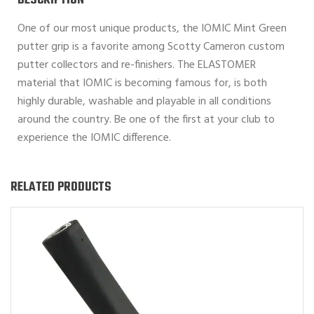
DESCRIPTION
One of our most unique products, the IOMIC Mint Green
putter grip is a favorite among Scotty Cameron custom
putter collectors and re-finishers. The ELASTOMER
material that IOMIC is becoming famous for, is both
highly durable, washable and playable in all conditions
around the country. Be one of the first at your club to
experience the IOMIC difference.
RELATED PRODUCTS