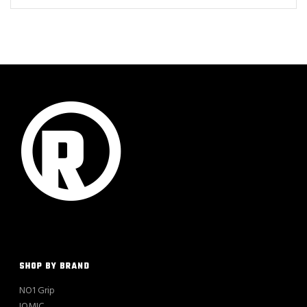
SHOP BY BRAND
NO1 Grip
IOMIC