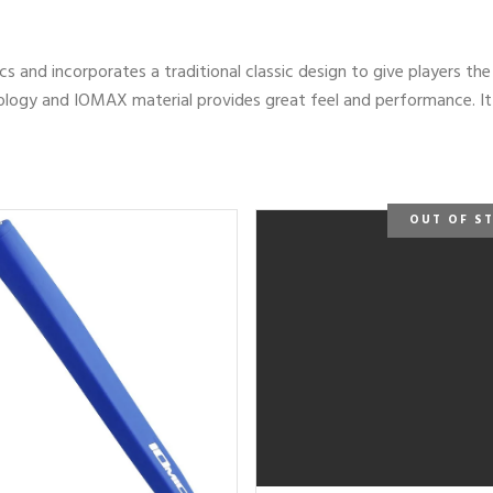
cs and incorporates a traditional classic design to give players th
gy and IOMAX material provides great feel and performance. It is
OUT OF S