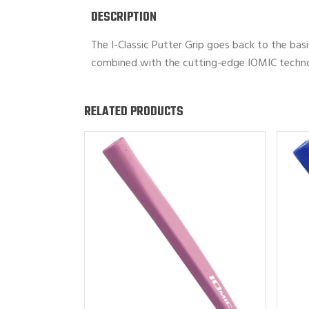
DESCRIPTION
The I-Classic Putter Grip goes back to the basi
combined with the cutting-edge IOMIC technolo
RELATED PRODUCTS