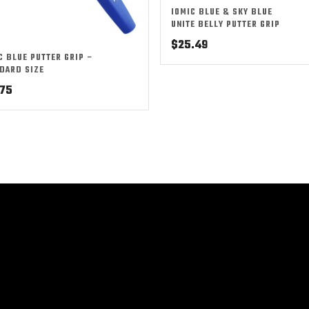
IOMIC BLUE & SKY BLUE
UNITE BELLY PUTTER GRIP
$
25.49
C BLUE PUTTER GRIP –
DARD SIZE
.75