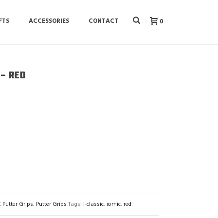
FTS
ACCESSORIES
CONTACT
0
 – RED
 Putter Grips
,
Putter Grips
Tags:
i-classic
,
iomic
,
red