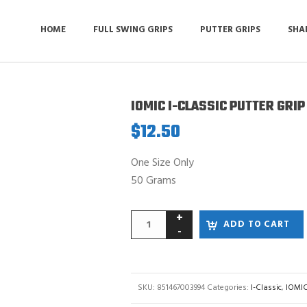
HOME
FULL SWING GRIPS
PUTTER GRIPS
SHA
IOMIC I-CLASSIC PUTTER GRIP
$
12.50
One Size Only
50 Grams
ADD TO CART
SKU:
851467003994
Categories:
I-Classic
,
IOMIC