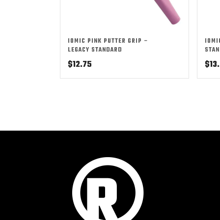
IOMIC PINK PUTTER GRIP –
IOMI
LEGACY STANDARD
STAN
$
12.75
$
13