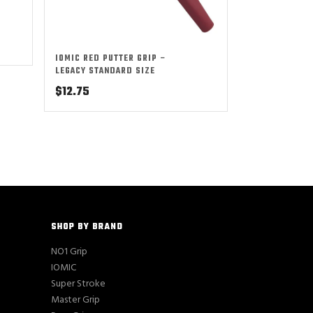
IOMIC RED PUTTER GRIP –
LEGACY STANDARD SIZE
$
12.75
SHOP BY BRAND
NO1 Grip
IOMIC
Super Stroke
Master Grip