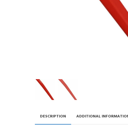
DESCRIPTION
ADDITIONAL INFORMATIO