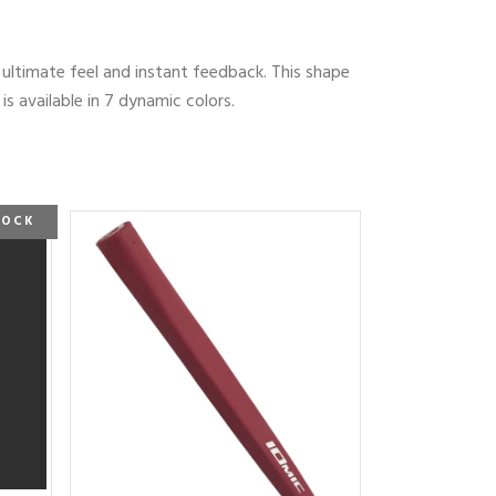
e ultimate feel and instant feedback. This shape
 available in 7 dynamic colors.
TOCK