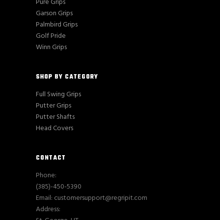
Pure Grips
Garson Grips
Palmbird Grips
Golf Pride
Winn Grips
SHOP BY CATEGORY
Full Swing Grips
Putter Grips
Putter Shafts
Head Covers
CONTACT
Phone:
(385)-450-5390
Email: customersupport@regripit.com
Address: