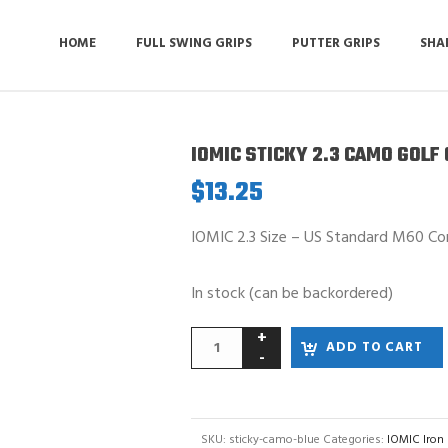
HOME
FULL SWING GRIPS
PUTTER GRIPS
SHA
IOMIC STICKY 2.3 CAMO GOLF 
$
13.25
IOMIC 2.3 Size – US Standard M60 Co
In stock (can be backordered)
ADD TO CART
SKU:
sticky-camo-blue
Categories:
IOMIC Iron