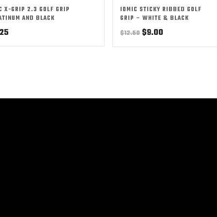
C X-GRIP 2.3 GOLF GRIP
IOMIC STICKY RIBBED GOLF
ATINUM AND BLACK
GRIP – WHITE & BLACK
Original
Current
.25
$
9.00
$
12.50
price
price
was:
is:
$12.50.
$9.00.