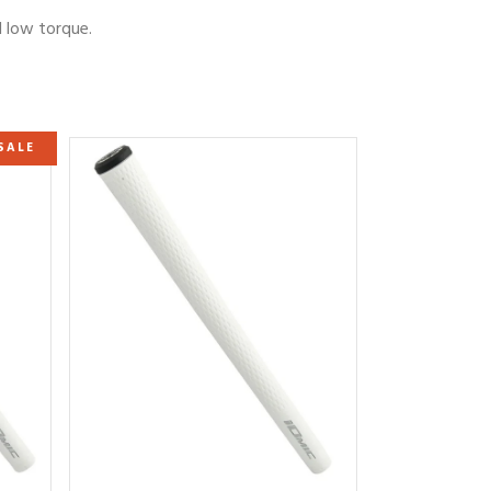
d low torque.
SALE