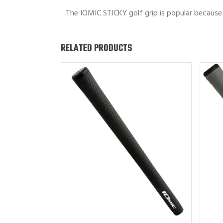
The IOMIC STICKY golf grip is popular because 
RELATED PRODUCTS