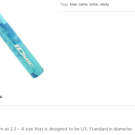
Tags:
blue
,
camo
,
iomic
,
sticky
N
 at 2.3 – A size that is designed to be U.S. Standard in diameter.