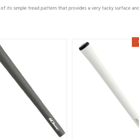
of its simple tread pattern that provides a very tacky surface an