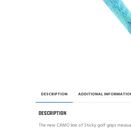
DESCRIPTION
ADDITIONAL INFORMATIO
DESCRIPTION
The new CAMO line of Sticky golf grips measure