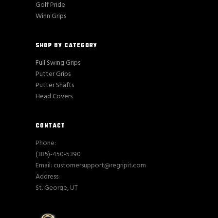
Golf Pride
Winn Grips
SHOP BY CATEGORY
Full Swing Grips
Putter Grips
Putter Shafts
Head Covers
CONTACT
Phone:
(385)-450-5390
Email: customersupport@regripit.com
Address:
St. George, UT