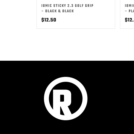
IOMIC STICKY 2.3 GOLF GRIP
IOMI
– BLACK & BLACK
– PL
$
12.50
$
12