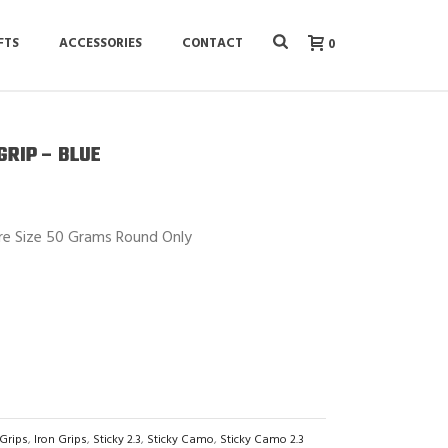
FTS
ACCESSORIES
CONTACT
0
GRIP – BLUE
re Size 50 Grams Round Only
 Grips
,
Iron Grips
,
Sticky 2.3
,
Sticky Camo
,
Sticky Camo 2.3