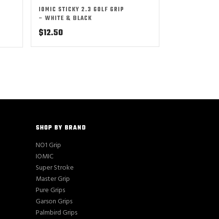
IOMIC STICKY 2.3 GOLF GRIP
– WHITE & BLACK
$
12.50
SHOP BY BRAND
NO1 Grip
IOMIC
Super Stroke
Master Grip
Pure Grips
Garson Grips
Palmbird Grips