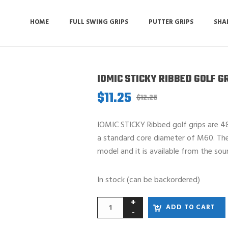
HOME
FULL SWING GRIPS
PUTTER GRIPS
SHA
IOMIC STICKY RIBBED GOLF G
$
11.25
Original
Current
$
12.25
price
price
was:
is:
IOMIC STICKY Ribbed golf grips are 48
$12.25.
$11.25.
a standard core diameter of M60. The l
model and it is available from the sou
In stock (can be backordered)
ADD TO CART