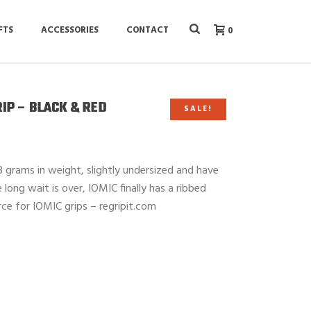
FTS
ACCESSORIES
CONTACT
0
RIP – BLACK & RED
SALE!
 grams in weight, slightly undersized and have
ong wait is over, IOMIC finally has a ribbed
rce for IOMIC grips – regripit.com