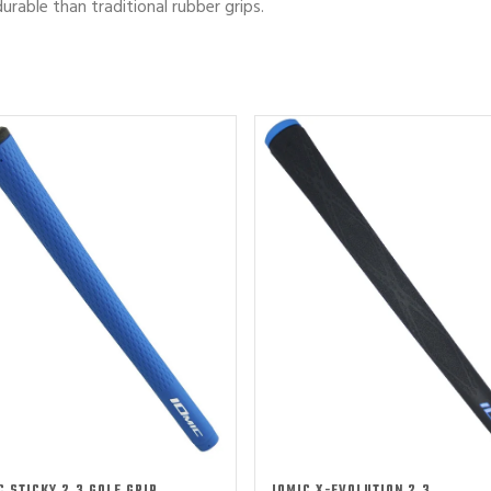
urable than traditional rubber grips.