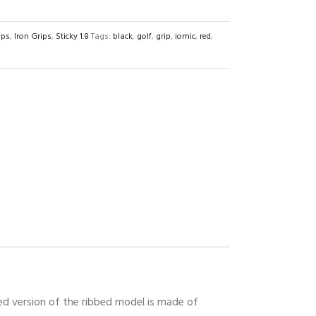
ips
,
Iron Grips
,
Sticky 1.8
Tags:
black
,
golf
,
grip
,
iomic
,
red
,
red version of the ribbed model is made of