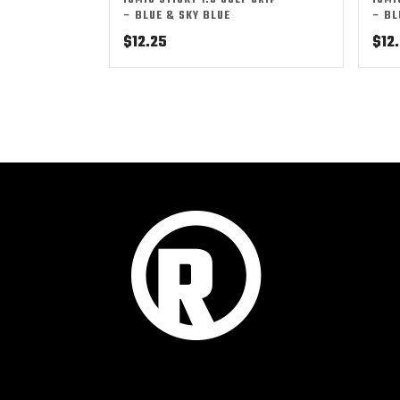
IOMIC STICKY 1.8 GOLF GRIP
IOMI
– BLUE & SKY BLUE
– BL
$
12.25
$
12