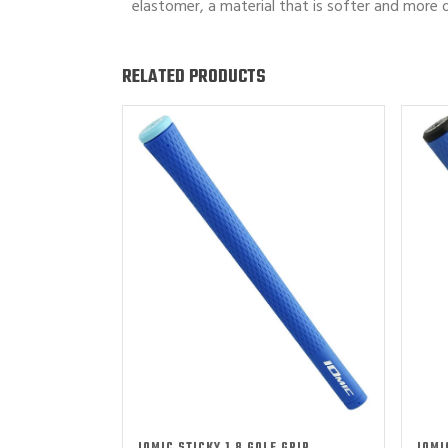
elastomer, a material that is softer and more d
RELATED PRODUCTS