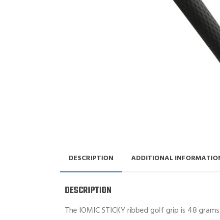
DESCRIPTION
ADDITIONAL INFORMATIO
DESCRIPTION
The IOMIC STICKY ribbed golf grip is 48 grams 