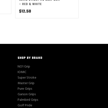
IOMIC STICKY 1.8 GOLF GRIP
– RED & WHITE
$
12.50
SHOP BY BRAND
NO1 Grip
IOMIC
Super Stroke
Master Grip
Pure Grips
Garson Grips
Palmbird Grips
Golf Pride