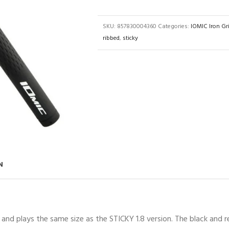
SKU:
857830004360
Categories:
IOMIC Iron Gr
ribbed
,
sticky
N
and plays the same size as the STICKY 1.8 version. The black and 