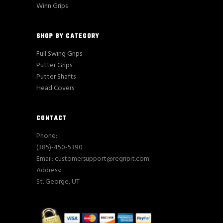
Winn Grips
SHOP BY CATEGORY
Full Swing Grips
Putter Grips
Putter Shafts
Head Covers
CONTACT
Phone:
(385)-450-5390
Email: customersupport@regripit.com
Address:
St. George, UT