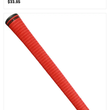
$
33.95