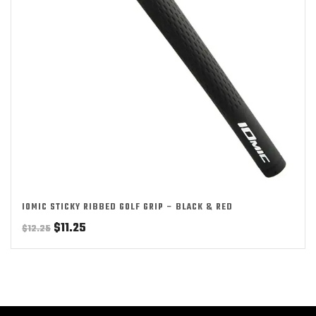
IOMIC STICKY RIBBED GOLF GRIP – BLACK & RED
Original
Current
$
11.25
$
12.25
price
price
was:
is:
$12.25.
$11.25.