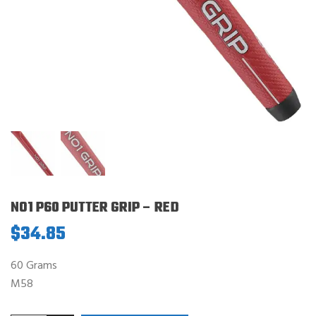
NO1 P60 PUTTER GRIP – RED
$
34.85
60 Grams
M58