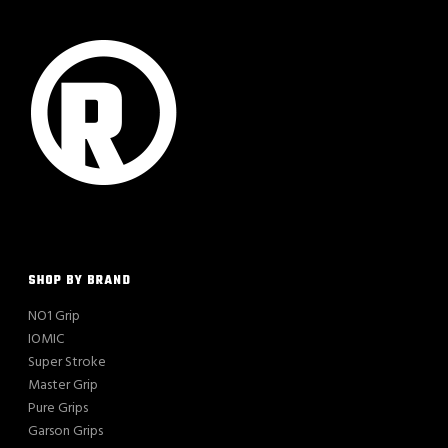
SHOP BY BRAND
NO1 Grip
IOMIC
Super Stroke
Master Grip
Pure Grips
Garson Grips