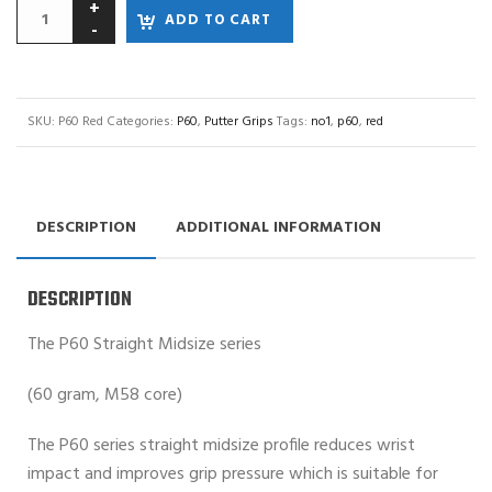
ADD TO CART
SKU:
P60 Red
Categories:
P60
,
Putter Grips
Tags:
no1
,
p60
,
red
DESCRIPTION
ADDITIONAL INFORMATION
DESCRIPTION
The P60 Straight Midsize series
(60 gram, M58 core)
The P60 series straight midsize profile reduces wrist
impact and improves grip pressure which is suitable for