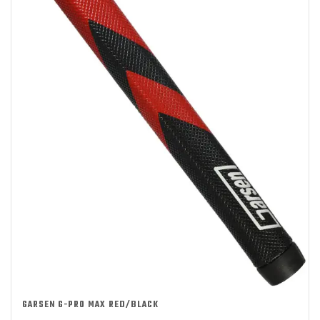
GARSEN G-PRO MAX RED/BLACK