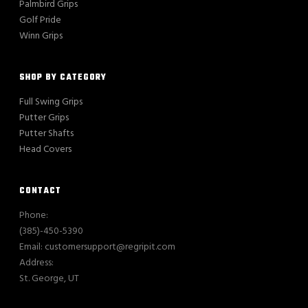
Palmbird Grips
Golf Pride
Winn Grips
SHOP BY CATEGORY
Full Swing Grips
Putter Grips
Putter Shafts
Head Covers
CONTACT
Phone:
(385)-450-5390
Email: customersupport@regripit.com
Address:
St. George, UT