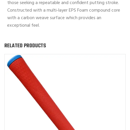
those seeking a repeatable and confident putting stroke.
Constructed with a multi-layer EPS Foam compound core
with a carbon weave surface which provides an
exceptional feel.
RELATED PRODUCTS