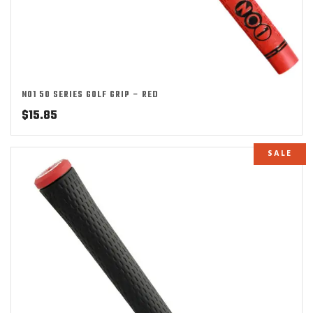
NO1 50 SERIES GOLF GRIP – RED
$
15.85
SALE