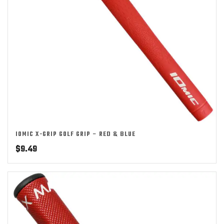
IOMIC X-GRIP GOLF GRIP – RED & BLUE
$
9.49