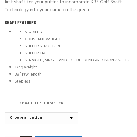
first shaft for your putter to incorporate KBS Golf Shaft
Technology into your game on the green.
SHAFT FEATURES
STABILITY
CONSTANT WEIGHT
STIFFER STRUCTURE
STIFFER TIP
STRAIGHT, SINGLE AND DOUBLE BEND PRECISION ANGLES
124g weight
38″ raw length
Stepless
SHAFT TIP DIAMETER