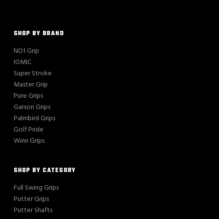
SHOP BY BRAND
NO1 Grip
IOMIC
Super Stroke
Master Grip
Pure Grips
Garson Grips
Palmbird Grips
Golf Pride
Winn Grips
SHOP BY CATEGORY
Full Swing Grips
Putter Grips
Putter Shafts