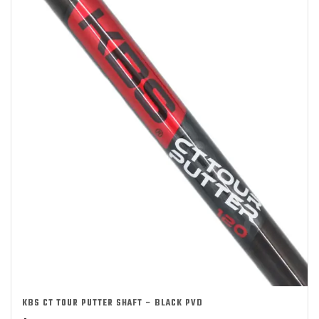
KBS CT TOUR PUTTER SHAFT – BLACK PVD