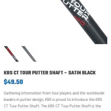
KBS CT TOUR PUTTER SHAFT – SATIN BLACK
$
49.50
Gathering information from tour players and the worldwide
leaders in putter design, KBS is proud to introduce the KBS
CT Tour Putter Shaft. The KBS CT Tour Putter Shaft is the