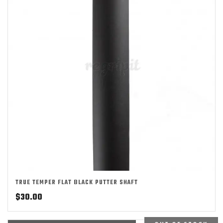
TRUE TEMPER FLAT BLACK PUTTER SHAFT
$
30.00