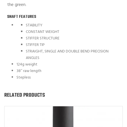
the green.
SHAFT FEATURES
STABILITY
CONSTANT WEIGHT
STIFFER STRUCTURE
STIFFER TIP
STRAIGHT, SINGLE AND DOUBLE BEND PRECISION
ANGLES
124g weight
38″ raw length
Stepless
RELATED PRODUCTS