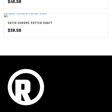
$
49.50
SATIN CHROME PUTTER SHAFT
$
28.50