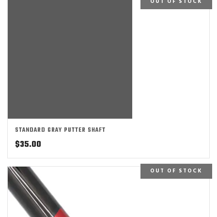
OUT OF STOCK
STANDARD GRAY PUTTER SHAFT
$
35.00
OUT OF STOCK