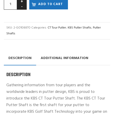
ADD TO CART
SKU:
2-GO10887O
Categories:
CT Tour Putter
,
KBS Putter Shafts
,
Putter
Shafts
DESCRIPTION
ADDITIONAL INFORMATION
DESCRIPTION
Gathering information from tour players and the
worldwide leaders in putter design, KBS is proud to
introduce the KBS CT Tour Putter Shaft. The KBS CT Tour
Putter Shaft is the first shaft for your putter to
incorporate KBS Golf Shaft Technology into your game on