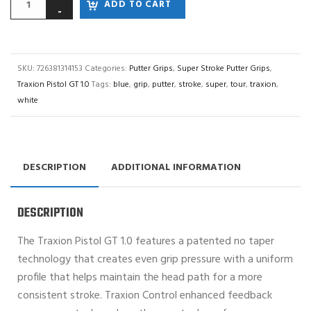
ADD TO CART
SKU:
726381314153
Categories:
Putter Grips
,
Super Stroke Putter Grips
,
Traxion Pistol GT 1.0
Tags:
blue
,
grip
,
putter
,
stroke
,
super
,
tour
,
traxion
,
white
DESCRIPTION
ADDITIONAL INFORMATION
DESCRIPTION
The Traxion Pistol GT 1.0 features a patented no taper
technology that creates even grip pressure with a uniform
profile that helps maintain the head path for a more
consistent stroke. Traxion Control enhanced feedback