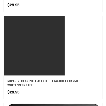
$
29.95
SUPER STROKE PUTTER GRIP – TRAXION TOUR 2.0 –
WHITE/RED/GREY
$
29.95