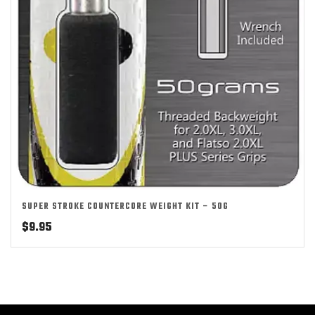
SUPER STROKE COUNTERCORE WEIGHT KIT – 50G
$
9.95