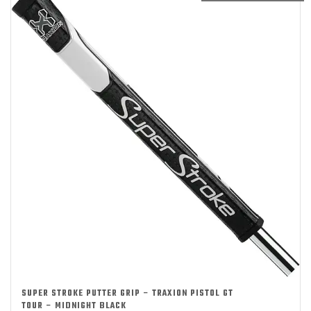
SUPER STROKE PUTTER GRIP – TRAXION PISTOL GT
TOUR – MIDNIGHT BLACK