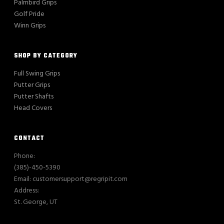
Palmbird Grips
Golf Pride
Winn Grips
SHOP BY CATEGORY
Full Swing Grips
Putter Grips
Putter Shafts
Head Covers
CONTACT
Phone:
(385)-450-5390
Email: customersupport@regripit.com
Address:
St. George, UT