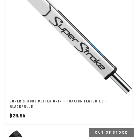
SUPER STROKE PUTTER GRIP – TRAXION FLATSO 1.0 –
BLACK/BLUE
$
29.95
OUT OF STOCK