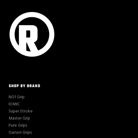
SHOP BY BRAND
NO1 Grip
IOMIC
Super Stroke
Master Grip
Pure Grips
Garson Grips