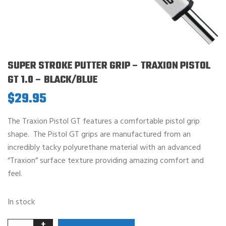
SUPER STROKE PUTTER GRIP – TRAXION PISTOL
GT 1.0 – BLACK/BLUE
$
29.95
The Traxion Pistol GT features a comfortable pistol grip
shape. The Pistol GT grips are manufactured from an
incredibly tacky polyurethane material with an advanced
“Traxion” surface texture providing amazing comfort and
feel.
In stock