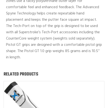
zones use a tacky polyurethane outer layer for
comfortable feel and enhanced feedback. The Advanced
Spyne Technology helps create repeatable hand
placement and keeps the putter face square at impact.
The Tech-Port on top of the grip is designed to be used
with all Superstroke’s Tech-Port accessories including the
CounterCore weight system (weights sold separately).
Pistol GT grips are designed with a comfortable pistol grip
shape. The Pistol GT 1.0 grip weighs 85 grams and is 10.5″
in length.
RELATED PRODUCTS