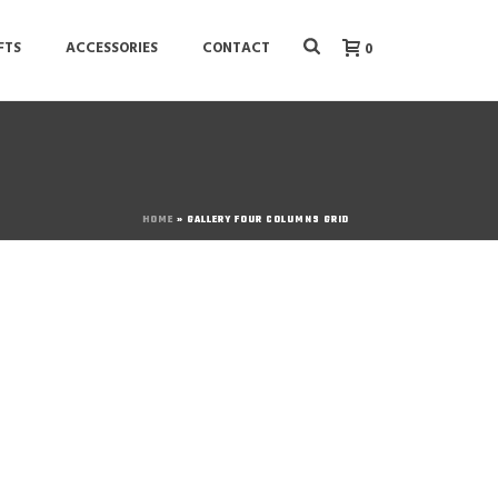
FTS
ACCESSORIES
CONTACT
0
HOME
»
GALLERY FOUR COLUMNS GRID