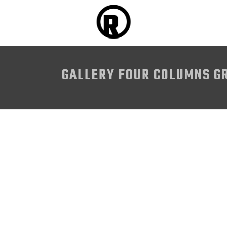
GALLERY FOUR COLUMNS G