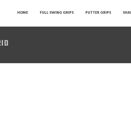
HOME
FULL SWING GRIPS
PUTTER GRIPS
SHA
RID