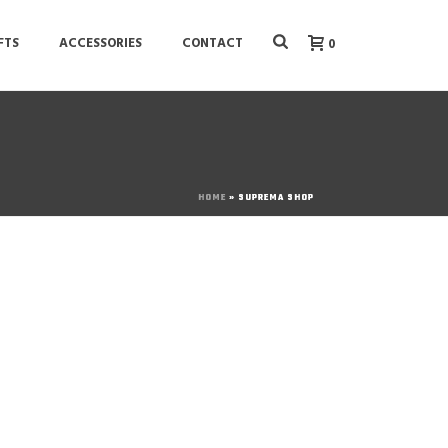
FTS
ACCESSORIES
CONTACT
0
HOME
»
SUPREMA SHOP