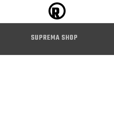
SUPREMA SHOP