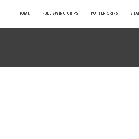
HOME
FULL SWING GRIPS
PUTTER GRIPS
SHA