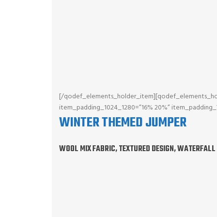
[/qodef_elements_holder_item][qodef_elements_ho
item_padding_1024_1280=”16% 20%” item_padding
WINTER THEMED JUMPER
WOOL MIX FABRIC, TEXTURED DESIGN, WATERFALL