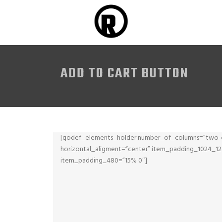
ADD TO CART BUTTON
[qodef_elements_holder number_of_columns=”two-c
horizontal_aligment=”center” item_padding_1024_
item_padding_480=”15% 0″]