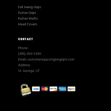
Full Swing Grips
Putter Grips
Putter Shafts
Head Covers
CONTACT
Phone:
(385)-450-5390
Email: customersupport@regripit.com
Address:
St. George, UT