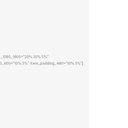
ng_1280_1600=”20% 20% 5%”
0_600=”10% 5%” item_padding_480=”10% 5%”]