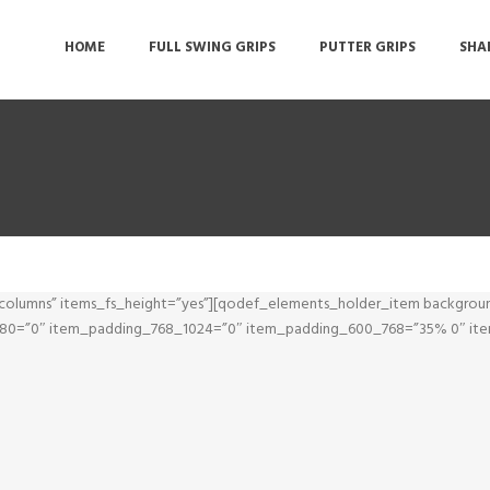
HOME
FULL SWING GRIPS
PUTTER GRIPS
SHA
olumns” items_fs_height=”yes”][qodef_elements_holder_item backgrou
1280=”0″ item_padding_768_1024=”0″ item_padding_600_768=”35% 0″ i