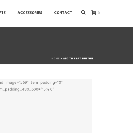
FTS
ACCESSORIES
CONTACT
0
HOME
»
ADD TO CART BUTTON
nd_image=”569″ item_padding=”0″
tem_padding_480_600=”15% 0″