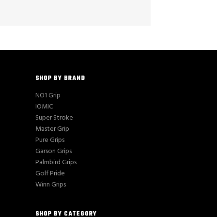
SHOP BY BRAND
NO1 Grip
IOMIC
Super Stroke
Master Grip
Pure Grips
Garson Grips
Palmbird Grips
Golf Pride
Winn Grips
SHOP BY CATEGORY