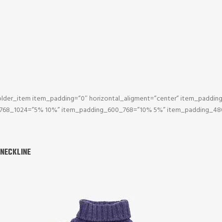
lder_item item_padding=”0″ horizontal_aligment=”center” item_paddi
_768_1024=”5% 10%” item_padding_600_768=”10% 5%” item_padding_48
 NECKLINE