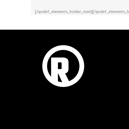
[/qodef_elements_holder_item][/qodef_elements_h