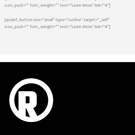
icon_pack=”” font_weight=”” text=”Learn More” link=”#”]
[qodef_button size=”small” type=”outline” target=”_self”
icon_pack=”” font_weight=”” text=”Learn More” link=”#”]