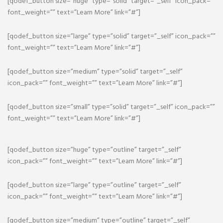
[qodef_button size=”huge” type=”solid” target=”_self” icon_pack=””
font_weight=”” text=”Learn More” link=”#”]
[qodef_button size=”large” type=”solid” target=”_self” icon_pack=””
font_weight=”” text=”Learn More” link=”#”]
[qodef_button size=”medium” type=”solid” target=”_self”
icon_pack=”” font_weight=”” text=”Learn More” link=”#”]
[qodef_button size=”small” type=”solid” target=”_self” icon_pack=””
font_weight=”” text=”Learn More” link=”#”]
[qodef_button size=”huge” type=”outline” target=”_self”
icon_pack=”” font_weight=”” text=”Learn More” link=”#”]
[qodef_button size=”large” type=”outline” target=”_self”
icon_pack=”” font_weight=”” text=”Learn More” link=”#”]
[qodef_button size=”medium” type=”outline” target=”_self”