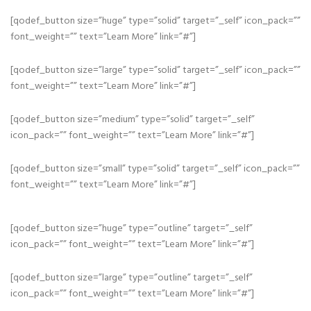
[qodef_button size=”huge” type=”solid” target=”_self” icon_pack=””
font_weight=”” text=”Learn More” link=”#”]
[qodef_button size=”large” type=”solid” target=”_self” icon_pack=””
font_weight=”” text=”Learn More” link=”#”]
[qodef_button size=”medium” type=”solid” target=”_self”
icon_pack=”” font_weight=”” text=”Learn More” link=”#”]
[qodef_button size=”small” type=”solid” target=”_self” icon_pack=””
font_weight=”” text=”Learn More” link=”#”]
[qodef_button size=”huge” type=”outline” target=”_self”
icon_pack=”” font_weight=”” text=”Learn More” link=”#”]
[qodef_button size=”large” type=”outline” target=”_self”
icon_pack=”” font_weight=”” text=”Learn More” link=”#”]