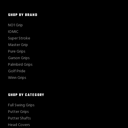
SHOP BY BRAND
NO1 Grip
IOMIC
Super Stroke
Master Grip
Pure Grips
Garson Grips
Palmbird Grips
Golf Pride
Winn Grips
SHOP BY CATEGORY
Full Swing Grips
Putter Grips
Putter Shafts
Head Covers