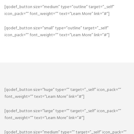
[qodef_button size=”medium” type=”outline” target=”_self”
icon_pack=”” font_weight=”” text=”Learn More” link=”#”]
[qodef_button size=”small” type=”outline” target=”_self”
icon_pack=”” font_weight=”” text=”Learn More” link=”#”]
[qodef_button size=”huge” type=”” target=”_self” icon_pack=””
font_weight=”” text=”Learn More” link=”#”]
[qodef_button size=”large” type=”” target=”_self” icon_pack=””
font_weight=”” text=”Learn More” link=”#”]
[qodef_button size=”medium” type=”” target=”_self” icon_pack=””