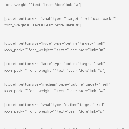
font_weight=”” text=”Learn More” link=”#”]
[qodef_button size=”small” type=”” target=”_self” icon_pack=””
font_weight=”” text=”Learn More” link=”#”]
[qodef_button size=”huge” type=”outline” target=”_self”
icon_pack=”” font_weight=”” text=”Learn More” link=”#”]
[qodef_button size=”large” type=”outline” target=”_self”
icon_pack=”” font_weight=”” text=”Learn More” link=”#”]
[qodef_button size=”medium” type=”outline” target=”_self”
icon_pack=”” font_weight=”” text=”Learn More” link=”#”]
[qodef_button size=”small” type=”outline” target=”_self”
icon_pack=”” font_weight=”” text=”Learn More” link=”#”]