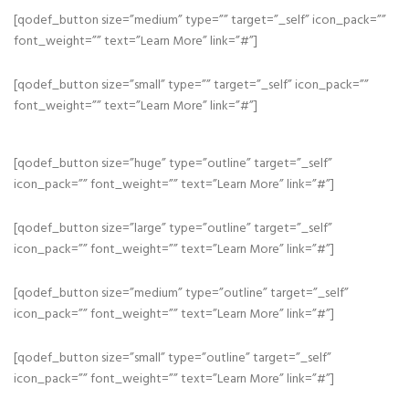
[qodef_button size=”medium” type=”” target=”_self” icon_pack=””
font_weight=”” text=”Learn More” link=”#”]
[qodef_button size=”small” type=”” target=”_self” icon_pack=””
font_weight=”” text=”Learn More” link=”#”]
[qodef_button size=”huge” type=”outline” target=”_self”
icon_pack=”” font_weight=”” text=”Learn More” link=”#”]
[qodef_button size=”large” type=”outline” target=”_self”
icon_pack=”” font_weight=”” text=”Learn More” link=”#”]
[qodef_button size=”medium” type=”outline” target=”_self”
icon_pack=”” font_weight=”” text=”Learn More” link=”#”]
[qodef_button size=”small” type=”outline” target=”_self”
icon_pack=”” font_weight=”” text=”Learn More” link=”#”]