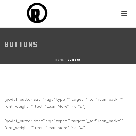
BUTTONS
HOME
»
BUTTONS
[qodef_button size=”huge” type=”” target=”_self” icon_pack=””
font_weight=”” text=”Learn More” link=”#”]
[qodef_button size=”large” type=”” target=”_self” icon_pack=””
font_weight=”” text=”Learn More” link=”#”]