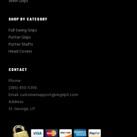
Winn Grips
SHOP BY CATEGORY
Full Swing Grips
Putter Grips
Putter Shafts
Head Covers
CONTACT
Phone:
(385)-450-5390
Email: customersupport@regripit.com
Address:
St. George, UT