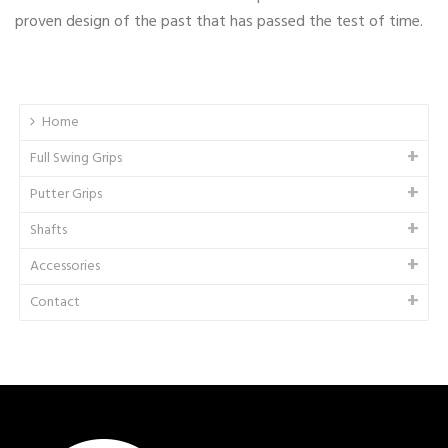
proven design of the past that has passed the test of time.
Home
Full Swing Grips
Putter Grips
Shafts
Accessories
Contact