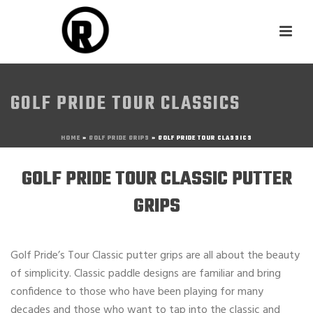
GOLF PRIDE TOUR CLASSICS
HOME
»
GOLF PRIDE GRIPS
»
GOLF PRIDE TOUR CLASSICS
GOLF PRIDE TOUR CLASSIC PUTTER
GRIPS
Golf Pride’s Tour Classic putter grips are all about the beauty
of simplicity. Classic paddle designs are familiar and bring
confidence to those who have been playing for many
decades and those who want to tap into the classic and