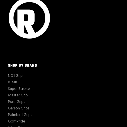
SHOP BY BRAND
NO1 Grip
IOMIC
Super Stroke
Master Grip
Pure Grips
Garson Grips
Palmbird Grips
Golf Pride