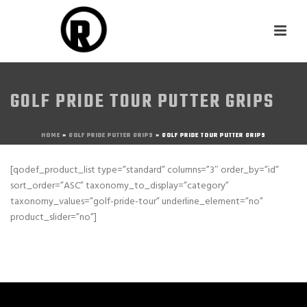
GOLF PRIDE TOUR PUTTER GRIPS
HOME
»
GOLF PRIDE PUTTER GRIPS
»
GOLF PRIDE TOUR PUTTER GRIPS
[qodef_product_list type=”standard” columns=”3″ order_by=”id”
sort_order=”ASC” taxonomy_to_display=”category”
taxonomy_values=”golf-pride-tour” underline_element=”no”
product_slider=”no”]