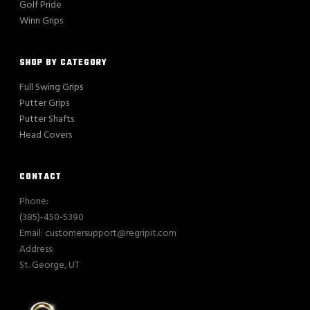
Golf Pride
Winn Grips
SHOP BY CATEGORY
Full Swing Grips
Putter Grips
Putter Shafts
Head Covers
CONTACT
Phone:
(385)-450-5390
Email: customersupport@regripit.com
Address:
St. George, UT