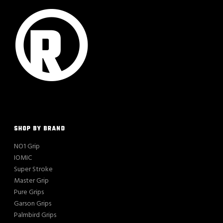
SHOP BY BRAND
NO1 Grip
IOMIC
Super Stroke
Master Grip
Pure Grips
Garson Grips
Palmbird Grips