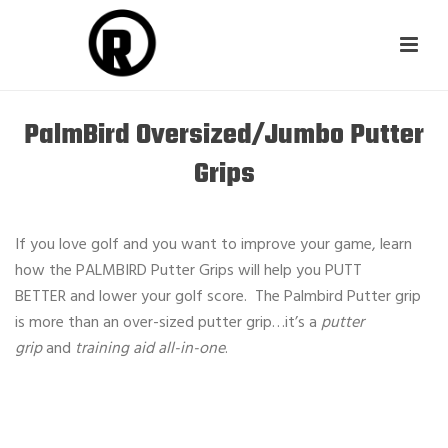
PalmBird Oversized/Jumbo Putter
Grips
If you love golf and you want to improve your game, learn
how the PALMBIRD Putter Grips will help you PUTT
BETTER and lower your golf score. The Palmbird Putter grip
is more than an over-sized putter grip…it’s a
putter
grip
and
training aid all-in-one
.