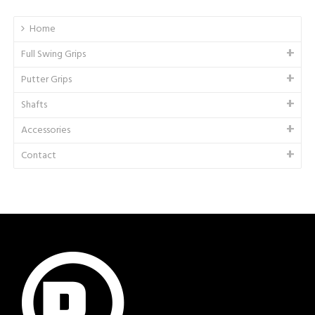
Home
Full Swing Grips
Putter Grips
Shafts
Accessories
Contact