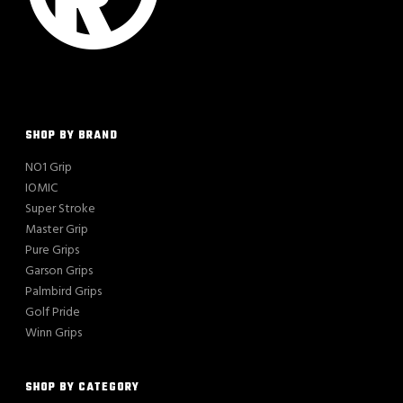
SHOP BY BRAND
NO1 Grip
IOMIC
Super Stroke
Master Grip
Pure Grips
Garson Grips
Palmbird Grips
Golf Pride
Winn Grips
SHOP BY CATEGORY