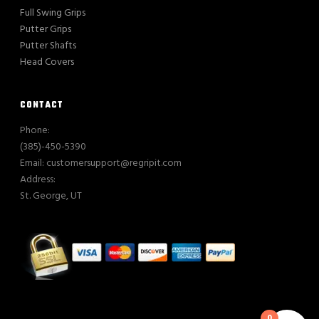
Full Swing Grips
Putter Grips
Putter Shafts
Head Covers
CONTACT
Phone:
(385)-450-5390
Email: customersupport@regripit.com
Address:
St. George, UT
0