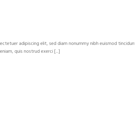
ectetuer adipiscing elit, sed diam nonummy nibh euismod tincidun
niam, quis nostrud exerci [...]