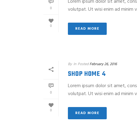
Lorem ipsum dolor sit amet, cons
0
volutpat. Ut wisi enim ad minim ve
0
READ MORE
By
In
Posted
February 26, 2016
SHOP HOME 4
Lorem ipsum dolor sit amet, cons
0
volutpat. Ut wisi enim ad minim ve
0
READ MORE