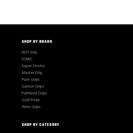
SHOP BY BRAND
NO1 Grip
IOMIC
Super Stroke
Master Grip
Pure Grips
Garson Grips
Palmbird Grips
Golf Pride
Winn Grips
SHOP BY CATEGORY