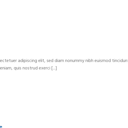
ectetuer adipiscing elit, sed diam nonummy nibh euismod tincidun
niam, quis nostrud exerci [...]