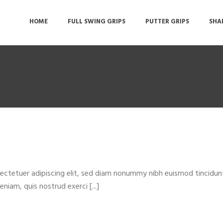
HOME
FULL SWING GRIPS
PUTTER GRIPS
SHA
ectetuer adipiscing elit, sed diam nonummy nibh euismod tincidun
niam, quis nostrud exerci [...]