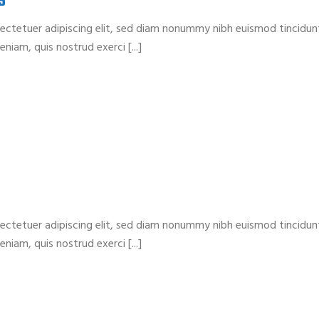
S
ectetuer adipiscing elit, sed diam nonummy nibh euismod tincidun
niam, quis nostrud exerci [...]
ectetuer adipiscing elit, sed diam nonummy nibh euismod tincidun
niam, quis nostrud exerci [...]