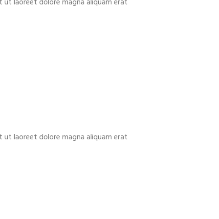
t ut laoreet dolore magna aliquam erat
t ut laoreet dolore magna aliquam erat