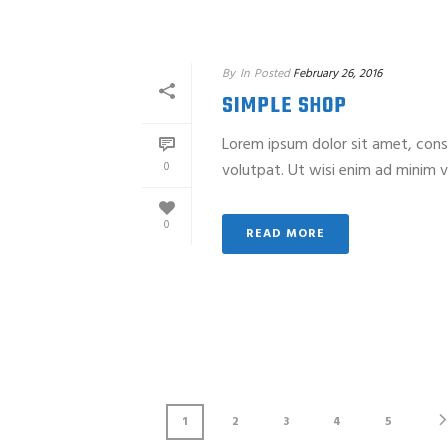
By
In
Posted
February 26, 2016
SIMPLE SHOP
Lorem ipsum dolor sit amet, cons
0
volutpat. Ut wisi enim ad minim ve
0
READ MORE
1
2
3
4
5