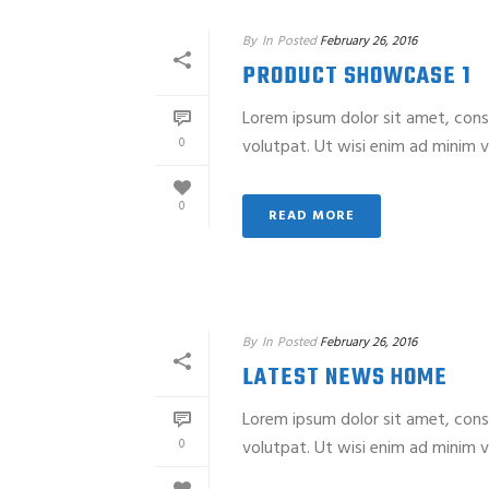
By
In
Posted
February 26, 2016
PRODUCT SHOWCASE 1
Lorem ipsum dolor sit amet, cons
0
volutpat. Ut wisi enim ad minim ve
0
READ MORE
By
In
Posted
February 26, 2016
LATEST NEWS HOME
Lorem ipsum dolor sit amet, cons
0
volutpat. Ut wisi enim ad minim ve