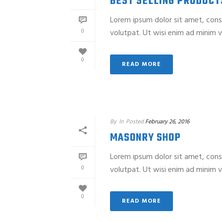
BEST SELLING PRODUCT
Lorem ipsum dolor sit amet, cons
0
volutpat. Ut wisi enim ad minim ve
0
READ MORE
By
In
Posted
February 26, 2016
MASONRY SHOP
Lorem ipsum dolor sit amet, cons
0
volutpat. Ut wisi enim ad minim ve
0
READ MORE