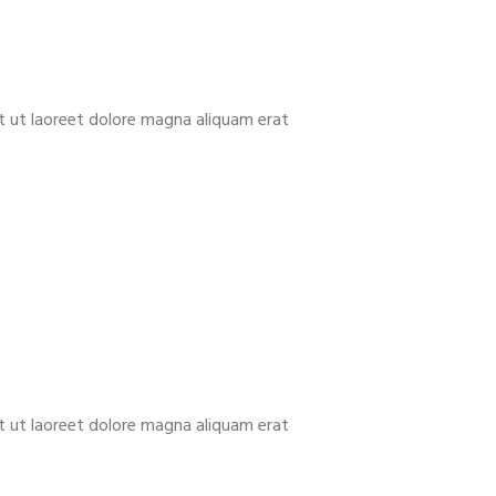
t ut laoreet dolore magna aliquam erat
t ut laoreet dolore magna aliquam erat