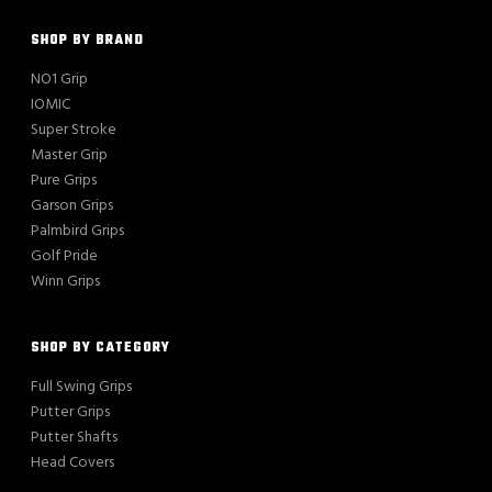
SHOP BY BRAND
NO1 Grip
IOMIC
Super Stroke
Master Grip
Pure Grips
Garson Grips
Palmbird Grips
Golf Pride
Winn Grips
SHOP BY CATEGORY
Full Swing Grips
Putter Grips
Putter Shafts
Head Covers