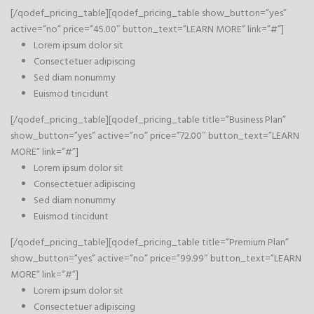
[/qodef_pricing_table][qodef_pricing_table show_button=”yes”
active=”no” price=”45.00″ button_text=”LEARN MORE” link=”#”]
Lorem ipsum dolor sit
Consectetuer adipiscing
Sed diam nonummy
Euismod tincidunt
[/qodef_pricing_table][qodef_pricing_table title=”Business Plan”
show_button=”yes” active=”no” price=”72.00″ button_text=”LEARN
MORE” link=”#”]
Lorem ipsum dolor sit
Consectetuer adipiscing
Sed diam nonummy
Euismod tincidunt
[/qodef_pricing_table][qodef_pricing_table title=”Premium Plan”
show_button=”yes” active=”no” price=”99.99″ button_text=”LEARN
MORE” link=”#”]
Lorem ipsum dolor sit
Consectetuer adipiscing