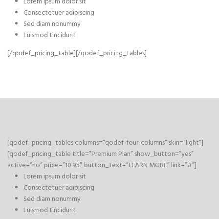
Lorem ipsum dolor sit
Consectetuer adipiscing
Sed diam nonummy
Euismod tincidunt
[/qodef_pricing_table][/qodef_pricing_tables]
[qodef_pricing_tables columns=”qodef-four-columns” skin=”light”]
[qodef_pricing_table title=”Premium Plan” show_button=”yes”
active=”no” price=”10.95″ button_text=”LEARN MORE” link=”#”]
Lorem ipsum dolor sit
Consectetuer adipiscing
Sed diam nonummy
Euismod tincidunt