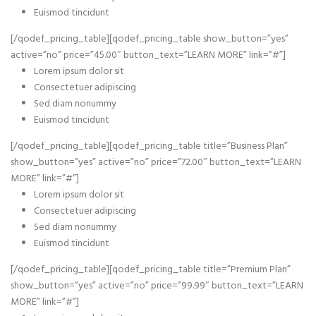
Euismod tincidunt
[/qodef_pricing_table][qodef_pricing_table show_button=”yes”
active=”no” price=”45.00″ button_text=”LEARN MORE” link=”#”]
Lorem ipsum dolor sit
Consectetuer adipiscing
Sed diam nonummy
Euismod tincidunt
[/qodef_pricing_table][qodef_pricing_table title=”Business Plan”
show_button=”yes” active=”no” price=”72.00″ button_text=”LEARN
MORE” link=”#”]
Lorem ipsum dolor sit
Consectetuer adipiscing
Sed diam nonummy
Euismod tincidunt
[/qodef_pricing_table][qodef_pricing_table title=”Premium Plan”
show_button=”yes” active=”no” price=”99.99″ button_text=”LEARN
MORE” link=”#”]