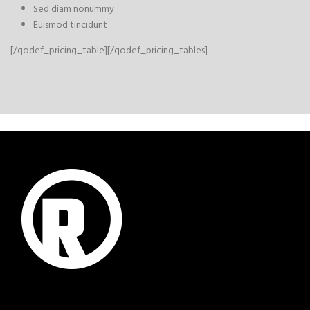
Sed diam nonummy
Euismod tincidunt
[/qodef_pricing_table][/qodef_pricing_tables]