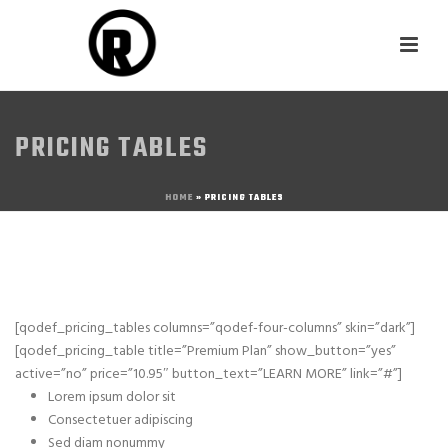
PRICING TABLES
HOME
»
PRICING TABLES
[qodef_pricing_tables columns=”qodef-four-columns” skin=”dark”]
[qodef_pricing_table title=”Premium Plan” show_button=”yes”
active=”no” price=”10.95″ button_text=”LEARN MORE” link=”#”]
Lorem ipsum dolor sit
Consectetuer adipiscing
Sed diam nonummy