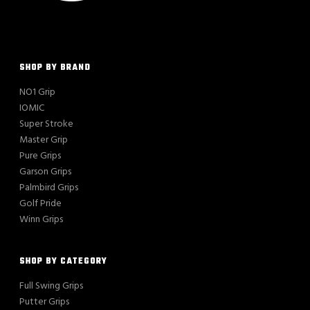
SHOP BY BRAND
NO1 Grip
IOMIC
Super Stroke
Master Grip
Pure Grips
Garson Grips
Palmbird Grips
Golf Pride
Winn Grips
SHOP BY CATEGORY
Full Swing Grips
Putter Grips