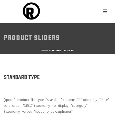
PRODUCT SLIDERS
HOME
»
PRODUCT SLIDERS
STANDARD TYPE
[qodef_product_list type=”standard” columns=”4″ order_by=”date”
sort_order=”DESC” taxonomy_to_display=”category”
taxonomy_values=”headphones-earphones”