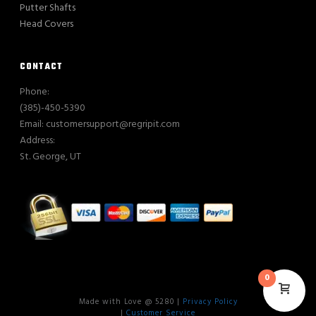
Putter Shafts
Head Covers
CONTACT
Phone:
(385)-450-5390
Email: customersupport@regripit.com
Address:
St. George, UT
0
Made with Love @ 5280 |
Privacy Policy
|
Customer Service