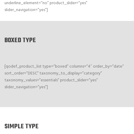
underline_element=”no” product_slider=”yes”
slider_navigation=”yes”]
BOXED TYPE
[qodef_product_list type=”boxed” columns=”4″ order_by=”date”
sort_order=”DESC” taxonomy_to_display=”category”
taxonomy_values=”essentials” product_slider=”yes”
slider_navigation=”yes”]
SIMPLE TYPE