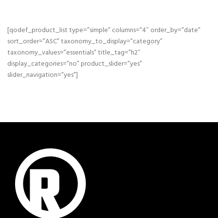
[qodef_product_list type=”simple” columns=”4″ order_by=”date”
sort_order=”ASC” taxonomy_to_display=”category”
taxonomy_values=”essentials” title_tag=”h2″
display_categories=”no” product_slider=”yes”
slider_navigation=”yes”]