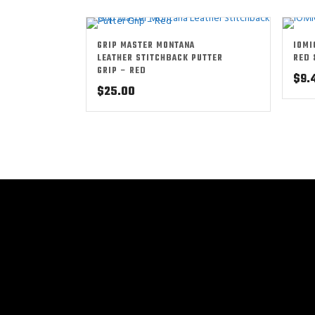
GRIP MASTER MONTANA
IOMI
LEATHER STITCHBACK PUTTER
RED 
GRIP – RED
$
9.
$
25.00