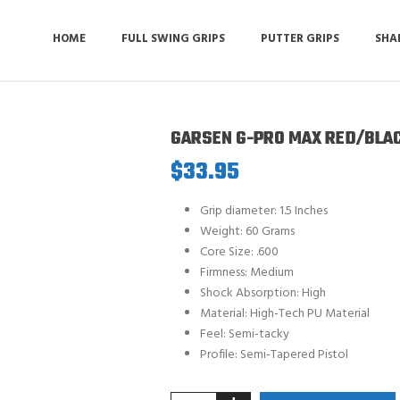
HOME
FULL SWING GRIPS
PUTTER GRIPS
SHA
GARSEN G-PRO MAX RED/BLA
$
33.95
Grip diameter: 1.5 Inches
Weight: 60 Grams
Core Size: .600
Firmness: Medium
Shock Absorption: High
Material: High-Tech PU Material
Feel: Semi-tacky
Profile: Semi-Tapered Pistol