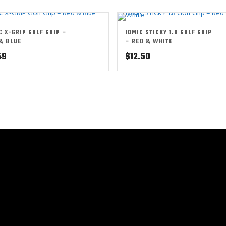
C X-GRIP GOLF GRIP –
IOMIC STICKY 1.8 GOLF GRIP
& BLUE
– RED & WHITE
49
$
12.50