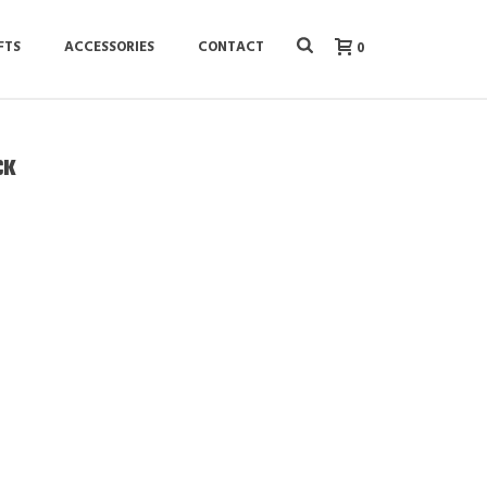
FTS
ACCESSORIES
CONTACT
0
CK