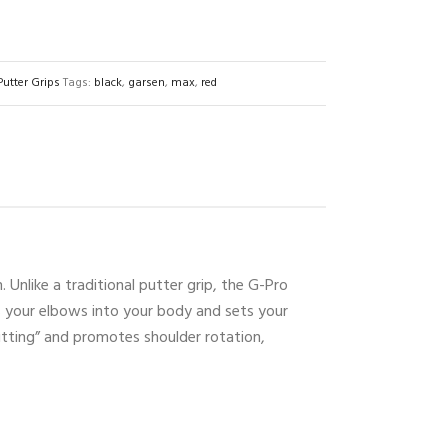
Putter Grips
Tags:
black
,
garsen
,
max
,
red
 Unlike a traditional putter grip, the G-Pro
ns your elbows into your body and sets your
putting” and promotes shoulder rotation,