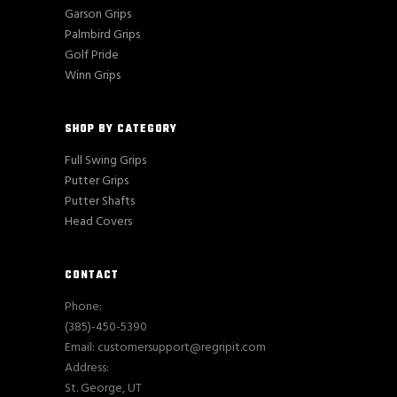
Garson Grips
Palmbird Grips
Golf Pride
Winn Grips
SHOP BY CATEGORY
Full Swing Grips
Putter Grips
Putter Shafts
Head Covers
CONTACT
Phone:
(385)-450-5390
Email: customersupport@regripit.com
Address:
St. George, UT