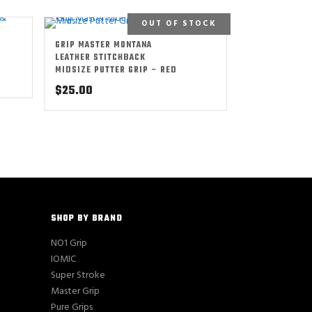
OUT OF STOCK
GRIP MASTER MONTANA
LEATHER STITCHBACK
MIDSIZE PUTTER GRIP – RED
$
25.00
SHOP BY BRAND
NO1 Grip
IOMIC
Super Stroke
Master Grip
Pure Grips