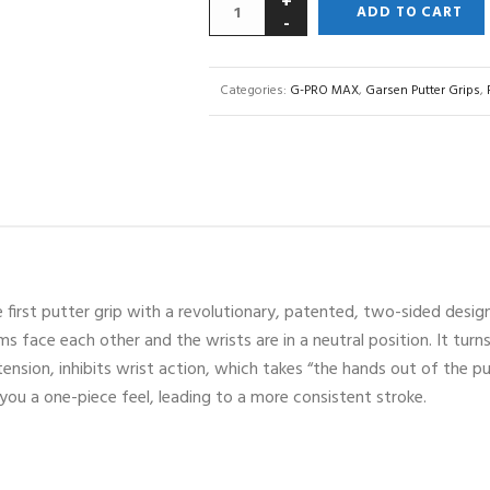
ADD TO CART
Categories:
G-PRO MAX
,
Garsen Putter Grips
,
first putter grip with a revolutionary, patented, two-sided design.
ms face each other and the wrists are in a neutral position. It tur
 tension, inhibits wrist action, which takes “the hands out of the 
e you a one-piece feel, leading to a more consistent stroke.