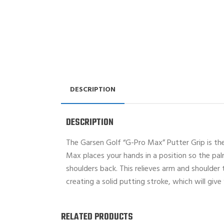
DESCRIPTION
DESCRIPTION
The Garsen Golf “G-Pro Max” Putter Grip is the 
Max places your hands in a position so the pal
shoulders back. This relieves arm and shoulder
creating a solid putting stroke, which will giv
RELATED PRODUCTS