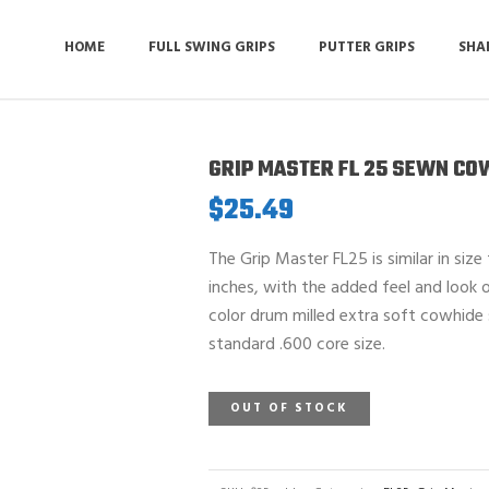
HOME
FULL SWING GRIPS
PUTTER GRIPS
SHA
GRIP MASTER FL 25 SEWN CO
$
25.49
The Grip Master FL25 is similar in size
inches, with the added feel and look o
color drum milled extra soft cowhide 
standard .600 core size.
OUT OF STOCK