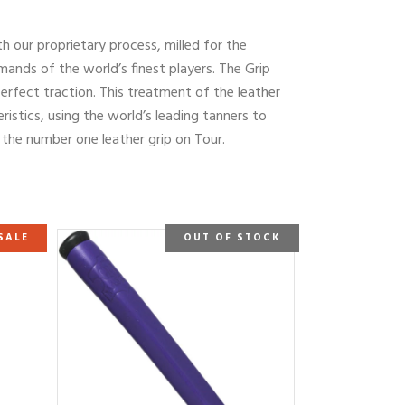
th our proprietary process, milled for the
mands of the world’s finest players. The Grip
erfect traction. This treatment of the leather
ristics, using the world’s leading tanners to
s the number one leather grip on Tour.
SALE
OUT OF STOCK