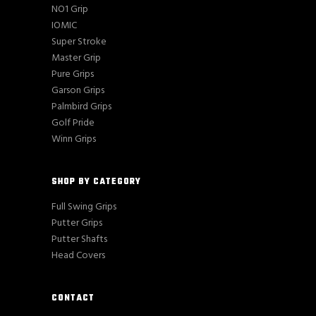
NO1 Grip
IOMIC
Super Stroke
Master Grip
Pure Grips
Garson Grips
Palmbird Grips
Golf Pride
Winn Grips
SHOP BY CATEGORY
Full Swing Grips
Putter Grips
Putter Shafts
Head Covers
CONTACT