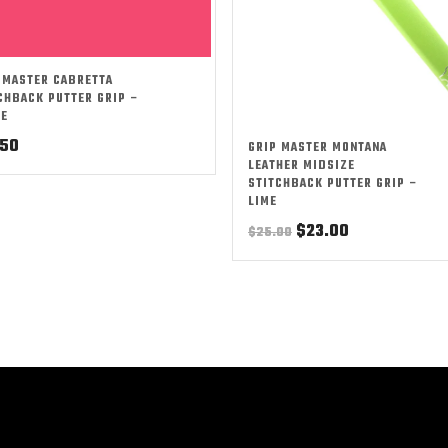
 MASTER CABRETTA
CHBACK PUTTER GRIP –
RE
.50
GRIP MASTER MONTANA
LEATHER MIDSIZE
STITCHBACK PUTTER GRIP –
LIME
Original
Current
$
23.00
$
25.00
price
price
was:
is:
$25.00.
$23.00.