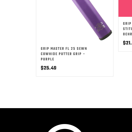
GRIP
STIT
OCH
$
21
GRIP MASTER FL 25 SEWN
COWHIDE PUTTER GRIP –
PURPLE
$
25.49