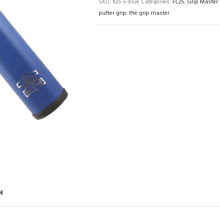
SKU:
fl25-s-blue
Categories:
FL25
,
Grip Master 
putter grip
,
the grip master
N