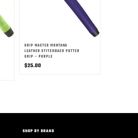
GRIP MASTER MONTANA
LEATHER STITCHBACK PUTTER
GRIP – PURPLE
$
25.00
SHOP BY BRAND