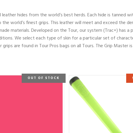
al leather hides from the world’s best herds. Each hide is tanned wi
 the world’s finest grips. This leather will meet and exceed the de
made materials. Developed on the Tour, our system (Trac+) has a p
itions. We select each type of skin for a particular set of characte
 grips are found in Tour Pros bags on all Tours. The Grip Master i
OUT OF STOCK