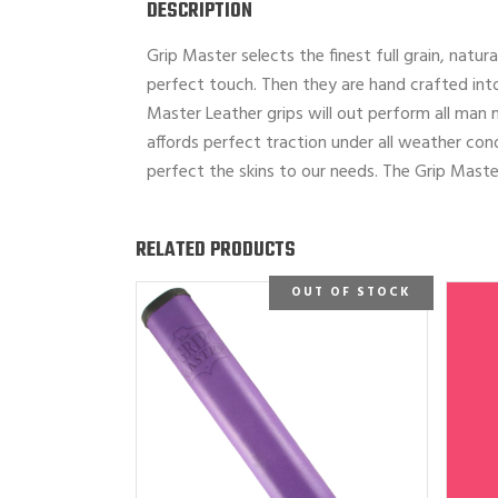
DESCRIPTION
Grip Master selects the finest full grain, natur
perfect touch. Then they are hand crafted into
Master Leather grips will out perform all man 
affords perfect traction under all weather cond
perfect the skins to our needs. The Grip Master
RELATED PRODUCTS
OUT OF STOCK