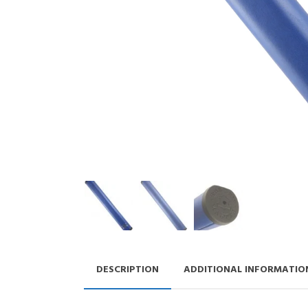
DESCRIPTION
ADDITIONAL INFORMATIO