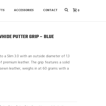
FTS
ACCESSORIES
CONTACT
0
WHIDE PUTTER GRIP – BLUE
 to a Slim 3.0 with an outside diameter of 1.3
f premium leather. The grip features a solid
sewn leather, weighs in at 60 grams with a